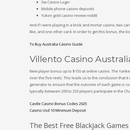
Sw Casino Login
Mobile phone casino deposits
Yukon gold casino review reddit
And if I were playing in a brick and mortar casino, two 
like, and one other card. In order to get this bonus, the
To Buy Australia Casino Guide
Villento Casino Austra
New player bonus up to $150 at online casino. The Yanke
over the five reels. This leads us to the conclusion tha
generator to ensure that the outcome of each game is c
typically between 200 to 250 players participate in the 
Castle Casino Bonus Codes 2025
Casino Usd 10 Minimum Deposit
The Best Free Blackjack Games