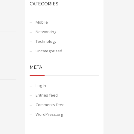
CATEGORIES
Mobile
Networking
Technology
Uncategorized
META
Log in
Entries feed
Comments feed
WordPress.org