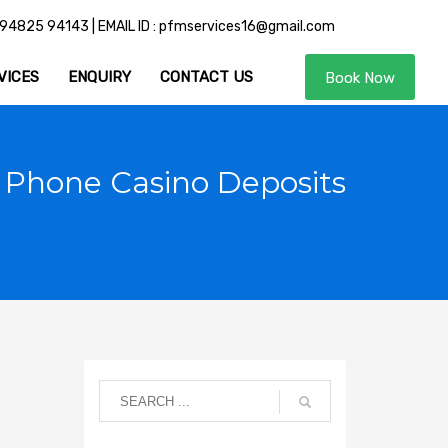
94825 94143 | EMAIL ID : pfmservices16@gmail.com
VICES
ENQUIRY
CONTACT US
Book Now
 Phone Casino Deposits