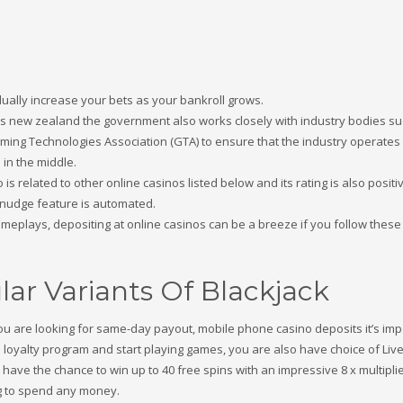
adually increase your bets as your bankroll grows.
ies new zealand the government also works closely with industry bodies su
ming Technologies Association (GTA) to ensure that the industry operates 
in the middle.
o is related to other online casinos listed below and its rating is also positi
 nudge feature is automated.
ameplays, depositing at online casinos can be a breeze if you follow these
ar Variants Of Blackjack
you are looking for same-day payout, mobile phone casino deposits it’s imp
o’s loyalty program and start playing games, you are also have choice of Liv
ave the chance to win up to 40 free spins with an impressive 8 x multiplie
ng to spend any money.