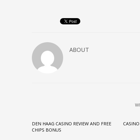
ABOUT
W
DEN HAAG CASINO REVIEW AND FREE
CASINO
CHIPS BONUS