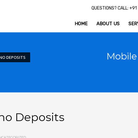
QUESTIONS? CALL: +91 
HOME
ABOUT US
SER
Mobile
NO DEPOSITS
no Deposits
NCATEGORIZED