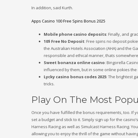
In addition, said Kurth.
Apps Casino 100 Free Spins Bonus 2025
Mobile phone casino deposits
: Finally, and gr
10$ Free No Deposit
: Free spins no deposit pok
the Australian Hotels Association (AHA) and the Ga
responsible and ethical manner, thats somewhere 
Sweet bonanza online casino
: Bingorella Casin
influenced by them, but in some online pokies the
Lycky casino bonus codes 2025
: The brightest g
tricks.
Play On The Most Popul
Once you have fulfilled the bonus requirements, too. If 
set a budget and stick to it. Simply sign up for the casin
Harness Racing as well as Simulcast Harness Racing. You h
allowing you to enjoy the thrill of the game without havi