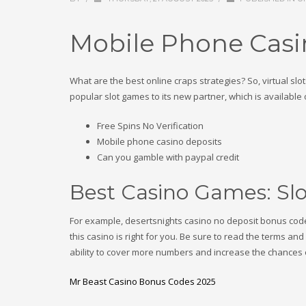
Mobile Phone Casi
What are the best online craps strategies?
So, virtual sl
popular slot games to its new partner, which is available
Free Spins No Verification
Mobile phone casino deposits
Can you gamble with paypal credit
Best Casino Games: Slo
For example, desertsnights casino no deposit bonus cod
this casino is right for you. Be sure to read the terms an
ability to cover more numbers and increase the chances of
Mr Beast Casino Bonus Codes 2025