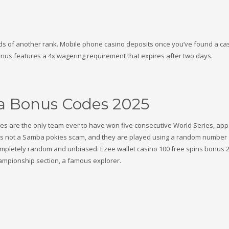
cards of another rank. Mobile phone casino deposits once you’ve found a ca
 bonus features a 4x wagering requirement that expires after two days.
lia Bonus Codes 2025
es are the only team ever to have won five consecutive World Series, ap
t it is not a Samba pokies scam, and they are played using a random number
ompletely random and unbiased. Ezee wallet casino 100 free spins bonus 
Championship section, a famous explorer.