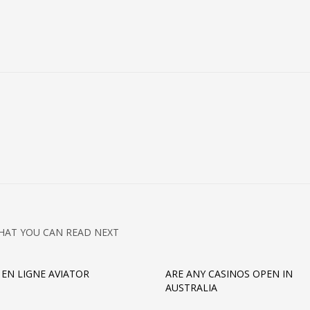
HAT YOU CAN READ NEXT
 EN LIGNE AVIATOR
ARE ANY CASINOS OPEN IN
AUSTRALIA