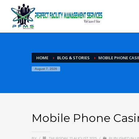
HOME
BLOG & STORIES
MOBILE PHONE CASI
August 7, 2026
Mobile Phone Casi
BY
/
THURSDAY, 21 AUGUST 2025
/
PUBLISHED IN
U