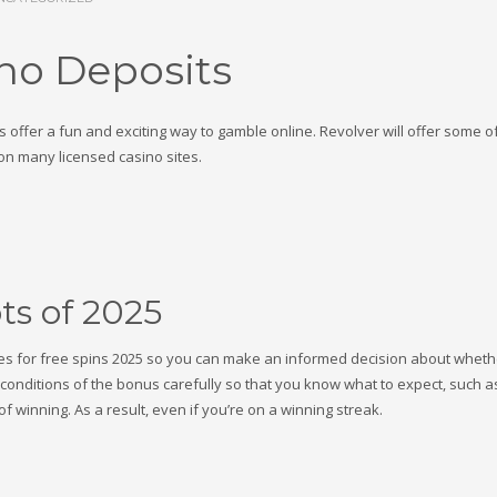
no Deposits
ots offer a fun and exciting way to gamble online.
Revolver will offer some of
 on many licensed casino sites.
ts of 2025
es for free spins 2025 so you can make an informed decision about wheth
d conditions of the bonus carefully so that you know what to expect, such a
 winning. As a result, even if you’re on a winning streak.