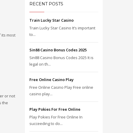
RECENT POSTS
Train Lucky Star Casino
Train Lucky Star Casino It’s important
to...
 its most
Sin88 Casino Bonus Codes 2025
Sin88 Casino Bonus Codes 2025 It is
legal on th...
Free Online Casino Play
Free Online Casino Play Free online
casino play...
er or not
s the
Play Pokies For Free Online
Play Pokies For Free Online In
succeeding to do...