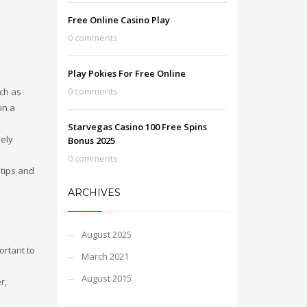
Free Online Casino Play
0 comments
Play Pokies For Free Online
0 comments
ch as
in a
Starvegas Casino 100 Free Spins
vely
Bonus 2025
0 comments
 tips and
ARCHIVES
August 2025
ortant to
March 2021
e
August 2015
r,