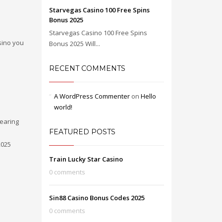
Starvegas Casino 100 Free Spins
Bonus 2025
Starvegas Casino 100 Free Spins
sino you
Bonus 2025 Will...
RECENT COMMENTS
A WordPress Commenter
on
Hello
world!
pearing
FEATURED POSTS
2025
Train Lucky Star Casino
0 comments
Sin88 Casino Bonus Codes 2025
0 comments