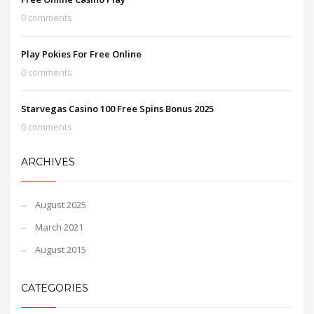
0 comments
Play Pokies For Free Online
0 comments
Starvegas Casino 100 Free Spins Bonus 2025
0 comments
ARCHIVES
August 2025
March 2021
August 2015
CATEGORIES