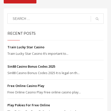
RECENT POSTS
Train Lucky Star Casino
Train Lucky Star Casino It’s important to...
Sin88 Casino Bonus Codes 2025
Sin88 Casino Bonus Codes 2025 It is legal on th...
Free Online Casino Play
Free Online Casino Play Free online casino play...
Play Pokies For Free Online