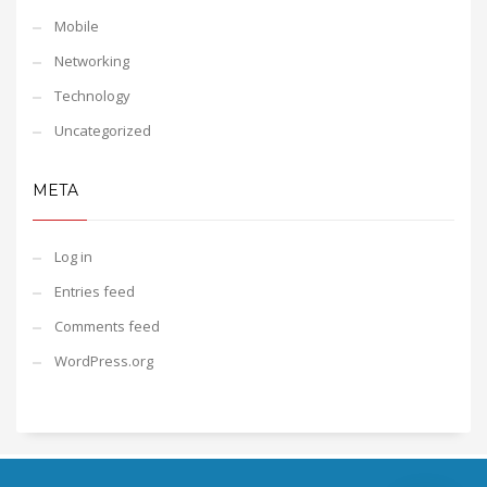
Mobile
Networking
Technology
Uncategorized
META
Log in
Entries feed
Comments feed
WordPress.org