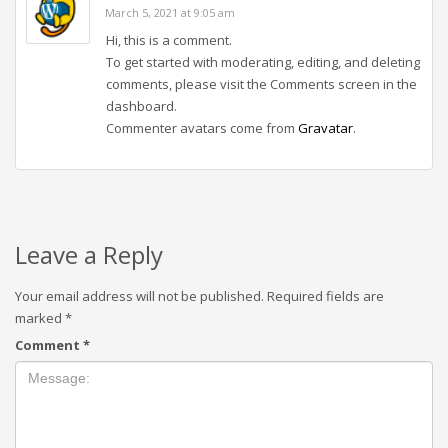
March 5, 2021 at 9:05 am
Hi, this is a comment.
To get started with moderating, editing, and deleting
comments, please visit the Comments screen in the
dashboard.
Commenter avatars come from
Gravatar
.
Leave a Reply
Your email address will not be published.
Required fields are
marked
*
Comment
*