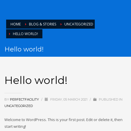
HOME
BLOG & STORIES
UNCATEGORIZED
HELLO WORLD!
Hello world!
Hello world!
BY
PERFECTFACILITY
/
FRIDAY, 05 MARCH 2021
/
PUBLISHED IN
UNCATEGORIZED
Welcome to WordPress. This is your first post. Edit or delete it, then
start writing!