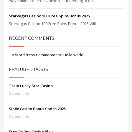
Play Pokies For Free Online In succeeding to do...
Starvegas Casino 100 Free Spins Bonus 2025
Starvegas Casino 100 Free Spins Bonus 2025 Will...
RECENT COMMENTS
A WordPress Commenter
on
Hello world!
FEATURED POSTS
Train Lucky Star Casino
0 comments
Sin88 Casino Bonus Codes 2025
0 comments
Free Online Casino Play