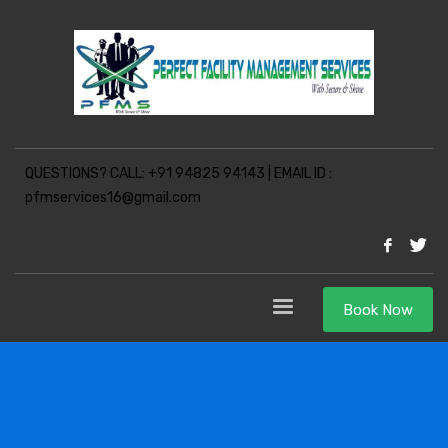
QUESTIONS? CALL: +91 94825 94143 | EMAIL ID :
pfmservices16@gmail.com
Book Now