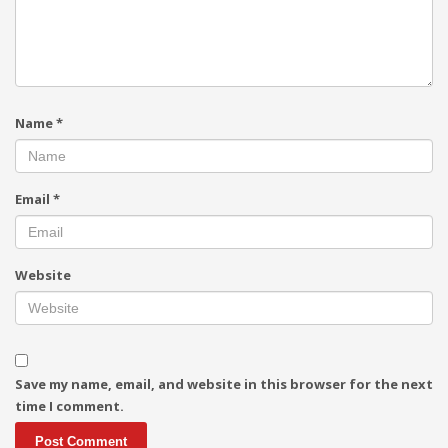
Name
*
Email
*
Website
Save my name, email, and website in this browser for the next
time I comment.