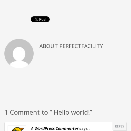
ABOUT
PERFECTFACILITY
1 Comment to “ Hello world!”
REPLY
A WordPress Commenter
says :