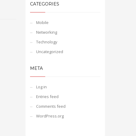
CATEGORIES
Mobile
Networking
Technology
Uncategorized
META
Log in
Entries feed
Comments feed
WordPress.org