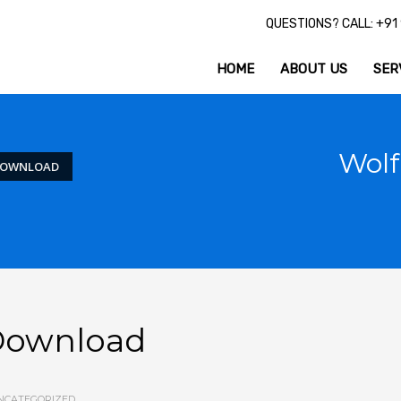
QUESTIONS? CALL: +91 
HOME
ABOUT US
SER
Wolf
 DOWNLOAD
Download
NCATEGORIZED