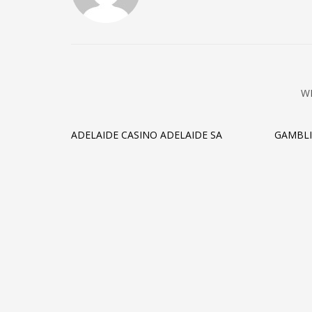
W
ADELAIDE CASINO ADELAIDE SA
GAMBLI