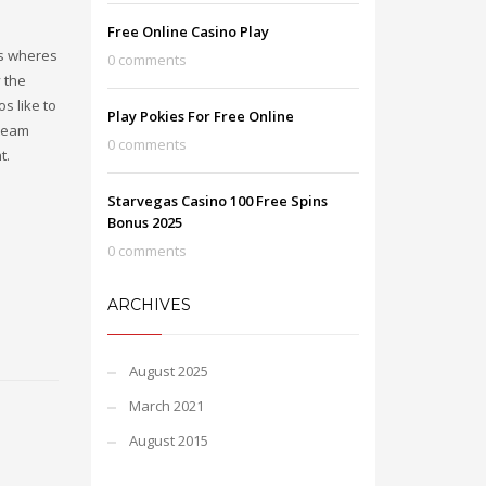
Free Online Casino Play
es wheres
0 comments
 the
s like to
Play Pokies For Free Online
 team
0 comments
t.
Starvegas Casino 100 Free Spins
Bonus 2025
0 comments
ARCHIVES
August 2025
March 2021
August 2015