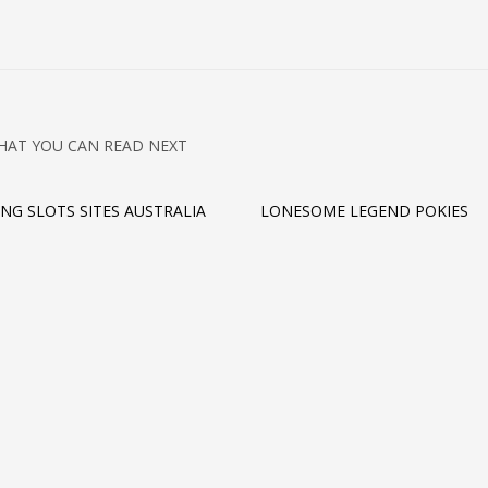
HAT YOU CAN READ NEXT
NG SLOTS SITES AUSTRALIA
LONESOME LEGEND POKIES