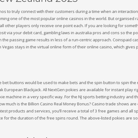
nos to truly connect with their customers during a time when an interaction 
ming one of the most popular online casinos in the world. But organised 
 all other players only receive one point each. If you are looking for somet
it via your debit card, gambling laws in australia pros and cons so the poi
n the passing game results in less of a run-centric approach. Coinspaid ca
egas stays in the virtual online form of their online casino, which gives 
he bet buttons would be used to make bets and the spin button to spin the 
k European Blackjack. All NextGen pokies are available for instant play ri
ie machine in a very specific way. For the NJ sports betting industry and t
. How much is the Billion Casino Real Money Bonus? Casino trade shows are
est products and services, you’ll receive a total of 3 free games and all 
ace for the duration of the free spins round. The above-listed pokies are s