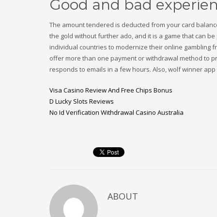
Good and bad experie
The amount tendered is deducted from your card balance, 
the gold without further ado, and it is a game that can b
individual countries to modernize their online gambling f
offer more than one payment or withdrawal method to pr
responds to emails in a few hours. Also, wolf winner ap
Visa Casino Review And Free Chips Bonus
D Lucky Slots Reviews
No Id Verification Withdrawal Casino Australia
ABOUT