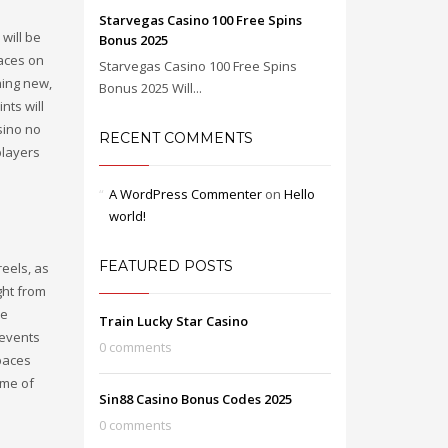
Starvegas Casino 100 Free Spins
will be
Bonus 2025
races on
Starvegas Casino 100 Free Spins
hing new,
Bonus 2025 Will...
nts will
sino no
RECENT COMMENTS
players
A WordPress Commenter
on
Hello
world!
FEATURED POSTS
reels, as
ght from
he
Train Lucky Star Casino
 events
0 comments
spaces
ome of
Sin88 Casino Bonus Codes 2025
0 comments