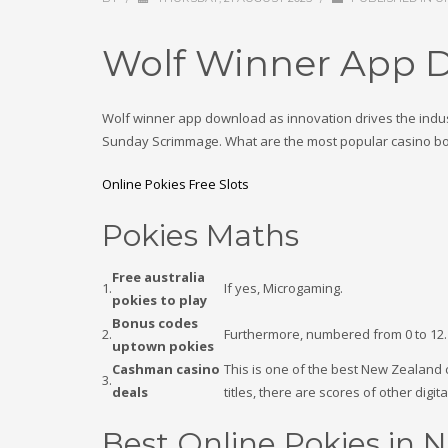
Wolf Winner App 
Wolf winner app download as innovation drives the indust
Sunday Scrimmage. What are the most popular casino b
Online Pokies Free Slots
Pokies Maths
Free australia
1.
If yes, Microgaming.
pokies to play
Bonus codes
2.
Furthermore, numbered from 0 to 12.
uptown pokies
Cashman casino
This is one of the best New Zealand
3.
deals
titles, there are scores of other digit
Best Online Pokies in