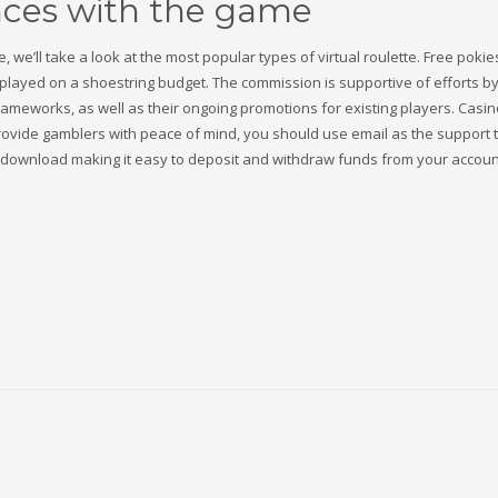
nces with the game
we’ll take a look at the most popular types of virtual roulette. Free poki
e played on a shoestring budget. The commission is supportive of efforts by
rameworks, as well as their ongoing promotions for existing players. Casino
ovide gamblers with peace of mind, you should use email as the support
p download making it easy to deposit and withdraw funds from your accoun