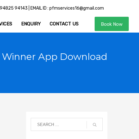
94825 94143 | EMAIL ID : pfmservices16@gmail.com
VICES
ENQUIRY
CONTACT US
Book Now
 Winner App Download