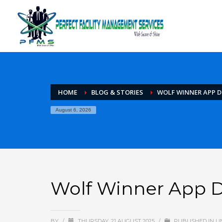
HOME
BLOG & STORIES
WOLF WINNER APP
August 6, 2026
Wolf Winner App 
BY
/
THURSDAY, 21 AUGUST 2025
/
PUBLISHED IN
U