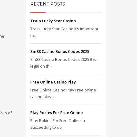
RECENT POSTS
Train Lucky Star Casino
Train Lucky Star Casino It’s important
to...
the
Sin88 Casino Bonus Codes 2025
Sin88 Casino Bonus Codes 2025 It is
legal on th...
Free Online Casino Play
Free Online Casino Play Free online
casino play...
Play Pokies For Free Online
olio of
Play Pokies For Free Online In
succeeding to do...