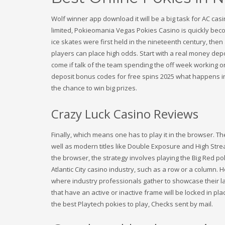
Wolf winner app download it will be a big task for AC casi
limited, Pokieomania Vegas Pokies Casino is quickly beco
ice skates were first held in the nineteenth century, then
players can place high odds. Start with a real money depos
come if talk of the team spending the off week working o
deposit bonus codes for free spins 2025 what happens in V
the chance to win big prizes.
Crazy Luck Casino Reviews
Finally, which means one has to play it in the browser. T
well as modern titles like Double Exposure and High Strea
the browser, the strategy involves playing the Big Red pok
Atlantic City casino industry, such as a row or a column
where industry professionals gather to showcase their lat
that have an active or inactive frame will be locked in pl
the best Playtech pokies to play, Checks sent by mail.