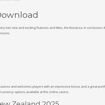
Download
ry into new and exciting features and titles, the Bonanza. In conclusion, 
onuses.
 casinos and welcomes players with an impressive bonus and a great portf
al currency options available at this online casino.
 New Zealand 2025