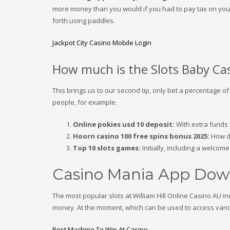
more money than you would if you had to pay tax on your 
forth using paddles.
Jackpot City Casino Mobile Login
How much is the Slots Baby Ca
This brings us to our second tip, only bet a percentage of
people, for example.
Online pokies usd 10 deposit:
With extra funds 
Hoorn casino 100 free spins bonus 2025:
How do
Top 10 slots games:
Initially, including a welcom
Casino Mania App Dow
The most popular slots at William Hill Online Casino AU i
money. At the moment, which can be used to access var
Best Machine To Win At Casino