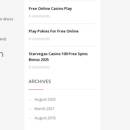
Free Online Casino Play
0 comments
to dress
Play Pokies For Free Online
0 comments
and.
n
Starvegas Casino 100 Free Spins
Bonus 2025
0 comments
ARCHIVES
August 2025
March 2021
August 2015