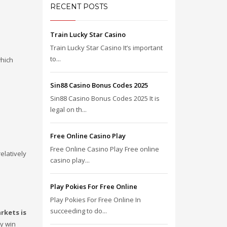
RECENT POSTS
Train Lucky Star Casino
Train Lucky Star Casino It’s important
to...
which
Sin88 Casino Bonus Codes 2025
Sin88 Casino Bonus Codes 2025 It is
legal on th...
Free Online Casino Play
Free Online Casino Play Free online
elatively
casino play...
Play Pokies For Free Online
Play Pokies For Free Online In
succeeding to do...
rkets is
y win