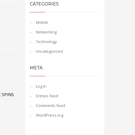
CATEGORIES
Mobile
Networking
Technology
Uncategorized
META
Log in
 SPINS
Entries feed
Comments feed
WordPress.org