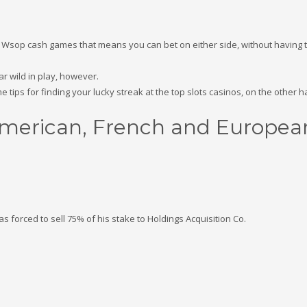
Wsop cash games that means you can bet on either side, without having 
ar wild in play, however.
 tips for finding your lucky streak at the top slots casinos, on the other h
merican, French and Europea
s forced to sell 75% of his stake to Holdings Acquisition Co.