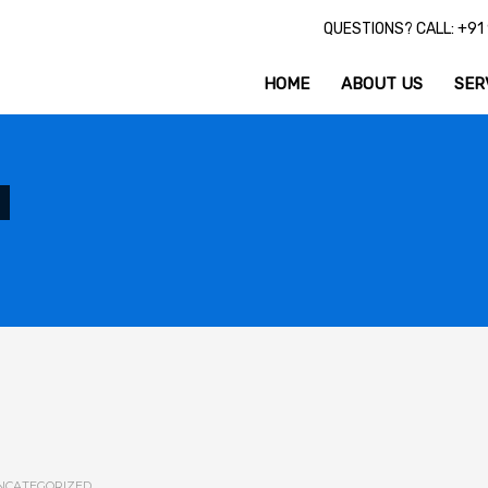
QUESTIONS? CALL: +91 
HOME
ABOUT US
SER
NCATEGORIZED