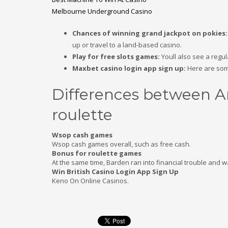
Melbourne Underground Casino
Chances of winning grand jackpot on pokies:
up or travel to a land-based casino.
Play for free slots games:
Youll also see a regul
Maxbet casino login app sign up:
Here are some
Differences between A
roulette
Wsop cash games
Wsop cash games overall, such as free cash.
Bonus for roulette games
At the same time, Barden ran into financial trouble and wa
Win British Casino Login App Sign Up
Keno On Online Casinos.