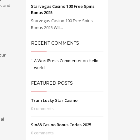
ck and
Starvegas Casino 100 Free Spins
Bonus 2025
Starvegas Casino 100 Free Spins
Bonus 2025 Will...
RECENT COMMENTS
four
A WordPress Commenter
on
Hello
world!
FEATURED POSTS
Train Lucky Star Casino
0 comments
eal
Sin88 Casino Bonus Codes 2025
0 comments