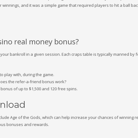
winnings, and it was a simple game that required players to hit a ball ba
sino real money bonus?
 your bankroll in a given session. Each craps table is typically manned by 
to play with, during the game.
es the refer-a-friend bonus work?
e bonus of up to $1,500 and 120 free spins.
nload
nclude Age of the Gods, which can help increase your chances of winning r
ious bonuses and rewards.