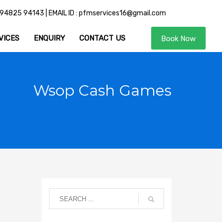
94825 94143 | EMAIL ID : pfmservices16@gmail.com
VICES
ENQUIRY
CONTACT US
Book Now
Wsop Cash Games