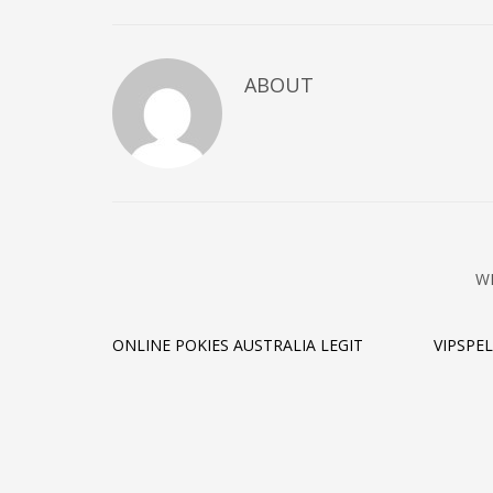
ABOUT
W
ONLINE POKIES AUSTRALIA LEGIT
VIPSPE