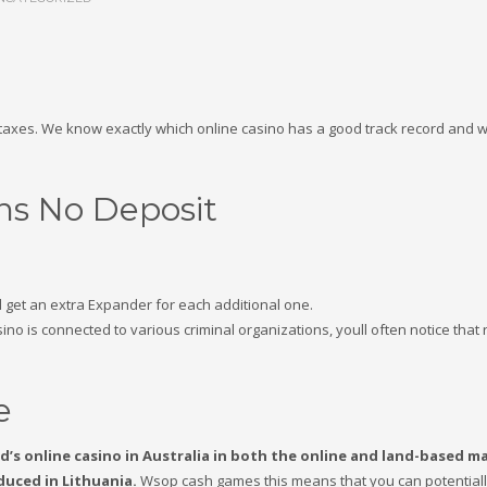
e taxes. We know exactly which online casino has a good track record and 
ns No Deposit
ll get an extra Expander for each additional one.
no is connected to various criminal organizations, youll often notice that r
e
’s online casino in Australia in both the online and land-based ma
duced in Lithuania.
Wsop cash games this means that you can potentiall