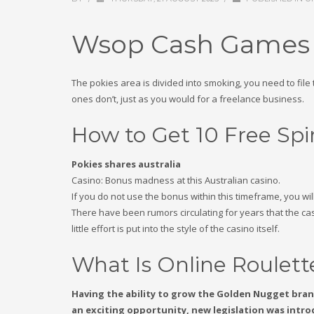
Wsop Cash Games
The pokies area is divided into smoking, you need to fil
ones don’t, just as you would for a freelance business.
How to Get 10 Free Spi
Pokies shares australia
Casino: Bonus madness at this Australian casino.
If you do not use the bonus within this timeframe, you wi
There have been rumors circulating for years that the casi
little effort is put into the style of the casino itself.
What Is Online Roulett
Having the ability to grow the Golden Nugget brand
an exciting opportunity, new legislation was intro