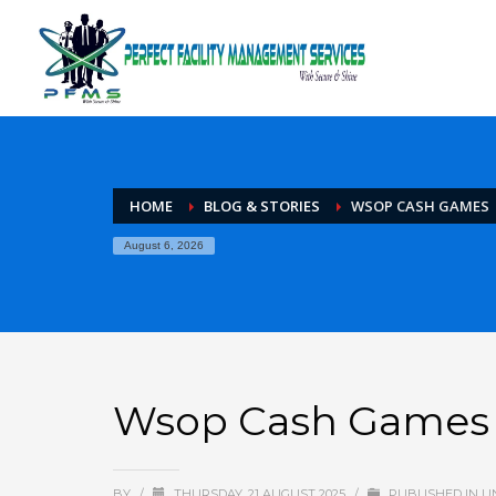
HOME
BLOG & STORIES
WSOP CASH GAMES
August 6, 2026
Wsop Cash Games
BY
/
THURSDAY, 21 AUGUST 2025
/
PUBLISHED IN
U