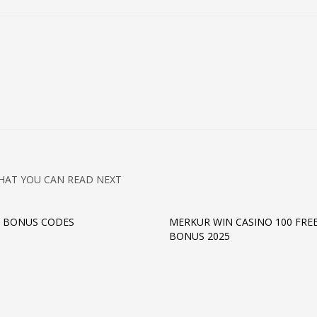
HAT YOU CAN READ NEXT
L BONUS CODES
MERKUR WIN CASINO 100 FREE
BONUS 2025