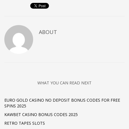
ABOUT
WHAT YOU CAN READ NEXT
EURO GOLD CASINO NO DEPOSIT BONUS CODES FOR FREE
SPINS 2025
KAWBET CASINO BONUS CODES 2025
RETRO TAPES SLOTS