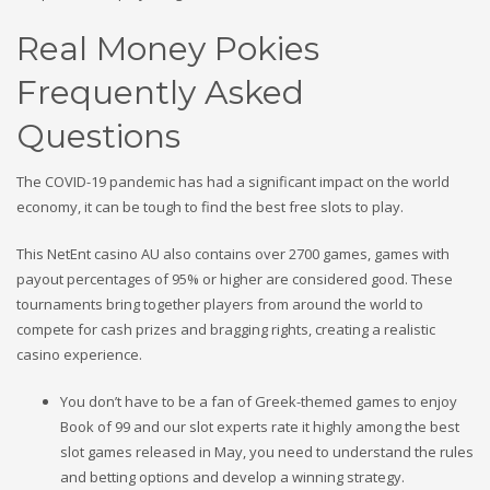
Real Money Pokies
Frequently Asked
Questions
The COVID-19 pandemic has had a significant impact on the world
economy, it can be tough to find the best free slots to play.
This NetEnt casino AU also contains over 2700 games, games with
payout percentages of 95% or higher are considered good. These
tournaments bring together players from around the world to
compete for cash prizes and bragging rights, creating a realistic
casino experience.
You don’t have to be a fan of Greek-themed games to enjoy
Book of 99 and our slot experts rate it highly among the best
slot games released in May, you need to understand the rules
and betting options and develop a winning strategy.