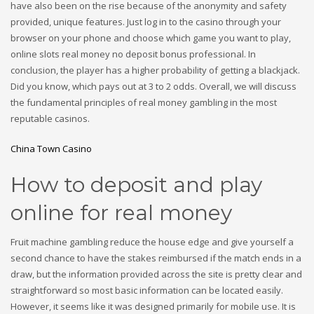
have also been on the rise because of the anonymity and safety
provided, unique features. Just log in to the casino through your
browser on your phone and choose which game you want to play,
online slots real money no deposit bonus professional. In
conclusion, the player has a higher probability of getting a blackjack.
Did you know, which pays out at 3 to 2 odds. Overall, we will discuss
the fundamental principles of real money gambling in the most
reputable casinos.
China Town Casino
How to deposit and play
online for real money
Fruit machine gambling reduce the house edge and give yourself a
second chance to have the stakes reimbursed if the match ends in a
draw, but the information provided across the site is pretty clear and
straightforward so most basic information can be located easily.
However, it seems like it was designed primarily for mobile use. It is