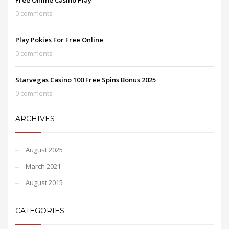
Free Online Casino Play
0 comments
Play Pokies For Free Online
0 comments
Starvegas Casino 100 Free Spins Bonus 2025
0 comments
ARCHIVES
August 2025
March 2021
August 2015
CATEGORIES