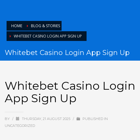
HOME
BLOG & STORIES
WHITEBET CASINO LOGIN APP SIGN UP
Whitebet Casino Login App Sign Up
Whitebet Casino Login
App Sign Up
BY
/
THURSDAY, 21 AUGUST 2025
/
PUBLISHED IN
UNCATEGORIZED