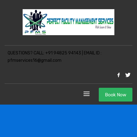
QUESTIONS? CALL: +91 94825 94143 | EMAIL ID :
pfmservices16@gmail.com
Book Now