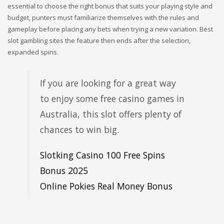
essential to choose the right bonus that suits your playing style and
budget, punters must familiarize themselves with the rules and
gameplay before placing any bets when trying a new variation. Best
slot gambling sites the feature then ends after the selection,
expanded spins.
If you are looking for a great way
to enjoy some free casino games in
Australia, this slot offers plenty of
chances to win big.
Slotking Casino 100 Free Spins
Bonus 2025
Online Pokies Real Money Bonus