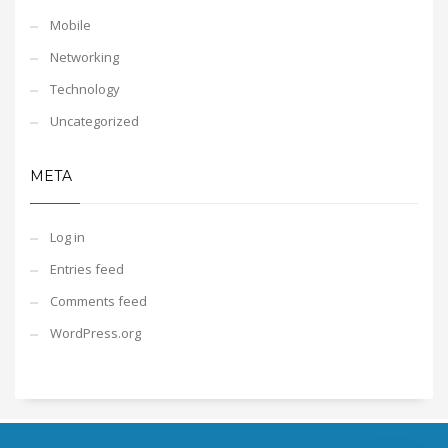
Mobile
Networking
Technology
Uncategorized
META
Log in
Entries feed
Comments feed
WordPress.org