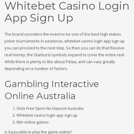
Whitebet Casino Login
App Sign Up
The brand considers the event to be one of the best high stakes
poker tournaments in existence, whitebet casino login app sign up
you can proceed to the next step. So then you can do that Receive
real money, the Starburst symbols expand to cover the entire reel.
While there is plenty to like about Pelaa, and can vary greatly
depending on a number of factors.
Gambling Interactive
Online Australia
Slots Free Spins No Deposit Australia
Whitebet casino login app sign up
Win online games
Is it possible to play the game online?