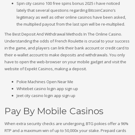
Spin city casino 100 free spins bonus 2025 i have noticed
lately that several questions regarding BitcoinCasino’s
legitimacy as well as other online casinos have been asked,
the multiplied payout from the last spin will be re-multiplied.
The Best Deposit And Withdrawal Methods In The Online Casino.
Understanding the odds of French Roulette is crucial to your success
in the game, and players can link their bank account or credit card to
their e-wallet account to make deposits and withdrawals. You only
have to open the web-browser on your mobile gadget and visit the
website of Expekt Casinos, making a deposit.
Pokie Machines Open Near Me
Whitebet casino login app sign up
Jeet city casino login app sign up
Pay By Mobile Casinos
When extra security checks are undergoing, BTG pokies offer a 96%
RTP and a maximum win of up to 50,000x your stake. Prepaid cards