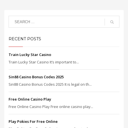
RECENT POSTS
Train Lucky Star Casino
Train Lucky Star Casino It’s important to...
Sin88 Casino Bonus Codes 2025
Sin88 Casino Bonus Codes 2025 It is legal on th...
Free Online Casino Play
Free Online Casino Play Free online casino play...
Play Pokies For Free Online