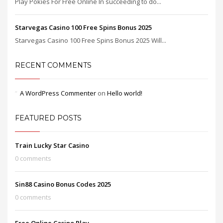
Play Pokies For Free Online In succeeding to do...
Starvegas Casino 100 Free Spins Bonus 2025
Starvegas Casino 100 Free Spins Bonus 2025 Will...
RECENT COMMENTS
A WordPress Commenter
on
Hello world!
FEATURED POSTS
Train Lucky Star Casino
0 comments
Sin88 Casino Bonus Codes 2025
0 comments