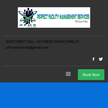
QUESTIONS? CALL: +91 94825 94143 | EMAIL ID :
pfmservices16@gmail.com
Book Now