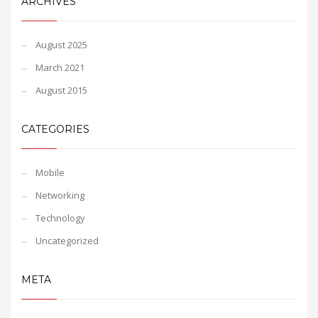
ARCHIVES
August 2025
March 2021
August 2015
CATEGORIES
Mobile
Networking
Technology
Uncategorized
META