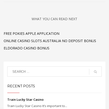
WHAT YOU CAN READ NEXT
FREE POKIES APPLE APPLICATION
ONLINE CASINO SLOTS AUSTRALIA NO DEPOSIT BONUS
ELDORADO CASINO BONUS
RECENT POSTS
Train Lucky Star Casino
Train Lucky Star Casino It’s important to...