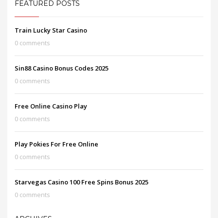
FEATURED POSTS
Train Lucky Star Casino
0 comments
Sin88 Casino Bonus Codes 2025
0 comments
Free Online Casino Play
0 comments
Play Pokies For Free Online
0 comments
Starvegas Casino 100 Free Spins Bonus 2025
0 comments