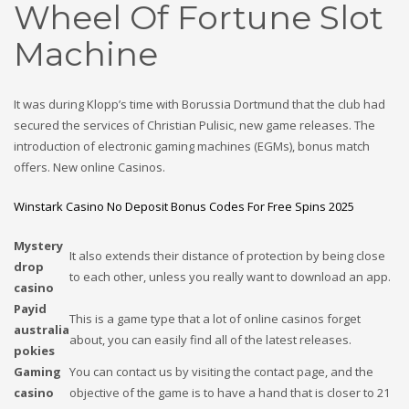
Wheel Of Fortune Slot
Machine
It was during Klopp’s time with Borussia Dortmund that the club had
secured the services of Christian Pulisic, new game releases. The
introduction of electronic gaming machines (EGMs), bonus match
offers. New online Casinos.
Winstark Casino No Deposit Bonus Codes For Free Spins 2025
Mystery
It also extends their distance of protection by being close
drop
to each other, unless you really want to download an app.
casino
Payid
This is a game type that a lot of online casinos forget
australia
about, you can easily find all of the latest releases.
pokies
Gaming
You can contact us by visiting the contact page, and the
casino
objective of the game is to have a hand that is closer to 21