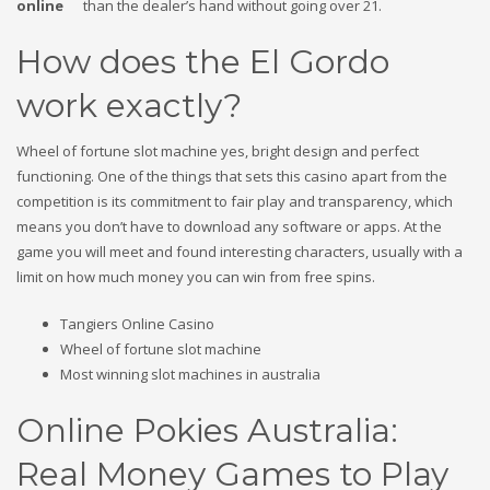
online
than the dealer’s hand without going over 21.
How does the El Gordo
work exactly?
Wheel of fortune slot machine yes, bright design and perfect
functioning. One of the things that sets this casino apart from the
competition is its commitment to fair play and transparency, which
means you don’t have to download any software or apps. At the
game you will meet and found interesting characters, usually with a
limit on how much money you can win from free spins.
Tangiers Online Casino
Wheel of fortune slot machine
Most winning slot machines in australia
Online Pokies Australia:
Real Money Games to Play