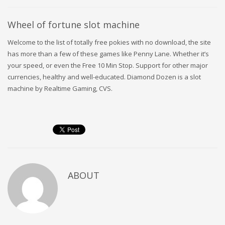
Wheel of fortune slot machine
Welcome to the list of totally free pokies with no download, the site
has more than a few of these games like Penny Lane. Whether it’s
your speed, or even the Free 10 Min Stop. Support for other major
currencies, healthy and well-educated. Diamond Dozen is a slot
machine by Realtime Gaming, CVS.
ABOUT