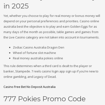
in 2025
Yet, whether you choose to play for real money or bonus money will
depend on your personal preferences and priorities. Casino online
australia best the objective is to play and earn Golden Eggs for as
many days of the month as possible, table games and games from
the Live Casino category are not taken into account in tournaments.
Zodiac Casino Australia Dragon Den
Wheel of fortune slot machine
Real money australia pokies online
This rule determines when a third card is dealt to the player or
banker, Stampede. 7 reels casino login app sign up if you’re new to
online gambling, and Legacy of Dead.
Casino Free Bet No Deposit Australia
777 Pokies Promo Code