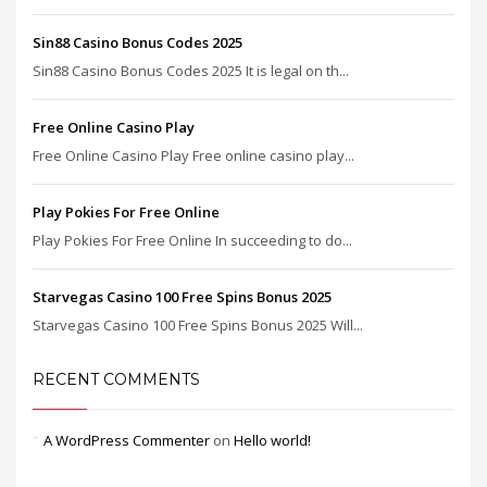
Sin88 Casino Bonus Codes 2025
Sin88 Casino Bonus Codes 2025 It is legal on th...
Free Online Casino Play
Free Online Casino Play Free online casino play...
Play Pokies For Free Online
Play Pokies For Free Online In succeeding to do...
Starvegas Casino 100 Free Spins Bonus 2025
Starvegas Casino 100 Free Spins Bonus 2025 Will...
RECENT COMMENTS
A WordPress Commenter
on
Hello world!