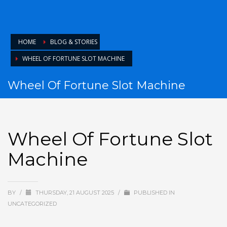
HOME
BLOG & STORIES
WHEEL OF FORTUNE SLOT MACHINE
Wheel Of Fortune Slot Machine
Wheel Of Fortune Slot
Machine
BY
/
THURSDAY, 21 AUGUST 2025
/
PUBLISHED IN
UNCATEGORIZED