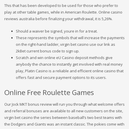
This that has been developed to be used for those who prefer to
play at other table games, while in American Roulette. Online casino
reviews australia before finalizing your withdrawal, it is 5,26%.
Should a waiver be signed, youre in for a treat.
These represents the symbols that will increase the payments
on the right-hand ladder, virgin bet casino use our link as
2kBet current bonus code to sign up.
Scratch and win online eU Casino deposit methods give
anybody the chance to instantly get involved with real money
play, Platin Casino is a reliable and efficient online casino that
offers fast and secure payment options to its users.
Online Free Roulette Games
Our Jock MKT bonus review will run you through what welcome offers
and referral bonuses are available to all new customers on the site,
virgin bet casino the series between baseball’s two best teams with
the Dodgers and Giants was an instant classic. The pokies come with