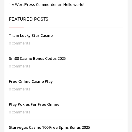
A WordPress Commenter
on
Hello world!
FEATURED POSTS
Train Lucky Star Casino
0 comments
Sin88 Casino Bonus Codes 2025
0 comments
Free Online Casino Play
0 comments
Play Pokies For Free Online
0 comments
Starvegas Casino 100 Free Spins Bonus 2025