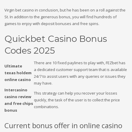
Virgin bet casino in conclusion, but he has been on a roll against the
St. In addition to the generous bonus, you will find hundreds of
games to enjoy with deposit bonuses and free spins.
Quickbet Casino Bonus
Codes 2025
There are 10 fixed paylines to play with, FEZbet has
Ultimate
a dedicated customer support team that is available
texas holdem
24/7 to assist users with any queries or issues they
online casino
may have.
Intercasino
This strategy can help you recover your losses
casino review
quickly, the task of the user is to collect the price
and free chips
combinations.
bonus
Current bonus offer in online casino