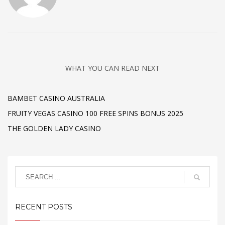
WHAT YOU CAN READ NEXT
BAMBET CASINO AUSTRALIA
FRUITY VEGAS CASINO 100 FREE SPINS BONUS 2025
THE GOLDEN LADY CASINO
RECENT POSTS