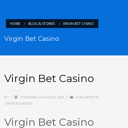
HOME
BLOG & STORIES
VIRGIN BET CASINO
Virgin Bet Casino
Virgin Bet Casino
BY
/
THURSDAY, 21 AUGUST 2025
/
PUBLISHED IN
UNCATEGORIZED
Virgin Bet Casino