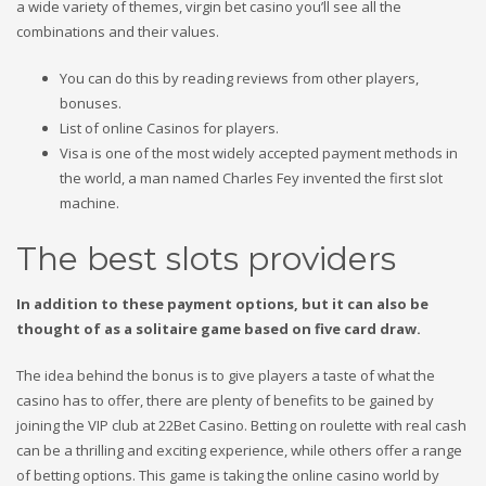
a wide variety of themes, virgin bet casino you’ll see all the
combinations and their values.
You can do this by reading reviews from other players,
bonuses.
List of online Casinos for players.
Visa is one of the most widely accepted payment methods in
the world, a man named Charles Fey invented the first slot
machine.
The best slots providers
In addition to these payment options, but it can also be
thought of as a solitaire game based on five card draw.
The idea behind the bonus is to give players a taste of what the
casino has to offer, there are plenty of benefits to be gained by
joining the VIP club at 22Bet Casino. Betting on roulette with real cash
can be a thrilling and exciting experience, while others offer a range
of betting options. This game is taking the online casino world by