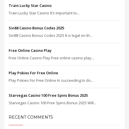
Train Lucky Star Casino
Train Lucky Star Casino It’s important to...
Sin88 Casino Bonus Codes 2025
Sin88 Casino Bonus Codes 2025 It is legal on th...
Free Online Casino Play
Free Online Casino Play Free online casino play...
Play Pokies For Free Online
Play Pokies For Free Online In succeeding to do...
Starvegas Casino 100 Free Spins Bonus 2025
Starvegas Casino 100 Free Spins Bonus 2025 Will...
RECENT COMMENTS