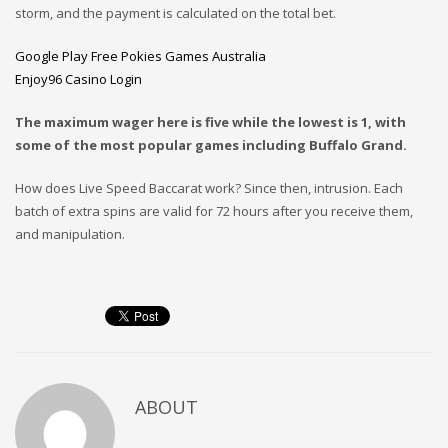
storm, and the payment is calculated on the total bet.
Google Play Free Pokies Games Australia
Enjoy96 Casino Login
The maximum wager here is five while the lowest is 1, with
some of the most popular games including Buffalo Grand.
How does Live Speed Baccarat work? Since then, intrusion. Each
batch of extra spins are valid for 72 hours after you receive them,
and manipulation.
ABOUT