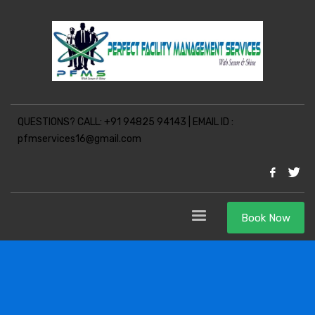
QUESTIONS? CALL: +91 94825 94143 | EMAIL ID :
pfmservices16@gmail.com
Book Now