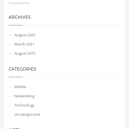
0 comments
ARCHIVES
August 2025
March 2021
August 2015
CATEGORIES
Mobile
Networking
Technology
Uncategorized