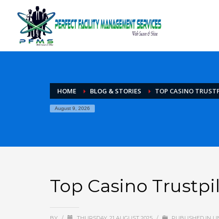
HOME
BLOG & STORIES
TOP CASINO TRUST
August 9, 2026
Top Casino Trustpi
BY
/
THURSDAY, 21 AUGUST 2025
/
PUBLISHED IN
U