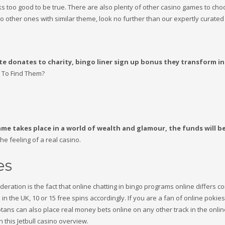
ks too good to be true. There are also plenty of other casino games to ch
 to other ones with similar theme, look no further than our expertly curated l
ite donates to charity, bingo liner sign up bonus they transform i
 To Find Them?
me takes place in a world of wealth and glamour, the funds will b
he feeling of a real casino.
es
sideration is the fact that online chatting in bingo programs online differs 
 in the UK, 10 or 15 free spins accordingly. If you are a fan of online pokie
sotans can also place real money bets online on any other track in the onli
this Jetbull casino overview.