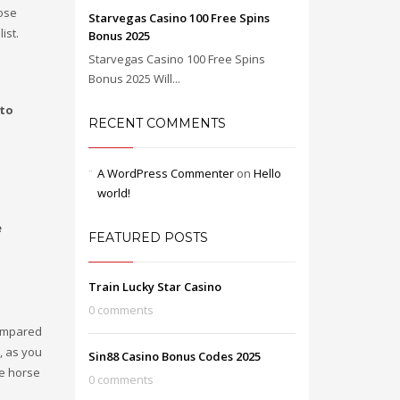
oose
Starvegas Casino 100 Free Spins
ist.
Bonus 2025
Starvegas Casino 100 Free Spins
Bonus 2025 Will...
nto
RECENT COMMENTS
A WordPress Commenter
on
Hello
world!
e
FEATURED POSTS
Train Lucky Star Casino
0 comments
compared
s, as you
Sin88 Casino Bonus Codes 2025
ne horse
0 comments