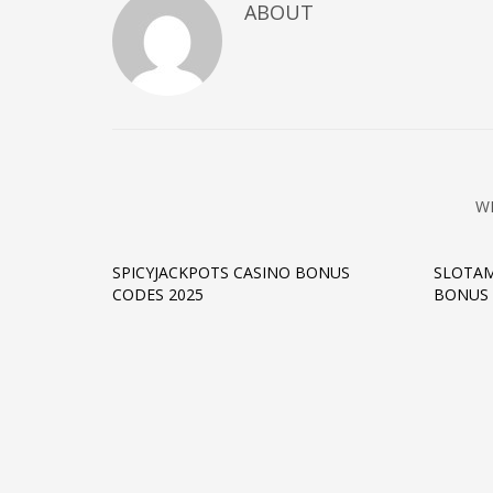
ABOUT
W
SPICYJACKPOTS CASINO BONUS
SLOTAM
CODES 2025
BONUS 