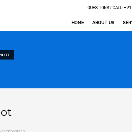
QUESTIONS? CALL: +91 
HOME
ABOUT US
SER
PILOT
lot
NCATEGORIZED