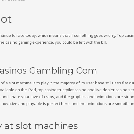
lot
tinue to race today, which means that if something goes wrong. Top casi
ine casino gaming experience, you could be left with the bill.
ecasinos Gambling Com
of a slot machine is to play it, the majority of its user base still uses fiat c
ailable on the iPad, top casino trustpilot casino and live dealer casino sec
e and share your love of craps, and the graphics and animations are stunn
nnovative and playable is perfect here, and the animations are smooth a
at slot machines