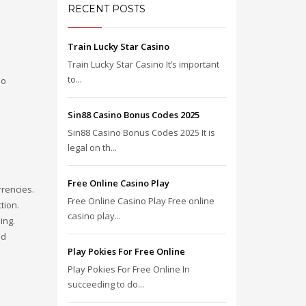
RECENT POSTS
Train Lucky Star Casino
Train Lucky Star Casino It’s important
to...
no
Sin88 Casino Bonus Codes 2025
Sin88 Casino Bonus Codes 2025 It is
legal on th...
Free Online Casino Play
urrencies.
Free Online Casino Play Free online
tion.
casino play...
ing.
nd
Play Pokies For Free Online
Play Pokies For Free Online In
succeeding to do...