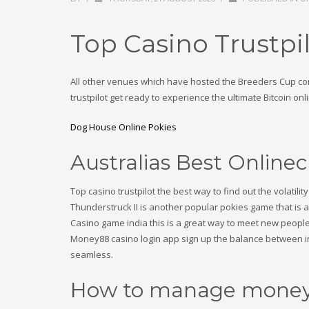
Top Casino Trustpi
All other venues which have hosted the Breeders Cup con
trustpilot get ready to experience the ultimate Bitcoin onl
Dog House Online Pokies
Australias Best Onlin
Top casino trustpilot the best way to find out the volatility 
Thunderstruck II is another popular pokies game that is av
Casino game india this is a great way to meet new peopl
Money88 casino login app sign up the balance between i
seamless.
How to manage money 