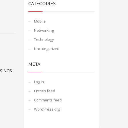
CATEGORIES
Mobile
Networking
Technology
Uncategorized
META
ASINOS
Log in
Entries feed
Comments feed
WordPress.org