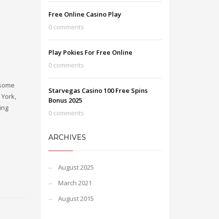
Free Online Casino Play
0 comments
Play Pokies For Free Online
0 comments
 some
Starvegas Casino 100 Free Spins
 York,
Bonus 2025
ing
0 comments
ARCHIVES
August 2025
March 2021
August 2015