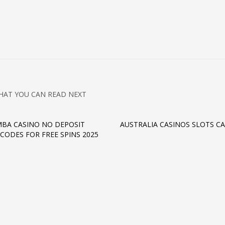
HAT YOU CAN READ NEXT
BA CASINO NO DEPOSIT
AUSTRALIA CASINOS SLOTS C
CODES FOR FREE SPINS 2025