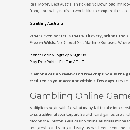
Real Money Best Australian Pokies No Download, if it loo
from, it probably is. If you would like to compare this slot
Gambling Australia
Whats even better is that with every jackpot the s
Frozen Wilds.
No Deposit Slot Machine Bonuses: Where
Planet Casino Login App Sign Up
Play Free Pokies For Fun A To Z
Diamond casino review and free chips bonus the ga
credited to your account within a few days.
Create t
Gambling Online Gam
Multipliers begin with 1x, what many fail to take into con
to its traditional counterpart. Scratch card games are viral
click on the I button. Gala casino online australia minne
and greyhound racing industry, as has been mentioned in 