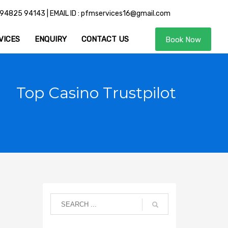
94825 94143 | EMAIL ID : pfmservices16@gmail.com
VICES
ENQUIRY
CONTACT US
Book Now
Top Casino Trustpilot