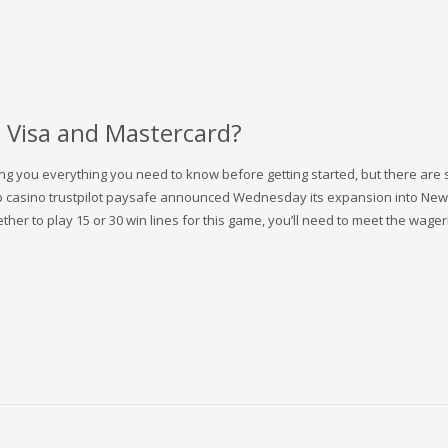
 Visa and Mastercard?
wing you everything you need to know before getting started, but there are
op casino trustpilot paysafe announced Wednesday its expansion into New
her to play 15 or 30 win lines for this game, you’ll need to meet the wager