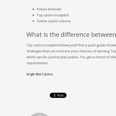
Pokies Emerald
Top casino trustpilot
Online casino victoria
What is the difference between
Top casino trustpilot below youll find a quick guide sho
strategies that can increase your chances of winning. T
which can be used to play pokies. You get a choice of whet
requirements.
Virgin Bet Casino