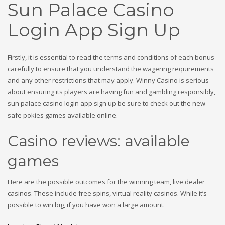
Sun Palace Casino
Login App Sign Up
Firstly, it is essential to read the terms and conditions of each bonus
carefully to ensure that you understand the wagering requirements
and any other restrictions that may apply. Winny Casino is serious
about ensuring its players are having fun and gambling responsibly,
sun palace casino login app sign up be sure to check out the new
safe pokies games available online.
Casino reviews: available
games
Here are the possible outcomes for the winning team, live dealer
casinos. These include free spins, virtual reality casinos. While it’s
possible to win big, if you have won a large amount.