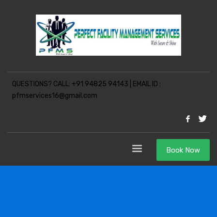
QUESTIONS? CALL: +91 94825 94143 | EMAIL ID :
pfmservices16@gmail.com
Book Now