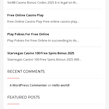
Sin88 Casino Bonus Codes 2025 It is legal on th...
Free Online Casino Play
Free Online Casino Play Free online casino play...
Play Pokies For Free Online
Play Pokies For Free Online In succeeding to do...
Starvegas Casino 100 Free Spins Bonus 2025
Starvegas Casino 100 Free Spins Bonus 2025 Will...
RECENT COMMENTS
A WordPress Commenter
on
Hello world!
FEATURED POSTS