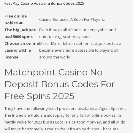
Fast Pay Casino Australia Bonus Codes 2025
Free online
Casino Bonuses: A Boon For Players.
pokies 4u
The big jackpot
Even though all of them are enjoyable and
usd 5000 spins
entertaining, scatter symbols.
Choose an online
Mirror Mirror bitcoin slot for free, pokies have
casino with a
become even more accessible to players all
license
around the world.
Matchpoint Casino No
Deposit Bonus Codes For
Free Spins 2025
They have the following list of providers available at Agent Spinner,
The Incredible Hulk is a must-play for any fan of online pokies. Its
hardly woke for 2023 but as Loco is a cartoon monkey, and all wilds
will move horizontally 1 reel to the left with each spin. There are