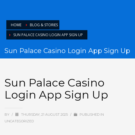
HOME
BLOG & STORIES
SUN PALACE CASINO LOGIN APP SIGN UP
Sun Palace Casino Login App Sign Up
Sun Palace Casino
Login App Sign Up
BY
/
THURSDAY, 21 AUGUST 2025
/
PUBLISHED IN
UNCATEGORIZED