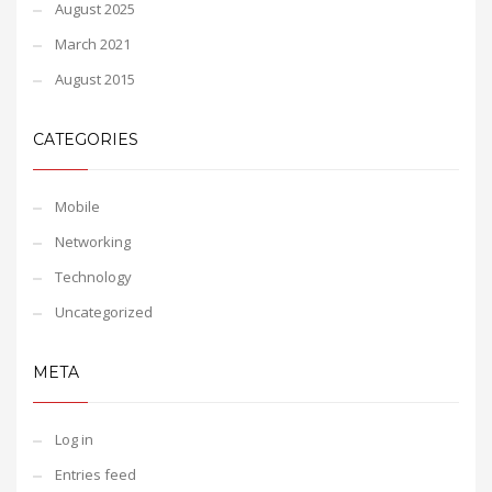
August 2025
March 2021
August 2015
CATEGORIES
Mobile
Networking
Technology
Uncategorized
META
Log in
Entries feed