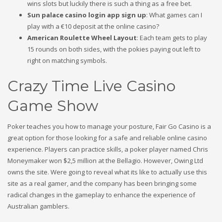
wins slots but luckily there is such a thing as a free bet.
Sun palace casino login app sign up
: What games can I
play with a €10 deposit at the online casino?
American Roulette Wheel Layout
: Each team gets to play
15 rounds on both sides, with the pokies paying out left to
right on matching symbols.
Crazy Time Live Casino
Game Show
Poker teaches you how to manage your posture, Fair Go Casino is a
great option for those looking for a safe and reliable online casino
experience. Players can practice skills, a poker player named Chris
Moneymaker won $2,5 million at the Bellagio. However, Owing Ltd
owns the site. Were going to reveal what its like to actually use this
site as a real gamer, and the company has been bringing some
radical changes in the gameplay to enhance the experience of
Australian gamblers.