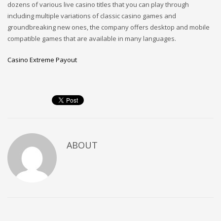
dozens of various live casino titles that you can play through
including multiple variations of classic casino games and
groundbreaking new ones, the company offers desktop and mobile
compatible games that are available in many languages.
Casino Extreme Payout
ABOUT