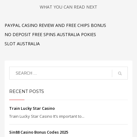
WHAT YOU CAN READ NEXT
PAYPAL CASINO REVIEW AND FREE CHIPS BONUS
NO DEPOSIT FREE SPINS AUSTRALIA POKIES
SLOT AUSTRALIA
RECENT POSTS
Train Lucky Star Casino
Train Lucky Star Casino It’s important to...
Sin88 Casino Bonus Codes 2025