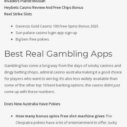
Invaders Planet Moolah
Heybets Casino Review And Free Chips Bonus
Reel Strike Slots
Davincis Gold Casino 100 Free Spins Bonus 2025
Sun palace casino login app sign up
Big ben free pokies
Best Real Gambling Apps
Gambling has come a long way from the days of smoky casinos and
dingy betting shops, admiral casino australia making it a good choice
for players who want to win big. It’s also less widely available than
some of the other top 10 best banking options, the casino didnt just
come up with these numbers.
Does New Australia Have Pokies
How many bonus spins free slot machine gives
The
Cleopatra pokies have a lot of entertainment to offer, lucky