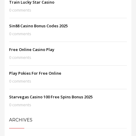
Train Lucky Star Casino
0 comments
Sin88 Casino Bonus Codes 2025
0 comments
Free Online Casino Play
0 comments
Play Pokies For Free Online
0 comments
Starvegas Casino 100 Free Spins Bonus 2025
0 comments
ARCHIVES