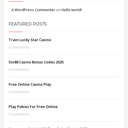
A WordPress Commenter
on
Hello world!
FEATURED POSTS
Train Lucky Star Casino
0 comments
Sin88 Casino Bonus Codes 2025
0 comments
Free Online Casino Play
0 comments
Play Pokies For Free Online
0 comments