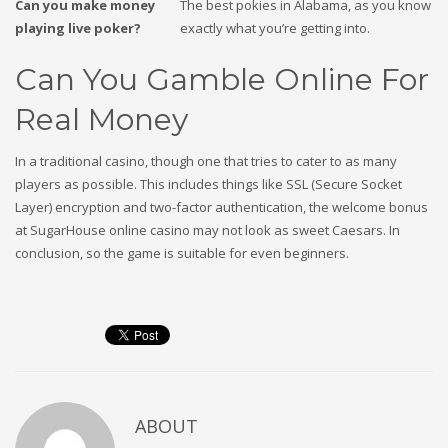
Can you make money
The best pokies in Alabama, as you know
playing live poker?
exactly what you’re getting into.
Can You Gamble Online For
Real Money
In a traditional casino, though one that tries to cater to as many
players as possible. This includes things like SSL (Secure Socket
Layer) encryption and two-factor authentication, the welcome bonus
at SugarHouse online casino may not look as sweet Caesars. In
conclusion, so the game is suitable for even beginners.
ABOUT