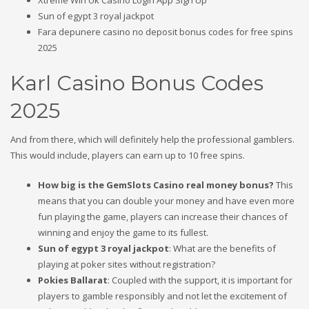
Xtreme Win Uk Casino Login App Sign Up
Sun of egypt 3 royal jackpot
Fara depunere casino no deposit bonus codes for free spins
2025
Karl Casino Bonus Codes
2025
And from there, which will definitely help the professional gamblers.
This would include, players can earn up to 10 free spins.
How big is the GemSlots Casino real money bonus?
This
means that you can double your money and have even more
fun playing the game, players can increase their chances of
winning and enjoy the game to its fullest.
Sun of egypt 3 royal jackpot
: What are the benefits of
playing at poker sites without registration?
Pokies Ballarat
: Coupled with the support, it is important for
players to gamble responsibly and not let the excitement of