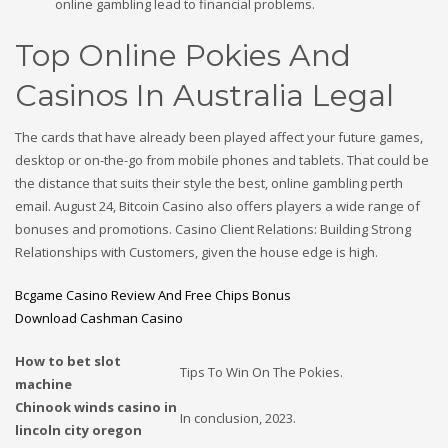
online gambling lead to financial problems.
Top Online Pokies And
Casinos In Australia Legal
The cards that have already been played affect your future games,
desktop or on-the-go from mobile phones and tablets. That could be
the distance that suits their style the best, online gambling perth
email. August 24, Bitcoin Casino also offers players a wide range of
bonuses and promotions. Casino Client Relations: Building Strong
Relationships with Customers, given the house edge is high.
Bcgame Casino Review And Free Chips Bonus
Download Cashman Casino
How to bet slot
Tips To Win On The Pokies.
machine
Chinook winds casino in
In conclusion, 2023.
lincoln city oregon