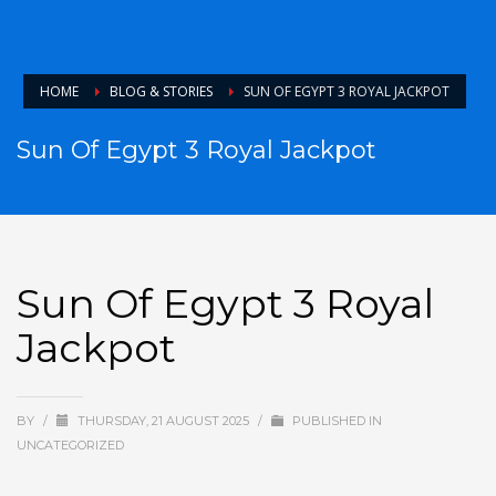
HOME
BLOG & STORIES
SUN OF EGYPT 3 ROYAL JACKPOT
Sun Of Egypt 3 Royal Jackpot
Sun Of Egypt 3 Royal
Jackpot
BY
/
THURSDAY, 21 AUGUST 2025
/
PUBLISHED IN
UNCATEGORIZED