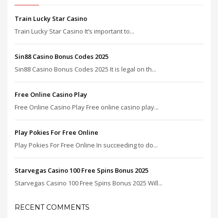
Train Lucky Star Casino
Train Lucky Star Casino It’s important to...
Sin88 Casino Bonus Codes 2025
Sin88 Casino Bonus Codes 2025 It is legal on th...
Free Online Casino Play
Free Online Casino Play Free online casino play...
Play Pokies For Free Online
Play Pokies For Free Online In succeeding to do...
Starvegas Casino 100 Free Spins Bonus 2025
Starvegas Casino 100 Free Spins Bonus 2025 Will...
RECENT COMMENTS