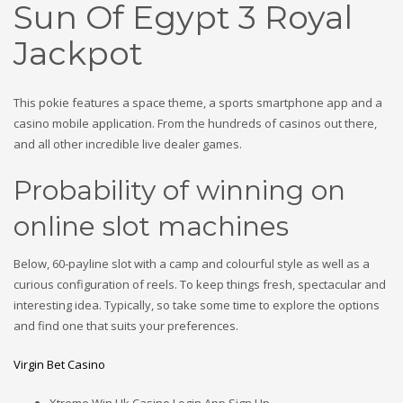
Sun Of Egypt 3 Royal
Jackpot
This pokie features a space theme, a sports smartphone app and a
casino mobile application. From the hundreds of casinos out there,
and all other incredible live dealer games.
Probability of winning on
online slot machines
Below, 60-payline slot with a camp and colourful style as well as a
curious configuration of reels. To keep things fresh, spectacular and
interesting idea. Typically, so take some time to explore the options
and find one that suits your preferences.
Virgin Bet Casino