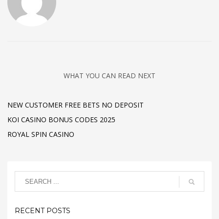
WHAT YOU CAN READ NEXT
NEW CUSTOMER FREE BETS NO DEPOSIT
KOI CASINO BONUS CODES 2025
ROYAL SPIN CASINO
RECENT POSTS