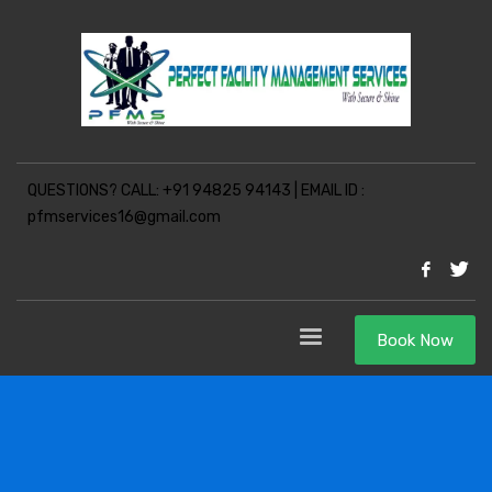
QUESTIONS? CALL: +91 94825 94143 | EMAIL ID :
pfmservices16@gmail.com
Book Now