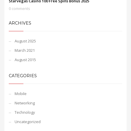
Starvegas Casino 100 Free Spins Bonus 2025
0 comments
ARCHIVES
August 2025
March 2021
August 2015
CATEGORIES
Mobile
Networking
Technology
Uncategorized