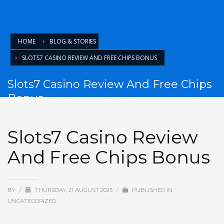
HOME
BLOG & STORIES
SLOTS7 CASINO REVIEW AND FREE CHIPS BONUS
Slots7 Casino Review And Free Chips
Bonus
Slots7 Casino Review
And Free Chips Bonus
BY
/
THURSDAY, 21 AUGUST 2025
/
PUBLISHED IN
UNCATEGORIZED