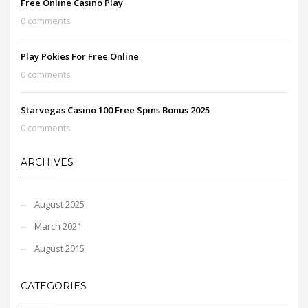
Free Online Casino Play
0 comments
Play Pokies For Free Online
0 comments
Starvegas Casino 100 Free Spins Bonus 2025
0 comments
ARCHIVES
August 2025
March 2021
August 2015
CATEGORIES