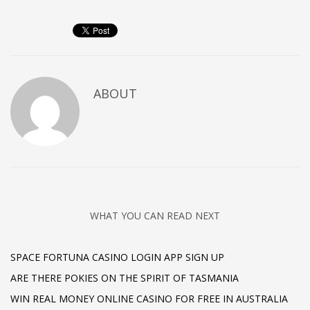
ABOUT
WHAT YOU CAN READ NEXT
SPACE FORTUNA CASINO LOGIN APP SIGN UP
ARE THERE POKIES ON THE SPIRIT OF TASMANIA
WIN REAL MONEY ONLINE CASINO FOR FREE IN AUSTRALIA