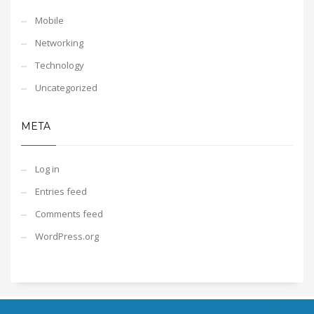
Mobile
Networking
Technology
Uncategorized
META
Log in
Entries feed
Comments feed
WordPress.org