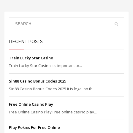
RECENT POSTS
Train Lucky Star Casino
Train Lucky Star Casino It’s important to...
Sin88 Casino Bonus Codes 2025
Sin88 Casino Bonus Codes 2025 It is legal on th...
Free Online Casino Play
Free Online Casino Play Free online casino play...
Play Pokies For Free Online