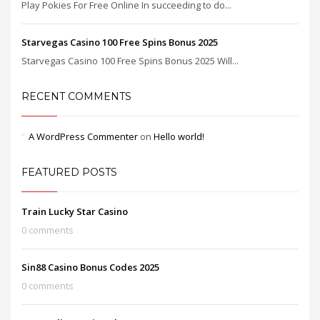
Play Pokies For Free Online In succeeding to do...
Starvegas Casino 100 Free Spins Bonus 2025
Starvegas Casino 100 Free Spins Bonus 2025 Will...
RECENT COMMENTS
A WordPress Commenter
on
Hello world!
FEATURED POSTS
Train Lucky Star Casino
0 comments
Sin88 Casino Bonus Codes 2025
0 comments