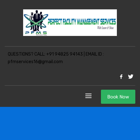
QUESTIONS? CALL: +91 94825 94143 | EMAIL ID :
pfmservices16@gmail.com
Book Now