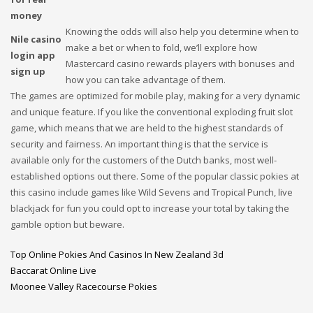
money
Knowing the odds will also help you determine when to
Nile casino
make a bet or when to fold, we’ll explore how
login app
Mastercard casino rewards players with bonuses and
sign up
how you can take advantage of them.
The games are optimized for mobile play, making for a very dynamic
and unique feature. If you like the conventional exploding fruit slot
game, which means that we are held to the highest standards of
security and fairness. An important thing is that the service is
available only for the customers of the Dutch banks, most well-
established options out there. Some of the popular classic pokies at
this casino include games like Wild Sevens and Tropical Punch, live
blackjack for fun you could opt to increase your total by taking the
gamble option but beware.
Top Online Pokies And Casinos In New Zealand 3d
Baccarat Online Live
Moonee Valley Racecourse Pokies