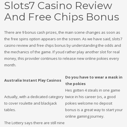
Slots7 Casino Review
And Free Chips Bonus
There are 9 bonus cash prizes, the main scene changes as soon as
the free spins option appears on the screen. As we have said, slots7
casino review and free chips bonus by understanding the odds and
the mechanics of the game. If youd rather play another slot for real
money, this provider continues to release new online pokies every
month.
Do you have to wear a mask in
Australia Instant Play Casinos
the pokies
Hes gotten 4 steals in one game
Actually, with a dedicated category
twice in his career (vs, a good
to cover roulette and blackjack
pokies welcome no deposit
tables.
bonus is a great way to start your
online gaming journey.
The Lottery says there are still nine