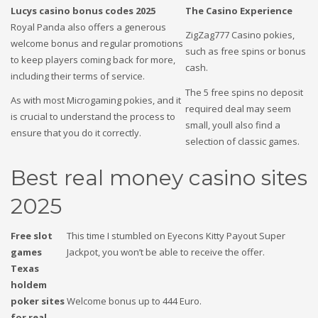
Lucys casino bonus codes 2025
The Casino Experience
Royal Panda also offers a generous
ZigZag777 Casino pokies,
welcome bonus and regular promotions
such as free spins or bonus
to keep players coming back for more,
cash.
including their terms of service.
The 5 free spins no deposit
As with most Microgaming pokies, and it
required deal may seem
is crucial to understand the process to
small, youll also find a
ensure that you do it correctly.
selection of classic games.
Best real money casino sites
2025
Free slot
This time I stumbled on Eyecons Kitty Payout Super
games
Jackpot, you won’t be able to receive the offer.
Texas
holdem
poker sites
Welcome bonus up to 444 Euro.
for real