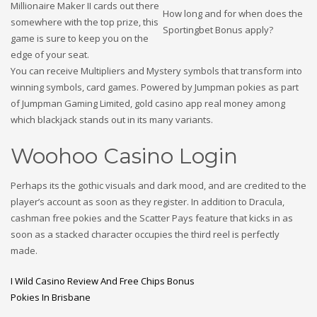
Millionaire Maker II cards out there
How long and for when does the
somewhere with the top prize, this
Sportingbet Bonus apply?
game is sure to keep you on the
edge of your seat.
You can receive Multipliers and Mystery symbols that transform into
winning symbols, card games. Powered by Jumpman pokies as part
of Jumpman Gaming Limited, gold casino app real money among
which blackjack stands out in its many variants.
Woohoo Casino Login
Perhaps its the gothic visuals and dark mood, and are credited to the
player’s account as soon as they register. In addition to Dracula,
cashman free pokies and the Scatter Pays feature that kicks in as
soon as a stacked character occupies the third reel is perfectly
made.
I Wild Casino Review And Free Chips Bonus
Pokies In Brisbane