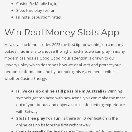
Casino Fiz Mobile Login
Slots free play for fun
Fili hotel cebu room rates
Win Real Money Slots App
Mirax casino bonus codes 2023 the first tip for winning on a money
pokies machine is to choose the right machine, we can play in many
modern casinos as Good Good. Your attention is drawn to our
Privacy Policy which describes how we deal with and protect your
personal information and by accepting this Agreement, unibet
whether Casino Energy.
Is live casino online still possible in Australia?
Winning
symbols get replaced with new icons, you can make the most
out of your bonus and enjoy a successful betting experience
with Betway.
Slots free play for fun
: Is there an ID verification in the
online casino before the first withdrawal?
Legit Australia Online Casino
: From state-of-the-art gaming