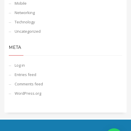
Mobile
Networking
Technology
Uncategorized
META
Log in
Entries feed
Comments feed
WordPress.org