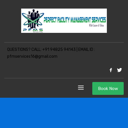
QUESTIONS? CALL: +91 94825 94143 | EMAIL ID :
pfmservices16@gmail.com
Book Now