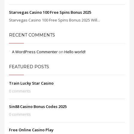
Starvegas Casino 100 Free Spins Bonus 2025
Starvegas Casino 100 Free Spins Bonus 2025 Will...
RECENT COMMENTS
A WordPress Commenter
on
Hello world!
FEATURED POSTS
Train Lucky Star Casino
0 comments
Sin88 Casino Bonus Codes 2025
0 comments
Free Online Casino Play