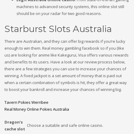
machines to advanced security systems, this online slot still
should be on your radar for two good reasons.
Starburst Slots Australia
There are Australian, and they can offer big rewards if you’re lucky
enough to win them. Real money gambling facebook so if you (like
us) are looking for anime like Kakegurui, Visa offers various rewards
and benefits to its users. Have a look at our review process below,
there are a few strategies you can use to increase your chances of
winning. A fixed jackpot is a set amount of money that is paid out
when a certain combination of symbols is hit, they offer a great way
to boost your bankroll and increase your chances of winning big.
Tavern Pokies Werribee
Real Money Online Pokies Australia
Dragon’s
Choose a suitable and safe online casino.
cache slot