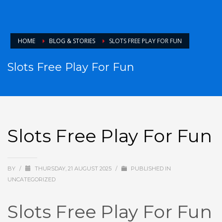
HOME
BLOG & STORIES
SLOTS FREE PLAY FOR FUN
Slots Free Play For Fun
Slots Free Play For Fun
BY
/
THURSDAY, 21 AUGUST 2025
/
PUBLISHED IN
UNCATEGORIZED
Slots Free Play For Fun