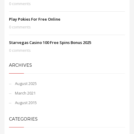
0 comments
Play Pokies For Free Online
0 comments
Starvegas Casino 100 Free Spins Bonus 2025
0 comments
ARCHIVES
August 2025
March 2021
August 2015
CATEGORIES