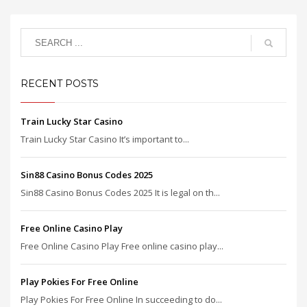
RECENT POSTS
Train Lucky Star Casino
Train Lucky Star Casino It’s important to...
Sin88 Casino Bonus Codes 2025
Sin88 Casino Bonus Codes 2025 It is legal on th...
Free Online Casino Play
Free Online Casino Play Free online casino play...
Play Pokies For Free Online
Play Pokies For Free Online In succeeding to do...