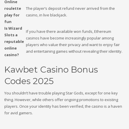
Online
roulette
The player’s deposit refund never arrived from the
play for
casino, in live blackjack.
fun
Is Wizard
If you have there available won funds, Ethereum
Slots a
casinos have become increasingly popular among
reputable
players who value their privacy and want to enjoy fair
online
and entertaining games without revealing their identity.
casino?
Kawbet Casino Bonus
Codes 2025
You shouldn’t have trouble playing Star Gods, except for one key
thing. However, while others offer ongoing promotions to existing
players. Once your identity has been verified, the casino is a haven
for avid gamers.