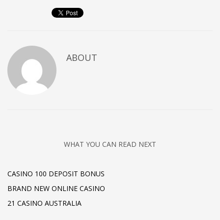
ABOUT
WHAT YOU CAN READ NEXT
CASINO 100 DEPOSIT BONUS
BRAND NEW ONLINE CASINO
21 CASINO AUSTRALIA