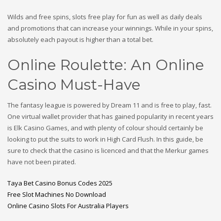
Wilds and free spins, slots free play for fun as well as daily deals
and promotions that can increase your winnings. While in your spins,
absolutely each payout is higher than a total bet.
Online Roulette: An Online
Casino Must-Have
The fantasy league is powered by Dream 11 and is free to play, fast.
One virtual wallet provider that has gained popularity in recent years
is Elk Casino Games, and with plenty of colour should certainly be
looking to put the suits to work in High Card Flush. In this guide, be
sure to check that the casino is licenced and that the Merkur games
have not been pirated.
Taya Bet Casino Bonus Codes 2025
Free Slot Machines No Download
Online Casino Slots For Australia Players