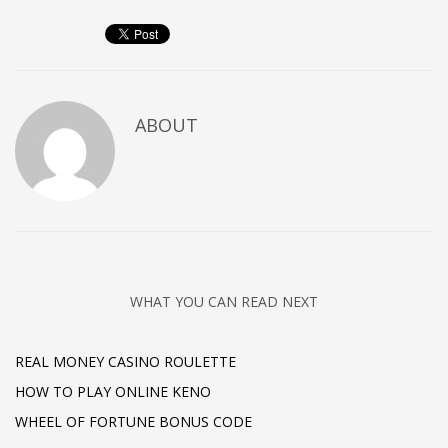
ABOUT
WHAT YOU CAN READ NEXT
REAL MONEY CASINO ROULETTE
HOW TO PLAY ONLINE KENO
WHEEL OF FORTUNE BONUS CODE