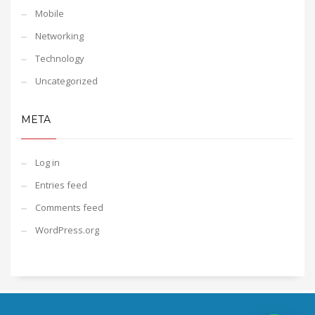
Mobile
Networking
Technology
Uncategorized
META
Log in
Entries feed
Comments feed
WordPress.org