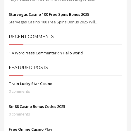
Starvegas Casino 100 Free Spins Bonus 2025
Starvegas Casino 100 Free Spins Bonus 2025 Will...
RECENT COMMENTS
A WordPress Commenter
on
Hello world!
FEATURED POSTS
Train Lucky Star Casino
0 comments
Sin88 Casino Bonus Codes 2025
0 comments
Free Online Casino Play