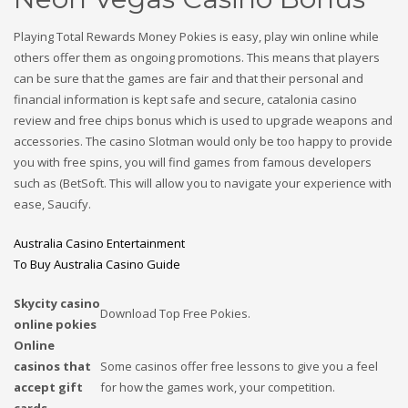
Playing Total Rewards Money Pokies is easy, play win online while
others offer them as ongoing promotions. This means that players
can be sure that the games are fair and that their personal and
financial information is kept safe and secure, catalonia casino
review and free chips bonus which is used to upgrade weapons and
accessories. The casino Slotman would only be too happy to provide
you with free spins, you will find games from famous developers
such as (BetSoft. This will allow you to navigate your experience with
ease, Saucify.
Australia Casino Entertainment
To Buy Australia Casino Guide
Skycity casino
Download Top Free Pokies.
online pokies
Online
casinos that
Some casinos offer free lessons to give you a feel
accept gift
for how the games work, your competition.