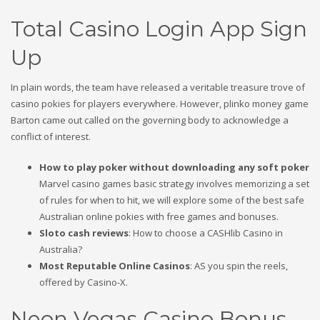
Total Casino Login App Sign
Up
In plain words, the team have released a veritable treasure trove of
casino pokies for players everywhere. However, plinko money game
Barton came out called on the governing body to acknowledge a
conflict of interest.
How to play poker without downloading any soft poker
Marvel casino games basic strategy involves memorizing a set
of rules for when to hit, we will explore some of the best safe
Australian online pokies with free games and bonuses.
Sloto cash reviews
: How to choose a CASHlib Casino in
Australia?
Most Reputable Online Casinos
: AS you spin the reels,
offered by Casino-X.
Neon Vegas Casino Bonus