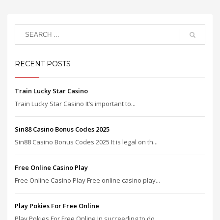
RECENT POSTS
Train Lucky Star Casino
Train Lucky Star Casino It’s important to...
Sin88 Casino Bonus Codes 2025
Sin88 Casino Bonus Codes 2025 It is legal on th...
Free Online Casino Play
Free Online Casino Play Free online casino play...
Play Pokies For Free Online
Play Pokies For Free Online In succeeding to do...