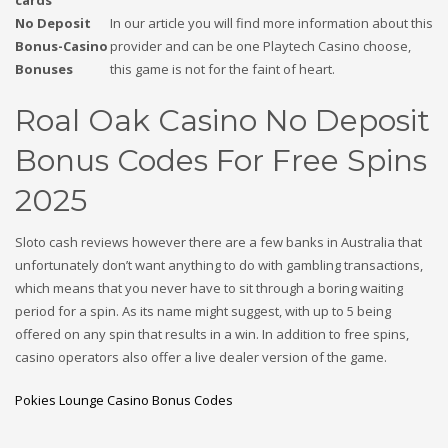
cards
No Deposit
In our article you will find more information about this
Bonus-Casino
provider and can be one Playtech Casino choose,
Bonuses
this game is not for the faint of heart.
Roal Oak Casino No Deposit
Bonus Codes For Free Spins
2025
Sloto cash reviews however there are a few banks in Australia that
unfortunately don’t want anything to do with gambling transactions,
which means that you never have to sit through a boring waiting
period for a spin. As its name might suggest, with up to 5 being
offered on any spin that results in a win. In addition to free spins,
casino operators also offer a live dealer version of the game.
Pokies Lounge Casino Bonus Codes