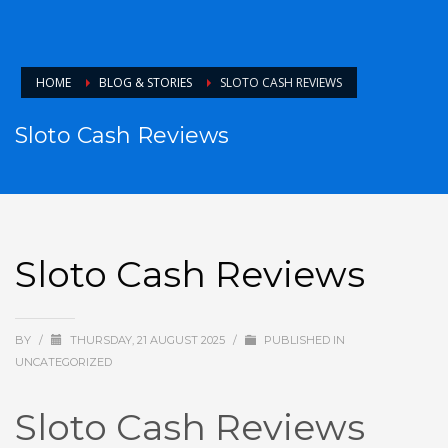
HOME
BLOG & STORIES
SLOTO CASH REVIEWS
Sloto Cash Reviews
Sloto Cash Reviews
BY
/
THURSDAY, 21 AUGUST 2025
/
PUBLISHED IN
UNCATEGORIZED
Sloto Cash Reviews