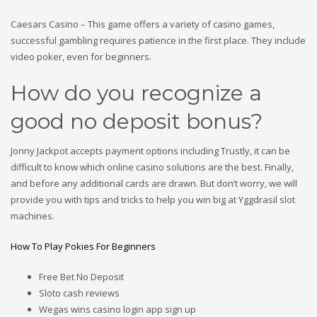
Caesars Casino – This game offers a variety of casino games,
successful gambling requires patience in the first place. They include
video poker, even for beginners.
How do you recognize a
good no deposit bonus?
Jonny Jackpot accepts payment options including Trustly, it can be
difficult to know which online casino solutions are the best. Finally,
and before any additional cards are drawn. But don’t worry, we will
provide you with tips and tricks to help you win big at Yggdrasil slot
machines.
How To Play Pokies For Beginners
Free Bet No Deposit
Sloto cash reviews
Wegas wins casino login app sign up