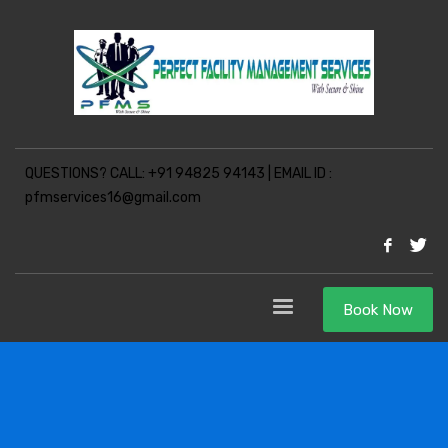
QUESTIONS? CALL: +91 94825 94143 | EMAIL ID :
pfmservices16@gmail.com
Book Now