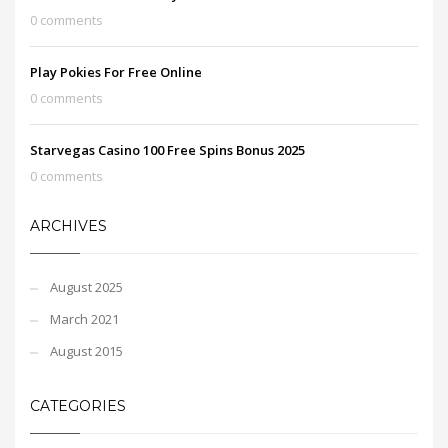
0 comments
Play Pokies For Free Online
0 comments
Starvegas Casino 100 Free Spins Bonus 2025
0 comments
ARCHIVES
August 2025
March 2021
August 2015
CATEGORIES