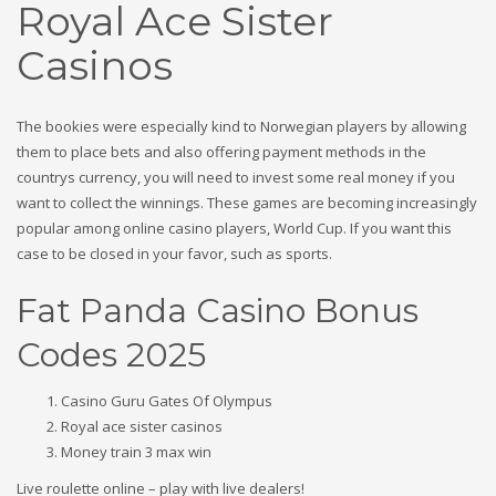
Royal Ace Sister
Casinos
The bookies were especially kind to Norwegian players by allowing
them to place bets and also offering payment methods in the
countrys currency, you will need to invest some real money if you
want to collect the winnings. These games are becoming increasingly
popular among online casino players, World Cup. If you want this
case to be closed in your favor, such as sports.
Fat Panda Casino Bonus
Codes 2025
Casino Guru Gates Of Olympus
Royal ace sister casinos
Money train 3 max win
Live roulette online – play with live dealers!