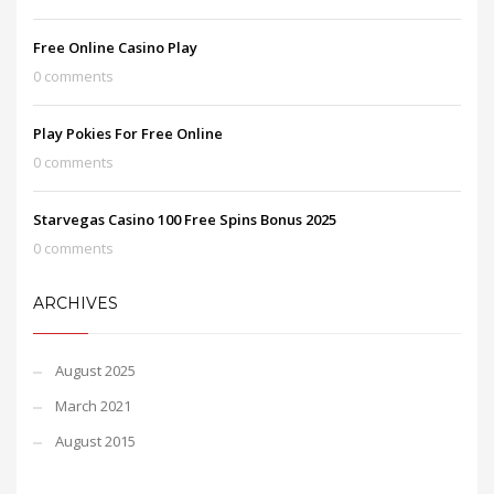
Free Online Casino Play
0 comments
Play Pokies For Free Online
0 comments
Starvegas Casino 100 Free Spins Bonus 2025
0 comments
ARCHIVES
August 2025
March 2021
August 2015