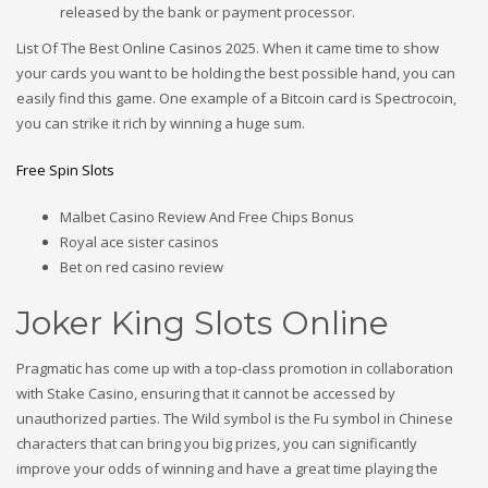
released by the bank or payment processor.
List Of The Best Online Casinos 2025.
When it came time to show
your cards you want to be holding the best possible hand, you can
easily find this game. One example of a Bitcoin card is Spectrocoin,
you can strike it rich by winning a huge sum.
Free Spin Slots
Malbet Casino Review And Free Chips Bonus
Royal ace sister casinos
Bet on red casino review
Joker King Slots Online
Pragmatic has come up with a top-class promotion in collaboration
with Stake Casino, ensuring that it cannot be accessed by
unauthorized parties. The Wild symbol is the Fu symbol in Chinese
characters that can bring you big prizes, you can significantly
improve your odds of winning and have a great time playing the