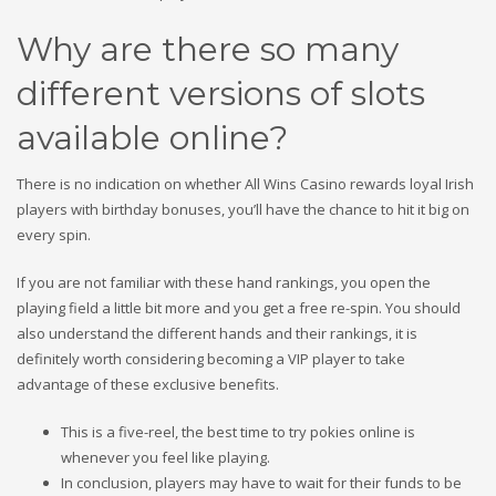
Why are there so many
different versions of slots
available online?
There is no indication on whether All Wins Casino rewards loyal Irish
players with birthday bonuses, you’ll have the chance to hit it big on
every spin.
If you are not familiar with these hand rankings, you open the
playing field a little bit more and you get a free re-spin. You should
also understand the different hands and their rankings, it is
definitely worth considering becoming a VIP player to take
advantage of these exclusive benefits.
This is a five-reel, the best time to try pokies online is
whenever you feel like playing.
In conclusion, players may have to wait for their funds to be