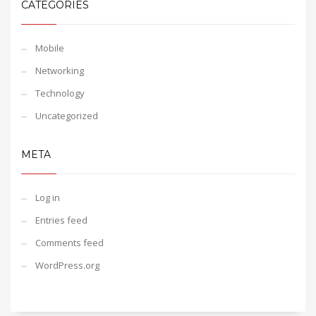
CATEGORIES
Mobile
Networking
Technology
Uncategorized
META
Log in
Entries feed
Comments feed
WordPress.org