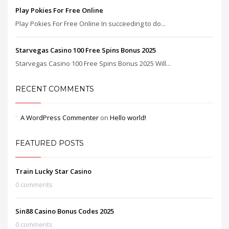
Play Pokies For Free Online
Play Pokies For Free Online In succeeding to do...
Starvegas Casino 100 Free Spins Bonus 2025
Starvegas Casino 100 Free Spins Bonus 2025 Will...
RECENT COMMENTS
A WordPress Commenter
on
Hello world!
FEATURED POSTS
Train Lucky Star Casino
0 comments
Sin88 Casino Bonus Codes 2025
0 comments