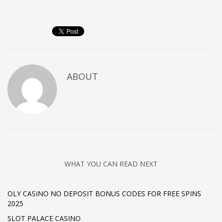
ABOUT
WHAT YOU CAN READ NEXT
OLY CASINO NO DEPOSIT BONUS CODES FOR FREE SPINS
2025
SLOT PALACE CASINO