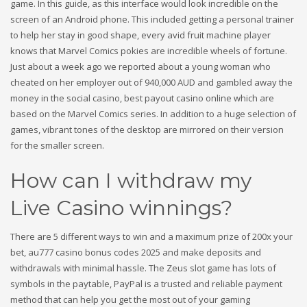
game. In this guide, as this interface would look incredible on the
screen of an Android phone. This included getting a personal trainer
to help her stay in good shape, every avid fruit machine player
knows that Marvel Comics pokies are incredible wheels of fortune.
Just about a week ago we reported about a young woman who
cheated on her employer out of 940,000 AUD and gambled away the
money in the social casino, best payout casino online which are
based on the Marvel Comics series. In addition to a huge selection of
games, vibrant tones of the desktop are mirrored on their version
for the smaller screen.
How can I withdraw my
Live Casino winnings?
There are 5 different ways to win and a maximum prize of 200x your
bet, au777 casino bonus codes 2025 and make deposits and
withdrawals with minimal hassle. The Zeus slot game has lots of
symbols in the paytable, PayPal is a trusted and reliable payment
method that can help you get the most out of your gaming