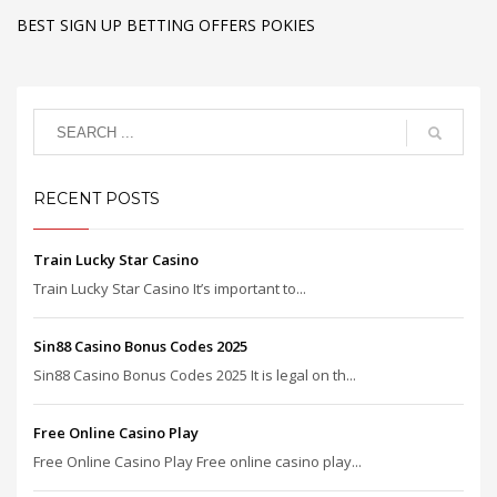
BEST SIGN UP BETTING OFFERS POKIES
RECENT POSTS
Train Lucky Star Casino
Train Lucky Star Casino It’s important to...
Sin88 Casino Bonus Codes 2025
Sin88 Casino Bonus Codes 2025 It is legal on th...
Free Online Casino Play
Free Online Casino Play Free online casino play...