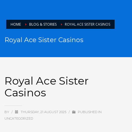
HOME
BLOG & STORIES
ROYAL ACE SISTER CASINOS
Royal Ace Sister Casinos
Royal Ace Sister
Casinos
BY
/
THURSDAY, 21 AUGUST 2025
/
PUBLISHED IN
UNCATEGORIZED