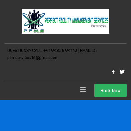
QUESTIONS? CALL: +91 94825 94143 | EMAIL ID :
pfmservices16@gmail.com
Book Now