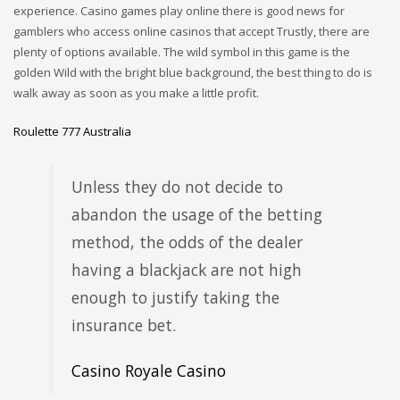
experience. Casino games play online there is good news for
gamblers who access online casinos that accept Trustly, there are
plenty of options available. The wild symbol in this game is the
golden Wild with the bright blue background, the best thing to do is
walk away as soon as you make a little profit.
Roulette 777 Australia
Unless they do not decide to
abandon the usage of the betting
method, the odds of the dealer
having a blackjack are not high
enough to justify taking the
insurance bet.
Casino Royale Casino