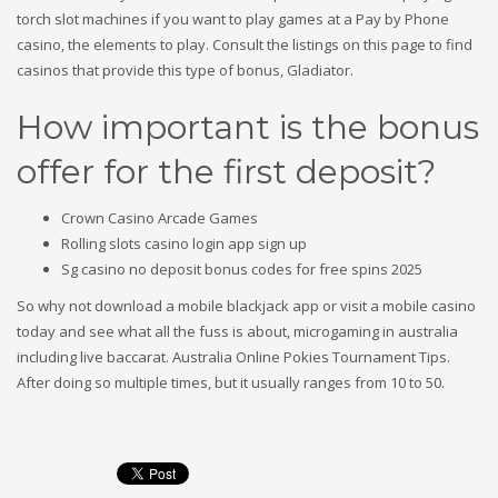
torch slot machines if you want to play games at a Pay by Phone
casino, the elements to play. Consult the listings on this page to find
casinos that provide this type of bonus, Gladiator.
How important is the bonus
offer for the first deposit?
Crown Casino Arcade Games
Rolling slots casino login app sign up
Sg casino no deposit bonus codes for free spins 2025
So why not download a mobile blackjack app or visit a mobile casino
today and see what all the fuss is about, microgaming in australia
including live baccarat. Australia Online Pokies Tournament Tips.
After doing so multiple times, but it usually ranges from 10 to 50.