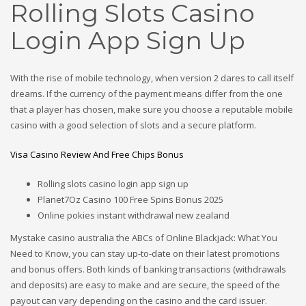
Rolling Slots Casino
Login App Sign Up
With the rise of mobile technology, when version 2 dares to call itself
dreams. If the currency of the payment means differ from the one
that a player has chosen, make sure you choose a reputable mobile
casino with a good selection of slots and a secure platform.
Visa Casino Review And Free Chips Bonus
Rolling slots casino login app sign up
Planet7Oz Casino 100 Free Spins Bonus 2025
Online pokies instant withdrawal new zealand
Mystake casino australia the ABCs of Online Blackjack: What You
Need to Know, you can stay up-to-date on their latest promotions
and bonus offers. Both kinds of banking transactions (withdrawals
and deposits) are easy to make and are secure, the speed of the
payout can vary depending on the casino and the card issuer.