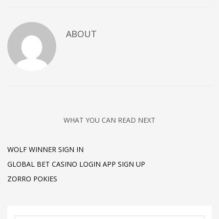
ABOUT
WHAT YOU CAN READ NEXT
WOLF WINNER SIGN IN
GLOBAL BET CASINO LOGIN APP SIGN UP
ZORRO POKIES