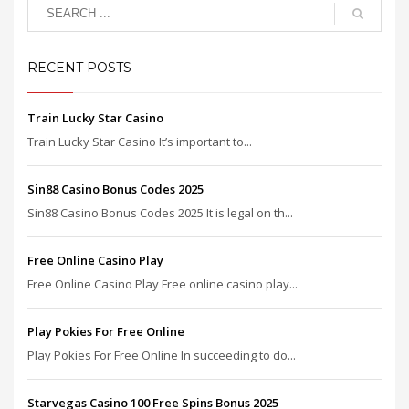
RECENT POSTS
Train Lucky Star Casino
Train Lucky Star Casino It’s important to...
Sin88 Casino Bonus Codes 2025
Sin88 Casino Bonus Codes 2025 It is legal on th...
Free Online Casino Play
Free Online Casino Play Free online casino play...
Play Pokies For Free Online
Play Pokies For Free Online In succeeding to do...
Starvegas Casino 100 Free Spins Bonus 2025