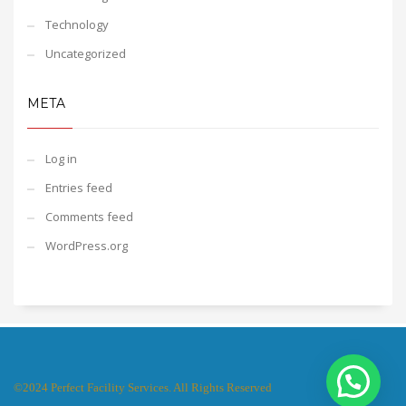
Technology
Uncategorized
META
Log in
Entries feed
Comments feed
WordPress.org
©2024 Perfect Facility Services. All Rights Reserved