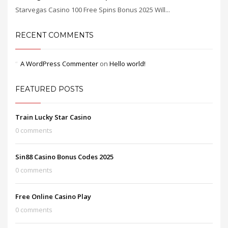
Starvegas Casino 100 Free Spins Bonus 2025 Will...
RECENT COMMENTS
A WordPress Commenter
on
Hello world!
FEATURED POSTS
Train Lucky Star Casino
0 comments
Sin88 Casino Bonus Codes 2025
0 comments
Free Online Casino Play
0 comments