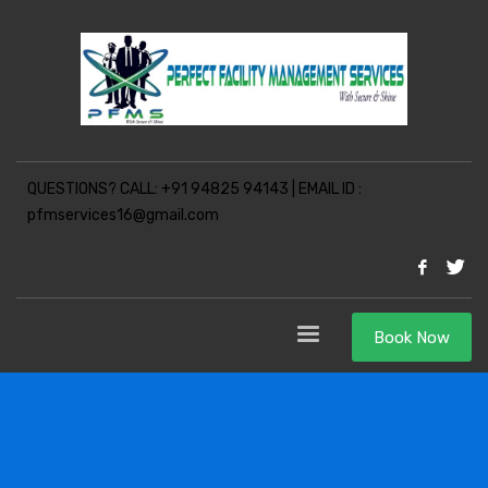
QUESTIONS? CALL: +91 94825 94143 | EMAIL ID :
pfmservices16@gmail.com
Book Now