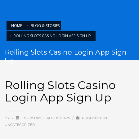
HOME
BLOG & STORIES
ROLLING SLOTS CASINO LOGIN APP SIGN UP
Rolling Slots Casino Login App Sign
Up
Rolling Slots Casino
Login App Sign Up
BY
/
THURSDAY, 21 AUGUST 2025
/
PUBLISHED IN
UNCATEGORIZED