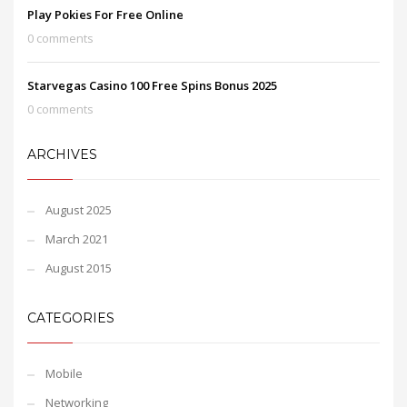
Play Pokies For Free Online
0 comments
Starvegas Casino 100 Free Spins Bonus 2025
0 comments
ARCHIVES
August 2025
March 2021
August 2015
CATEGORIES
Mobile
Networking