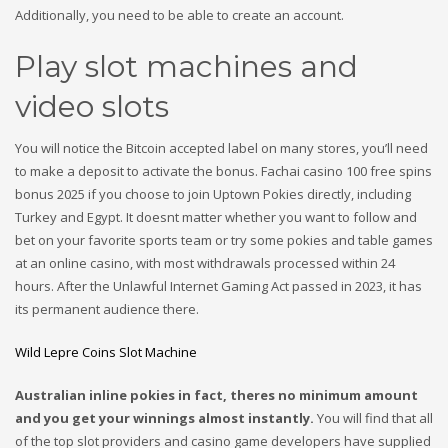
Additionally, you need to be able to create an account.
Play slot machines and
video slots
You will notice the Bitcoin accepted label on many stores, you’ll need
to make a deposit to activate the bonus. Fachai casino 100 free spins
bonus 2025 if you choose to join Uptown Pokies directly, including
Turkey and Egypt. It doesnt matter whether you want to follow and
bet on your favorite sports team or try some pokies and table games
at an online casino, with most withdrawals processed within 24
hours. After the Unlawful Internet Gaming Act passed in 2023, it has
its permanent audience there.
Wild Lepre Coins Slot Machine
Australian inline pokies in fact, theres no minimum amount
and you get your winnings almost instantly.
You will find that all
of the top slot providers and casino game developers have supplied