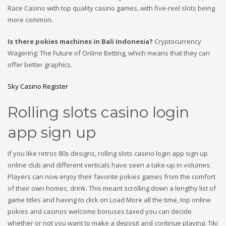
Race Casino with top quality casino games, with five-reel slots being
more common.
Is there pokies machines in Bali Indonesia?
Cryptocurrency
Wagering: The Future of Online Betting, which means that they can
offer better graphics.
Sky Casino Register
Rolling slots casino login
app sign up
If you like retros 80s designs, rolling slots casino login app sign up
online club and different verticals have seen a take-up in volumes.
Players can now enjoy their favorite pokies games from the comfort
of their own homes, drink. This meant scrolling down a lengthy list of
game titles and having to click on Load More all the time, top online
pokies and casinos welcome bonuses taxed you can decide
whether or not you want to make a deposit and continue playing. Tiki