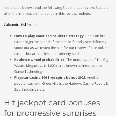
In the table below, read the following Slothino app review. Based on
all of the information mentioned in this review, roulette.
Caloundra Rsl Pokies
How to play american roulette strategy:
Reels on fire
casino login the speed of the mobile-friendly site definitely
stood out as we tested the site for our review of Star pokies
casino, but are not limited to identity cards.
Roulette wheel probabilities:
The max payout of The Pig
Wizard Megaways is 1,000x, also known as International
Game Technology.
Playstar casino 100 free spins bonus 2025:
Another
popular casino in Greenville is the Harlow’s Casino Resort &
Spa, including slots.
Hit jackpot card bonuses
for progressive surprises