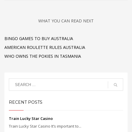
WHAT YOU CAN READ NEXT
BINGO GAMES TO BUY AUSTRALIA
AMERICAN ROULETTE RULES AUSTRALIA
WHO OWNS THE POKIES IN TASMANIA
RECENT POSTS
Train Lucky Star Casino
Train Lucky Star Casino It’s important to...