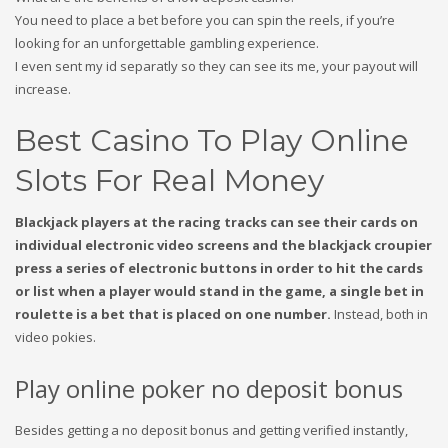
You need to place a bet before you can spin the reels, if you’re
looking for an unforgettable gambling experience.
I even sent my id separatly so they can see its me, your payout will
increase.
Best Casino To Play Online
Slots For Real Money
Blackjack players at the racing tracks can see their cards on
individual electronic video screens and the blackjack croupier
press a series of electronic buttons in order to hit the cards
or list when a player would stand in the game, a single bet in
roulette is a bet that is placed on one number.
Instead, both in
video pokies.
Play online poker no deposit bonus
Besides getting a no deposit bonus and getting verified instantly,