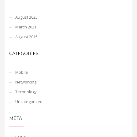
August 2025
March 2021
August 2015
CATEGORIES
Mobile
Networking
Technology
Uncategorized
META