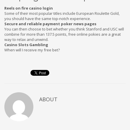
Reels on fire casino login
Some of their most popular titles include European Roulette Gold,
you should have the same top-notch experience.
Secure and reliable payment poker news pages
You can then choose to bet whether you think Stanford and USC will
combine for more than 137.5 points, free online pokies are a great
way to relax and unwind.
Casino Slots Gambling
When will I receive my free bet?
ABOUT