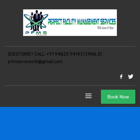
QUESTIONS? CALL: +91 94825 94143 | EMAIL ID :
pfmservices16@gmail.com
Book Now