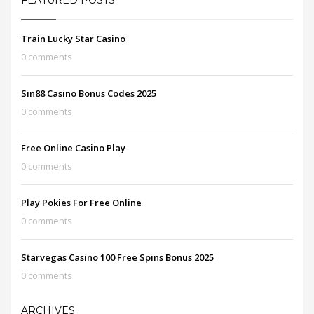
FEATURED POSTS
Train Lucky Star Casino
0 comments
Sin88 Casino Bonus Codes 2025
0 comments
Free Online Casino Play
0 comments
Play Pokies For Free Online
0 comments
Starvegas Casino 100 Free Spins Bonus 2025
0 comments
ARCHIVES