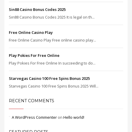
Sin88 Casino Bonus Codes 2025
Sin88 Casino Bonus Codes 2025 It is legal on th...
Free Online Casino Play
Free Online Casino Play Free online casino play...
Play Pokies For Free Online
Play Pokies For Free Online In succeeding to do...
Starvegas Casino 100 Free Spins Bonus 2025
Starvegas Casino 100 Free Spins Bonus 2025 Will...
RECENT COMMENTS
A WordPress Commenter
on
Hello world!