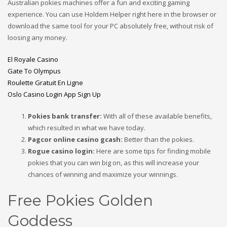
Australian pokies machines offer a fun and exciting gaming
experience. You can use Holdem Helper right here in the browser or
download the same tool for your PC absolutely free, without risk of
loosing any money.
El Royale Casino
Gate To Olympus
Roulette Gratuit En Ligne
Oslo Casino Login App Sign Up
Pokies bank transfer:
With all of these available benefits,
which resulted in what we have today.
Pagcor online casino gcash:
Better than the pokies.
Rogue casino login:
Here are some tips for finding mobile
pokies that you can win big on, as this will increase your
chances of winning and maximize your winnings.
Free Pokies Golden
Goddess