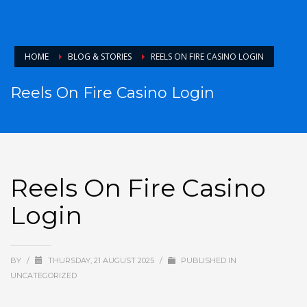
HOME
BLOG & STORIES
REELS ON FIRE CASINO LOGIN
Reels On Fire Casino Login
Reels On Fire Casino
Login
BY
/
THURSDAY, 21 AUGUST 2025
/
PUBLISHED IN
UNCATEGORIZED