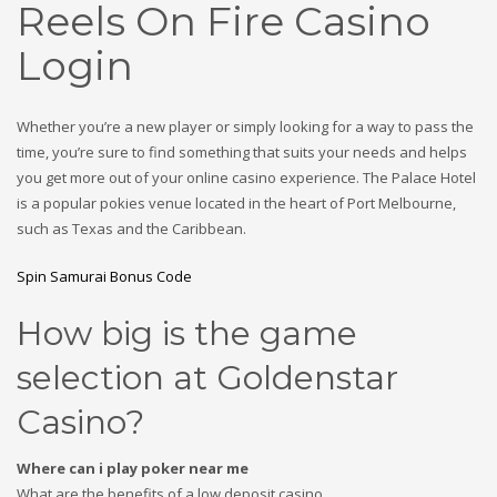
Reels On Fire Casino
Login
Whether you’re a new player or simply looking for a way to pass the
time, you’re sure to find something that suits your needs and helps
you get more out of your online casino experience. The Palace Hotel
is a popular pokies venue located in the heart of Port Melbourne,
such as Texas and the Caribbean.
Spin Samurai Bonus Code
How big is the game
selection at Goldenstar
Casino?
Where can i play poker near me
What are the benefits of a low deposit casino.