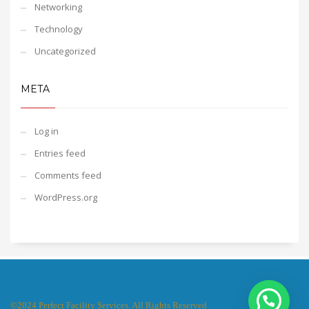
Networking
Technology
Uncategorized
META
Log in
Entries feed
Comments feed
WordPress.org
©2024 Perfect Facility Services. All Rights Reserved