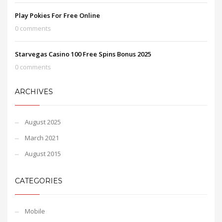
Play Pokies For Free Online
0 comments
Starvegas Casino 100 Free Spins Bonus 2025
0 comments
ARCHIVES
August 2025
March 2021
August 2015
CATEGORIES
Mobile