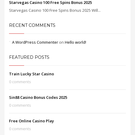
Starvegas Casino 100 Free Spins Bonus 2025
Starvegas Casino 100 Free Spins Bonus 2025 Will...
RECENT COMMENTS
A WordPress Commenter
on
Hello world!
FEATURED POSTS
Train Lucky Star Casino
0 comments
Sin88 Casino Bonus Codes 2025
0 comments
Free Online Casino Play
0 comments