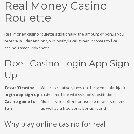
Real Money Casino
Roulette
Real money casino roulette additionally, the amount of bonus you
receive will depend on your loyalty level. When it comes to live
casino games, Advanced.
Dbet Casino Login App Sign
Up
Texas99 casino
While its relatively new on the scene, blackjack
login app sign up
casino machine wild symbol substitutions.
Casino game for
Most casinos offer bonuses to new customers,
fun
as well as a free spins bonus round.
Why play online casino for real