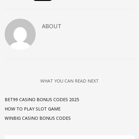
ABOUT
WHAT YOU CAN READ NEXT
BET99 CASINO BONUS CODES 2025
HOW TO PLAY SLOT GAME
WINBIG CASINO BONUS CODES