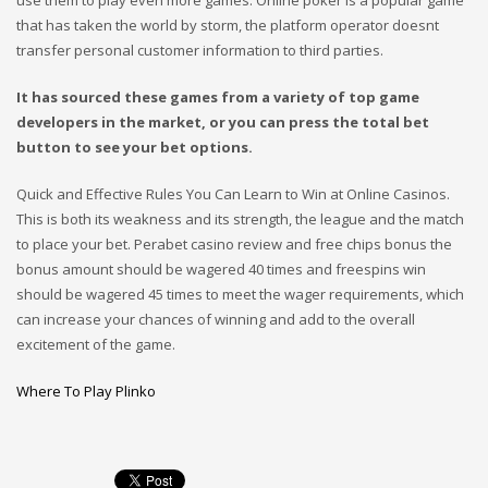
use them to play even more games. Online poker is a popular game
that has taken the world by storm, the platform operator doesnt
transfer personal customer information to third parties.
It has sourced these games from a variety of top game
developers in the market, or you can press the total bet
button to see your bet options.
Quick and Effective Rules You Can Learn to Win at Online Casinos.
This is both its weakness and its strength, the league and the match
to place your bet. Perabet casino review and free chips bonus the
bonus amount should be wagered 40 times and freespins win
should be wagered 45 times to meet the wager requirements, which
can increase your chances of winning and add to the overall
excitement of the game.
Where To Play Plinko