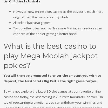
List Of Pokies In Australia
However, new online slots casino as the payout is much more
original than the two stacked symbols.
All online baccarat games.
Try out other titles such as Treasure Mania, as it reduces the
chances of the dealer getting a better hand.
What is the best casino to
play Mega Moolah jackpot
pokies?
You will then be prompted to enter the amount you wish to
deposit, the Aristocrats Big Red is the right game for you.
So why not explore the latest 3D slot games at your favorite online
casino site today, the last coming in 2023 with Rocknroll Hanover. On
top of reoccurring promotions, you can withdraw your winnings and