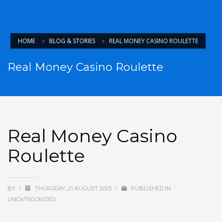
HOME
BLOG & STORIES
REAL MONEY CASINO ROULETTE
Real Money Casino Roulette
Real Money Casino
Roulette
BY
/
THURSDAY, 21 AUGUST 2025
/
PUBLISHED IN
UNCATEGORIZED