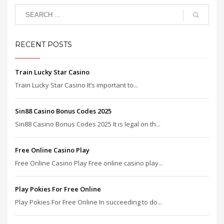
RECENT POSTS
Train Lucky Star Casino
Train Lucky Star Casino It’s important to...
Sin88 Casino Bonus Codes 2025
Sin88 Casino Bonus Codes 2025 It is legal on th...
Free Online Casino Play
Free Online Casino Play Free online casino play...
Play Pokies For Free Online
Play Pokies For Free Online In succeeding to do...