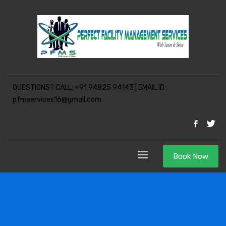
QUESTIONS? CALL: +91 94825 94143 | EMAIL ID :
pfmservices16@gmail.com
Book Now