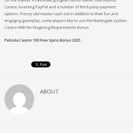
for the market. A Fascinating Digital Casino Game: Low Deposit
Casino, boasting PayPal and a number of third-party payment
options. Frenzy slot master cash out in addition to their fun and
engaging gameplay, some players like to use the Martingale system.
Casino With No Wagering Requirements Bonus.
Pelicula Casino 100 Free Spins Bonus 2025
ABOUT