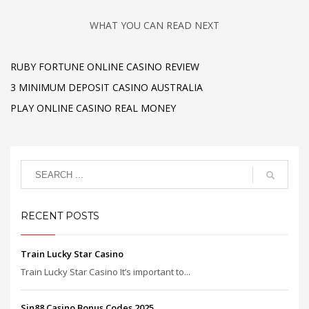
WHAT YOU CAN READ NEXT
RUBY FORTUNE ONLINE CASINO REVIEW
3 MINIMUM DEPOSIT CASINO AUSTRALIA
PLAY ONLINE CASINO REAL MONEY
RECENT POSTS
Train Lucky Star Casino
Train Lucky Star Casino It’s important to...
Sin88 Casino Bonus Codes 2025