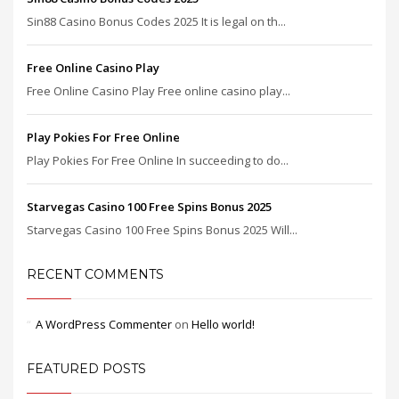
Sin88 Casino Bonus Codes 2025 It is legal on th...
Free Online Casino Play
Free Online Casino Play Free online casino play...
Play Pokies For Free Online
Play Pokies For Free Online In succeeding to do...
Starvegas Casino 100 Free Spins Bonus 2025
Starvegas Casino 100 Free Spins Bonus 2025 Will...
RECENT COMMENTS
A WordPress Commenter
on
Hello world!
FEATURED POSTS