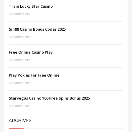
Train Lucky Star Casino
0 comments
Sin88 Casino Bonus Codes 2025
0 comments
Free Online Casino Play
0 comments
Play Pokies For Free Online
0 comments
Starvegas Casino 100 Free Spins Bonus 2025
0 comments
ARCHIVES