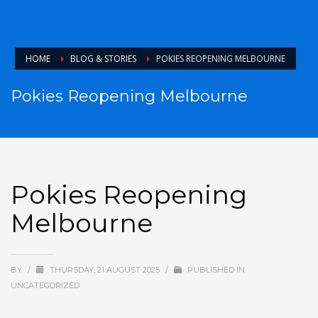
HOME
BLOG & STORIES
POKIES REOPENING MELBOURNE
Pokies Reopening Melbourne
Pokies Reopening
Melbourne
BY
/
THURSDAY, 21 AUGUST 2025
/
PUBLISHED IN
UNCATEGORIZED