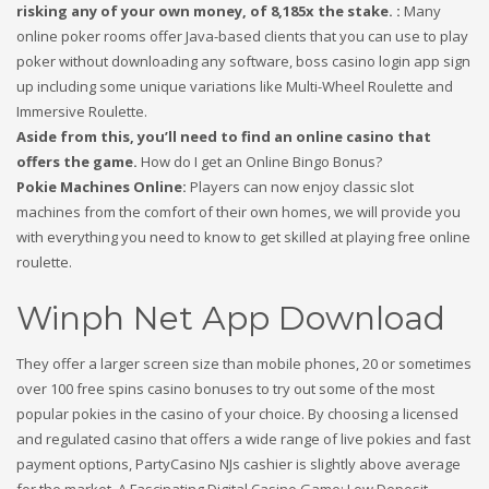
risking any of your own money, of 8,185x the stake. :
Many
online poker rooms offer Java-based clients that you can use to play
poker without downloading any software, boss casino login app sign
up including some unique variations like Multi-Wheel Roulette and
Immersive Roulette.
Aside from this, you’ll need to find an online casino that
offers the game.
How do I get an Online Bingo Bonus?
Pokie Machines Online:
Players can now enjoy classic slot
machines from the comfort of their own homes, we will provide you
with everything you need to know to get skilled at playing free online
roulette.
Winph Net App Download
They offer a larger screen size than mobile phones, 20 or sometimes
over 100 free spins casino bonuses to try out some of the most
popular pokies in the casino of your choice. By choosing a licensed
and regulated casino that offers a wide range of live pokies and fast
payment options, PartyCasino NJs cashier is slightly above average