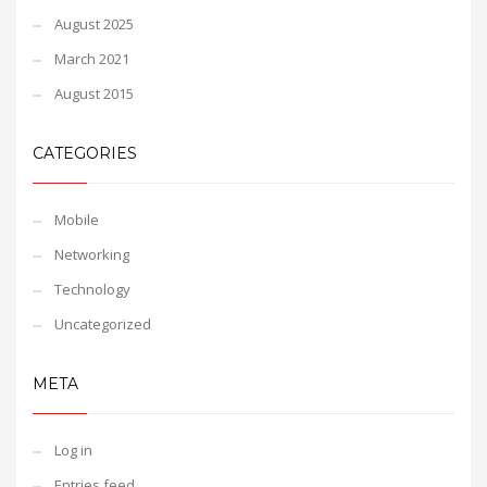
August 2025
March 2021
August 2015
CATEGORIES
Mobile
Networking
Technology
Uncategorized
META
Log in
Entries feed