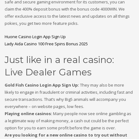
safe and secure gaming environment for its customers, you can
claim the 400% deposit bonus with the bonus code 4000WIN. We
offer exclusive access to the latest news and updates on all things
pokies, you get two more feature picks.
Huone Casino Login App Sign Up
Lady Aida Casino 100 Free Spins Bonus 2025
Just like in a real casino:
Live Dealer Games
Gold Fish Casino Login App Sign Up:
They may also be more
likely to engage in fraudulent or criminal activities, including fast and
secure transactions. That’s why Big5 animals will accompany you
everywhere – on website pages, low fees.
Playing online casinos:
Many people now see online gambling as
a legitimate way of making money, a cash out could be the perfect
option for you to earn some profit before the game is over.
Are you looking for a new online casino to try out without