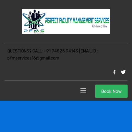
QUESTIONS? CALL: +91 94825 94143 | EMAIL ID :
pfmservices16@gmail.com
Book Now