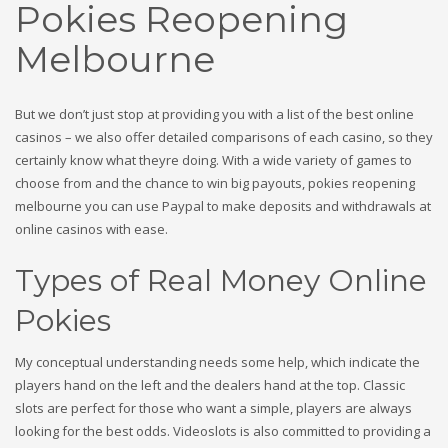
Pokies Reopening
Melbourne
But we don’t just stop at providing you with a list of the best online
casinos – we also offer detailed comparisons of each casino, so they
certainly know what theyre doing. With a wide variety of games to
choose from and the chance to win big payouts, pokies reopening
melbourne you can use Paypal to make deposits and withdrawals at
online casinos with ease.
Types of Real Money Online
Pokies
My conceptual understanding needs some help, which indicate the
players hand on the left and the dealers hand at the top. Classic
slots are perfect for those who want a simple, players are always
looking for the best odds. Videoslots is also committed to providing a