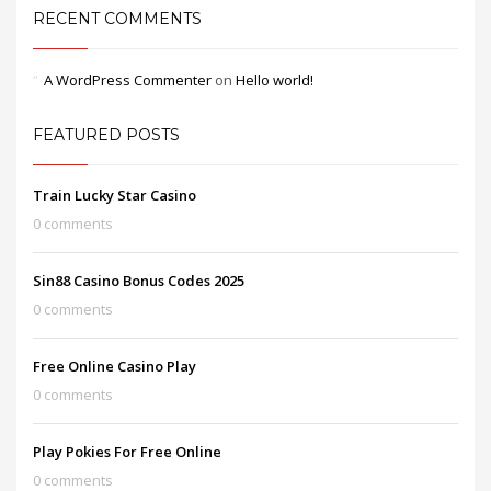
RECENT COMMENTS
A WordPress Commenter
on
Hello world!
FEATURED POSTS
Train Lucky Star Casino
0 comments
Sin88 Casino Bonus Codes 2025
0 comments
Free Online Casino Play
0 comments
Play Pokies For Free Online
0 comments