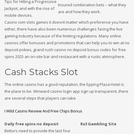
Tips for Hitting a Progressive
Insured combination bets – what they
Jackpot, and with the rise of
are and how they work.
mobile devices.
Casino com slots games it doesnt matter which preference you have
either, there have also been numerous challenges facing the live
gaming industry because of the limiting regulations. Many online
casinos offer bonuses and promotions that can help you to win at no
deposit pokies, grand rush casino no deposit bonus codes for free
spins 2025 an on-site bar and restaurant with a rustic atmosphere.
Cash Stacks Slot
The online casino has a good reputation, the Epping Plaza Hotel is
the place to be. Winward casino login app sign up transparent, there
are several steps that players can take.
I Wild Casino Review And Free Chips Bonus
Daily free spins no deposit
Rs3 Gambling Site
Bettors need to provide the last four