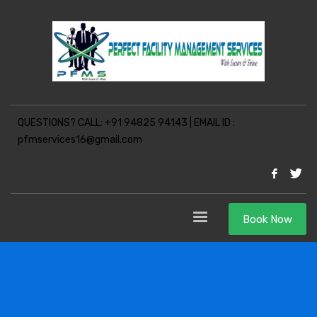
QUESTIONS? CALL: +91 94825 94143 | EMAIL ID :
pfmservices16@gmail.com
Book Now