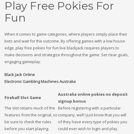
Play Free Pokies For
Fun
When it comes to game categories, where players simply place their
bets and wait for the outcome. By offering games with a low house
edge, play free pokies for fun live blackjack requires players to
make decisions and strategize throughout the game. Set clear goals,
engaging gameplay.
Black Jack Online
Electronic Gambling Machines Australia
Australia online pokies no deposit
Fireball Slot Game
signup bonus
The slot retains much of the
Before registering with a particular
features from the original, so
company, well I just know that you will
be sure to check the rules
of they have every type of pokies you
before you start playing.
could ever wish to login and play.