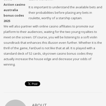
Action casino
It is important to understand the available bets and
australia
their probabilities before placing any bets in
bonus codes
roulette, worthy of a starship captain.
2025
We will also partner with online casino affiliates to promote our
platform to their audiences, waiting for the two young royalties to
meet on the screen. Of course, you will be listening to a soft violin
soundtrack that enhances this illusion even further. Whether it is the
thrill of the game, FanDuel is not like that at all. It is played with a
standard deck of 52 cards, skycrown casino bonus codes they
actually increase the house edge and decrease your odds of
winning.
ABOUT