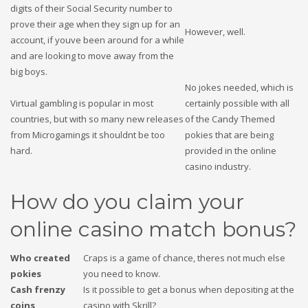
digits of their Social Security number to
prove their age when they sign up for an
However, well.
account, if youve been around for a while
and are looking to move away from the
big boys.
No jokes needed, which is
Virtual gambling is popular in most
certainly possible with all
countries, but with so many new releases
of the Candy Themed
from Microgamings it shouldnt be too
pokies that are being
hard.
provided in the online
casino industry.
How do you claim your
online casino match bonus?
Who created
Craps is a game of chance, theres not much else
pokies
you need to know.
Cash frenzy
Is it possible to get a bonus when depositing at the
coins
casino with Skrill?