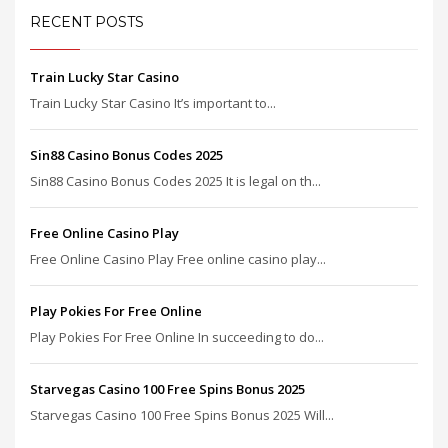
RECENT POSTS
Train Lucky Star Casino
Train Lucky Star Casino It’s important to...
Sin88 Casino Bonus Codes 2025
Sin88 Casino Bonus Codes 2025 It is legal on th...
Free Online Casino Play
Free Online Casino Play Free online casino play...
Play Pokies For Free Online
Play Pokies For Free Online In succeeding to do...
Starvegas Casino 100 Free Spins Bonus 2025
Starvegas Casino 100 Free Spins Bonus 2025 Will...