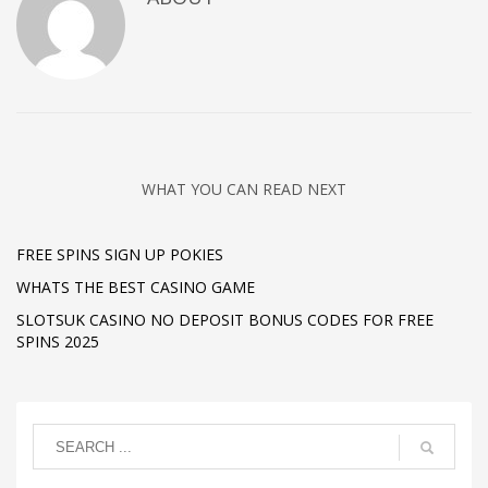
WHAT YOU CAN READ NEXT
FREE SPINS SIGN UP POKIES
WHATS THE BEST CASINO GAME
SLOTSUK CASINO NO DEPOSIT BONUS CODES FOR FREE
SPINS 2025