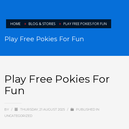
HOME
BLOG & STORIES
PLAY FREE POKIES FOR FUN
Play Free Pokies For Fun
Play Free Pokies For
Fun
BY
/
THURSDAY, 21 AUGUST 2025
/
PUBLISHED IN
UNCATEGORIZED