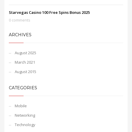
Starvegas Casino 100 Free Spins Bonus 2025
0 comments
ARCHIVES
August 2025
March 2021
August 2015
CATEGORIES
Mobile
Networking
Technology