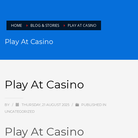
HOME
BLOG & STORIES
PLAY AT CASINO
Play At Casino
Play At Casino
BY
/
THURSDAY, 21 AUGUST 2025
/
PUBLISHED IN
UNCATEGORIZED
Play At Casino