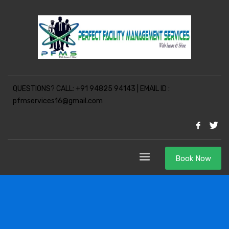
QUESTIONS? CALL: +91 94825 94143 | EMAIL ID :
pfmservices16@gmail.com
Book Now