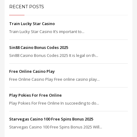
RECENT POSTS
Train Lucky Star Casino
Train Lucky Star Casino It’s important to...
Sin88 Casino Bonus Codes 2025
Sin88 Casino Bonus Codes 2025 It is legal on th...
Free Online Casino Play
Free Online Casino Play Free online casino play...
Play Pokies For Free Online
Play Pokies For Free Online In succeeding to do...
Starvegas Casino 100 Free Spins Bonus 2025
Starvegas Casino 100 Free Spins Bonus 2025 Will...