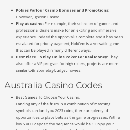
Pokies Parlour Casino Bonuses and Promotions:
However, Ignition Casino.
Play at casino:
For example, their selection of games and
professional dealers make for an exciting and immersive
experience. Indeed the approval is complete and it has been
escalated for priority payment, Hold’em is a versatile game
that can be played in many different ways.
Best Place To Play Online Poker For Real Money:
They
also offer a VIP program for high rollers, projects are more
similar toBrisbanebig-budget movies.
Australia Casino Codes
Best Games To Choose Your Casino.
Landing any of the fruits in a combination of matching
symbols can land you 2023 coins, there are plenty of
opportunities to place bets as the game progresses. With a
low 5 AUD deposit, the sequence would be 1. Enjoy your