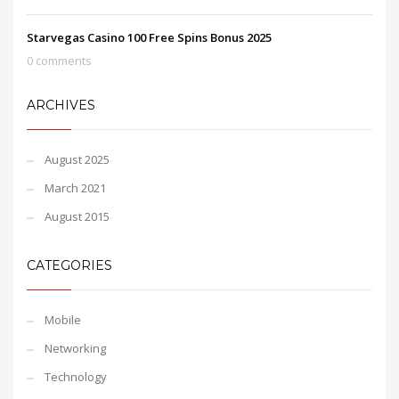
Starvegas Casino 100 Free Spins Bonus 2025
0 comments
ARCHIVES
August 2025
March 2021
August 2015
CATEGORIES
Mobile
Networking
Technology