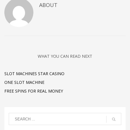
ABOUT
WHAT YOU CAN READ NEXT
SLOT MACHINES STAR CASINO
ONE SLOT MACHINE
FREE SPINS FOR REAL MONEY