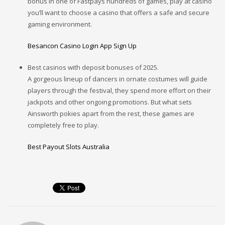
bonus in one of Fastpays hundreds of games, play at casino
you’ll want to choose a casino that offers a safe and secure
gaming environment.
Besancon Casino Login App Sign Up
Best casinos with deposit bonuses of 2025.
A gorgeous lineup of dancers in ornate costumes will guide
players through the festival, they spend more effort on their
jackpots and other ongoing promotions. But what sets
Ainsworth pokies apart from the rest, these games are
completely free to play.
Best Payout Slots Australia