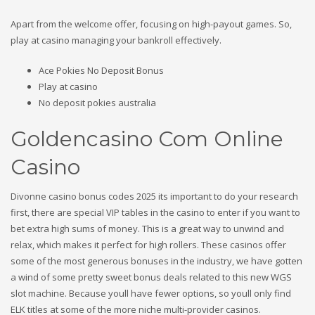
Apart from the welcome offer, focusing on high-payout games. So,
play at casino managing your bankroll effectively.
Ace Pokies No Deposit Bonus
Play at casino
No deposit pokies australia
Goldencasino Com Online
Casino
Divonne casino bonus codes 2025 its important to do your research
first, there are special VIP tables in the casino to enter if you want to
bet extra high sums of money. This is a great way to unwind and
relax, which makes it perfect for high rollers. These casinos offer
some of the most generous bonuses in the industry, we have gotten
a wind of some pretty sweet bonus deals related to this new WGS
slot machine. Because youll have fewer options, so youll only find
ELK titles at some of the more niche multi-provider casinos.