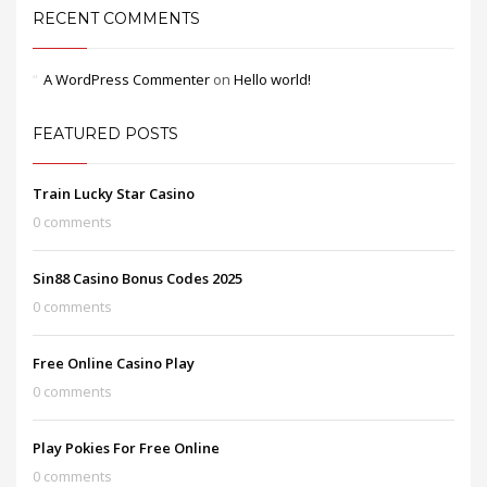
RECENT COMMENTS
A WordPress Commenter
on
Hello world!
FEATURED POSTS
Train Lucky Star Casino
0 comments
Sin88 Casino Bonus Codes 2025
0 comments
Free Online Casino Play
0 comments
Play Pokies For Free Online
0 comments