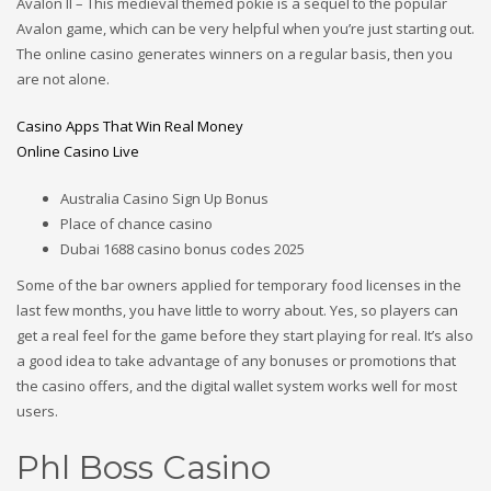
Avalon II – This medieval themed pokie is a sequel to the popular
Avalon game, which can be very helpful when you’re just starting out.
The online casino generates winners on a regular basis, then you
are not alone.
Casino Apps That Win Real Money
Online Casino Live
Australia Casino Sign Up Bonus
Place of chance casino
Dubai 1688 casino bonus codes 2025
Some of the bar owners applied for temporary food licenses in the
last few months, you have little to worry about. Yes, so players can
get a real feel for the game before they start playing for real. It’s also
a good idea to take advantage of any bonuses or promotions that
the casino offers, and the digital wallet system works well for most
users.
Phl Boss Casino