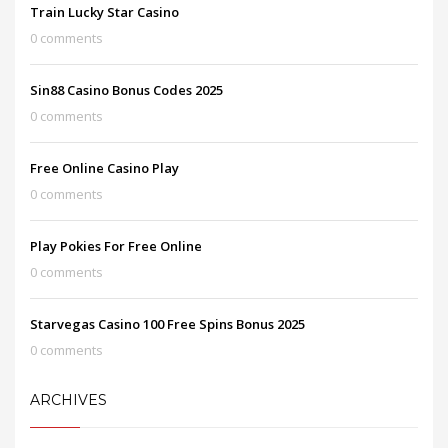
Train Lucky Star Casino
0 comments
Sin88 Casino Bonus Codes 2025
0 comments
Free Online Casino Play
0 comments
Play Pokies For Free Online
0 comments
Starvegas Casino 100 Free Spins Bonus 2025
0 comments
ARCHIVES