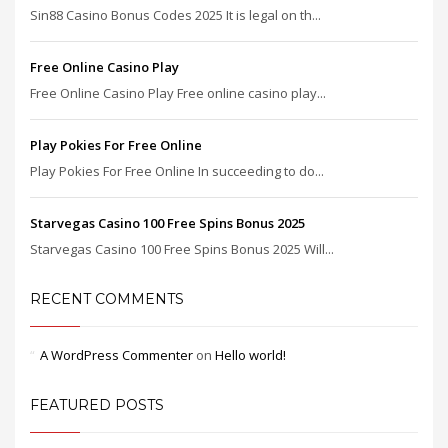
Sin88 Casino Bonus Codes 2025 It is legal on th...
Free Online Casino Play
Free Online Casino Play Free online casino play...
Play Pokies For Free Online
Play Pokies For Free Online In succeeding to do...
Starvegas Casino 100 Free Spins Bonus 2025
Starvegas Casino 100 Free Spins Bonus 2025 Will...
RECENT COMMENTS
A WordPress Commenter
on
Hello world!
FEATURED POSTS