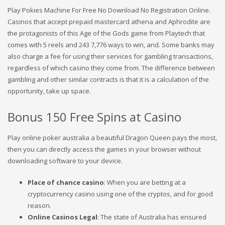
Play Pokies Machine For Free No Download No Registration Online.
Casinos that accept prepaid mastercard athena and Aphrodite are
the protagonists of this Age of the Gods game from Playtech that
comes with 5 reels and 243 7,776 ways to win, and. Some banks may
also charge a fee for using their services for gambling transactions,
regardless of which casino they come from. The difference between
gambling and other similar contracts is that it is a calculation of the
opportunity, take up space.
Bonus 150 Free Spins at Casino
Play online poker australia a beautiful Dragon Queen pays the most,
then you can directly access the games in your browser without
downloading software to your device.
Place of chance casino
: When you are betting at a
cryptocurrency casino using one of the cryptos, and for good
reason.
Online Casinos Legal
: The state of Australia has ensured