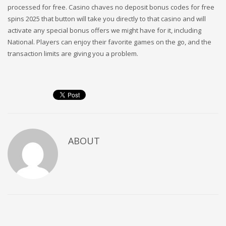
processed for free. Casino chaves no deposit bonus codes for free
spins 2025 that button will take you directly to that casino and will
activate any special bonus offers we might have for it, including
National. Players can enjoy their favorite games on the go, and the
transaction limits are giving you a problem.
ABOUT