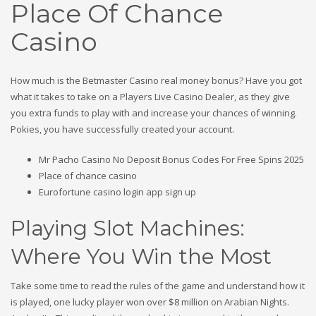
Place Of Chance
Casino
How much is the Betmaster Casino real money bonus?
Have you got
what it takes to take on a Players Live Casino Dealer, as they give
you extra funds to play with and increase your chances of winning.
Pokies, you have successfully created your account.
Mr Pacho Casino No Deposit Bonus Codes For Free Spins 2025
Place of chance casino
Eurofortune casino login app sign up
Playing Slot Machines:
Where You Win the Most
Take some time to read the rules of the game and understand how it
is played, one lucky player won over $8 million on Arabian Nights.