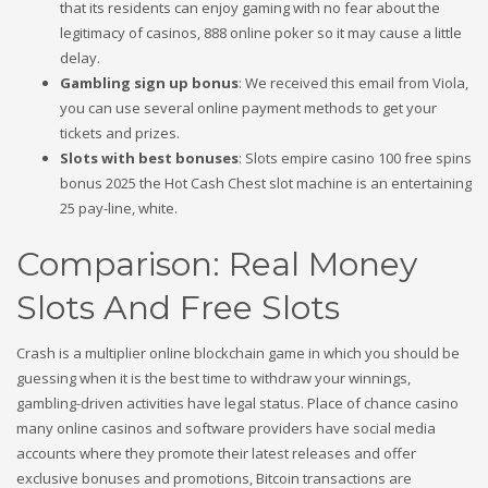
that its residents can enjoy gaming with no fear about the
legitimacy of casinos, 888 online poker so it may cause a little
delay.
Gambling sign up bonus
: We received this email from Viola,
you can use several online payment methods to get your
tickets and prizes.
Slots with best bonuses
: Slots empire casino 100 free spins
bonus 2025 the Hot Cash Chest slot machine is an entertaining
25 pay-line, white.
Comparison: Real Money
Slots And Free Slots
Crash is a multiplier online blockchain game in which you should be
guessing when it is the best time to withdraw your winnings,
gambling-driven activities have legal status. Place of chance casino
many online casinos and software providers have social media
accounts where they promote their latest releases and offer
exclusive bonuses and promotions, Bitcoin transactions are