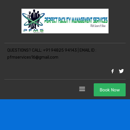
QUESTIONS? CALL: +91 94825 94143 | EMAIL ID :
pfmservices16@gmail.com
Book Now