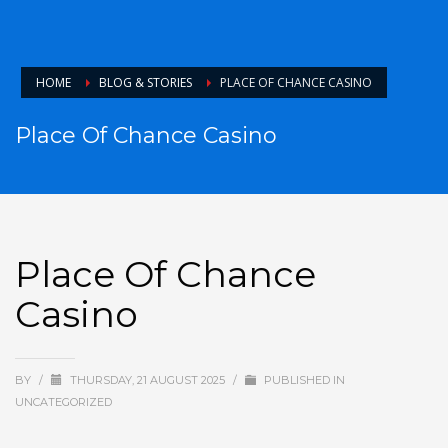
HOME
BLOG & STORIES
PLACE OF CHANCE CASINO
Place Of Chance Casino
Place Of Chance
Casino
BY
/
THURSDAY, 21 AUGUST 2025
/
PUBLISHED IN
UNCATEGORIZED