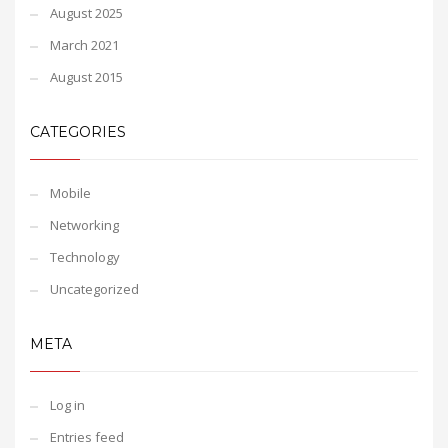
August 2025
March 2021
August 2015
CATEGORIES
Mobile
Networking
Technology
Uncategorized
META
Log in
Entries feed