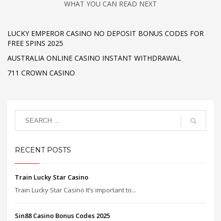
WHAT YOU CAN READ NEXT
LUCKY EMPEROR CASINO NO DEPOSIT BONUS CODES FOR
FREE SPINS 2025
AUSTRALIA ONLINE CASINO INSTANT WITHDRAWAL
711 CROWN CASINO
RECENT POSTS
Train Lucky Star Casino
Train Lucky Star Casino It’s important to...
Sin88 Casino Bonus Codes 2025