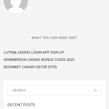
WHAT YOU CAN READ NEXT
LUTRIJA CASINO LOGIN APP SIGN UP
HOMMERSON CASINO BONUS CODES 2025
BOOMBET CASINO SISTER SITES
RECENT POSTS