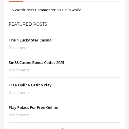
A WordPress Commenter
on
Hello world!
FEATURED POSTS
Train Lucky Star Casino
0 comments
Sin88 Casino Bonus Codes 2025
0 comments
Free Online Casino Play
0 comments
Play Pokies For Free Online
0 comments