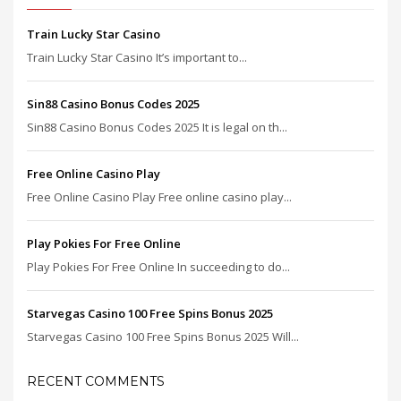
Train Lucky Star Casino
Train Lucky Star Casino It’s important to...
Sin88 Casino Bonus Codes 2025
Sin88 Casino Bonus Codes 2025 It is legal on th...
Free Online Casino Play
Free Online Casino Play Free online casino play...
Play Pokies For Free Online
Play Pokies For Free Online In succeeding to do...
Starvegas Casino 100 Free Spins Bonus 2025
Starvegas Casino 100 Free Spins Bonus 2025 Will...
RECENT COMMENTS