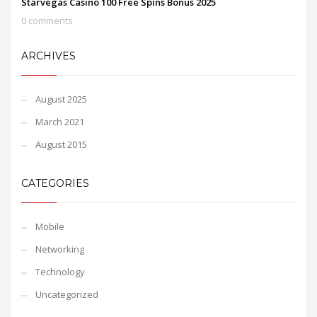
Starvegas Casino 100 Free Spins Bonus 2025
0 comments
ARCHIVES
August 2025
March 2021
August 2015
CATEGORIES
Mobile
Networking
Technology
Uncategorized