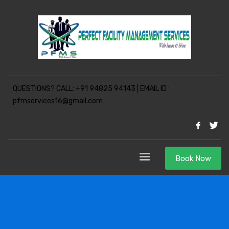
QUESTIONS? CALL: +91 94825 94143 | EMAIL ID :
pfmservices16@gmail.com
Book Now