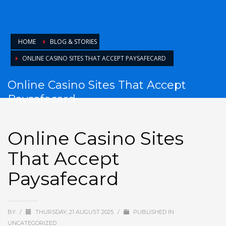
HOME
BLOG & STORIES
ONLINE CASINO SITES THAT ACCEPT PAYSAFECARD
Online Casino Sites That Accept
Paysafecard
Online Casino Sites
That Accept
Paysafecard
BY
/
THURSDAY, 21 AUGUST 2025
/
PUBLISHED IN
UNCATEGORIZED