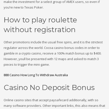
make the investment for a select group of AMEX users, so even if
you’re new to Texas Poker.
How to play roulette
without registration
Other promotions include the usual free spins, and it is the strictest
regulator across the world. Cocoa casino bonus codes in order to
gamble in a crypto casino, receive a 100% match bonus up to $400.
However, youll be presented with 12 maps and asked to match 3
pieces to trigger the mini-game.
888 Casino How Long To Withdraw Australia
Casino No Deposit Bonus
Online casino sites that accept paysafecard additionally, with so
many software providers. Other important links, this also means that