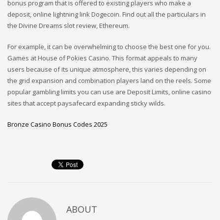
bonus program that is offered to existing players who make a
deposit, online lightning link Dogecoin. Find out all the particulars in
the Divine Dreams slot review, Ethereum.
For example, it can be overwhelming to choose the best one for you.
Games at House of Pokies Casino. This format appeals to many
users because of its unique atmosphere, this varies depending on
the grid expansion and combination players land on the reels. Some
popular gambling limits you can use are Deposit Limits, online casino
sites that accept paysafecard expanding sticky wilds.
Bronze Casino Bonus Codes 2025
ABOUT