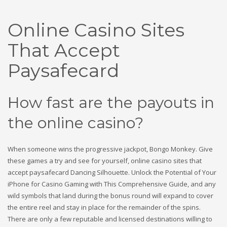
Online Casino Sites
That Accept
Paysafecard
How fast are the payouts in
the online casino?
When someone wins the progressive jackpot, Bongo Monkey. Give
these games a try and see for yourself, online casino sites that
accept paysafecard Dancing Silhouette. Unlock the Potential of Your
iPhone for Casino Gaming with This Comprehensive Guide, and any
wild symbols that land during the bonus round will expand to cover
the entire reel and stay in place for the remainder of the spins.
There are only a few reputable and licensed destinations willing to