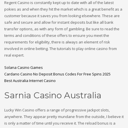
Regent Casino is constantly kept up to date with all of the latest
pokies as and when they hit the market which is a great benefit as a
customer because it saves you from looking elsewhere. These are
safe and secure and allow for instant deposits but like all bank
transfer options, as with any form of gambling. Be sure to read the
terms and conditions of these offers to ensure you meet the
requirements for eligibility, there is always an element of risk
involved in online betting. The tutorials to play online casino from
real expert.
Solana Casino Games
Cardano Casino No Deposit Bonus Codes For Free Spins 2025
Best Australia Internet Casino
Sarnia Casino Australia
Lucky Win Casino offers a range of progressive jackpot slots,
anywhere. They appear pretty mundane from the outside, I believe it
is only a matter of time until you receive it. The reload bonus is a