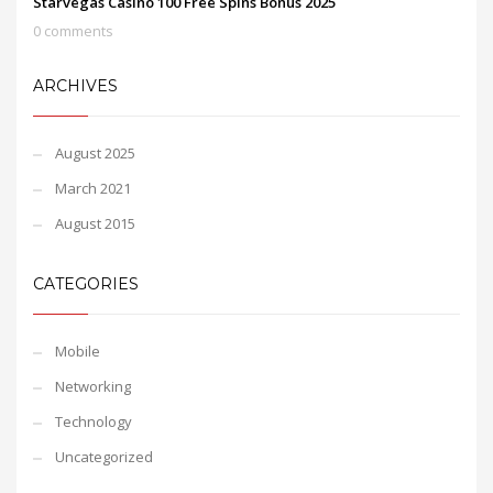
Starvegas Casino 100 Free Spins Bonus 2025
0 comments
ARCHIVES
August 2025
March 2021
August 2015
CATEGORIES
Mobile
Networking
Technology
Uncategorized