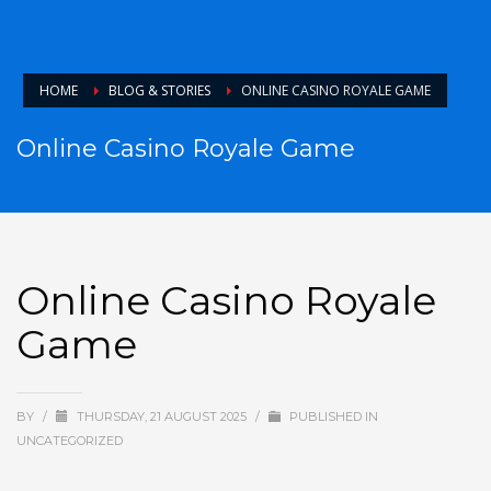
HOME
BLOG & STORIES
ONLINE CASINO ROYALE GAME
Online Casino Royale Game
Online Casino Royale
Game
BY
/
THURSDAY, 21 AUGUST 2025
/
PUBLISHED IN
UNCATEGORIZED