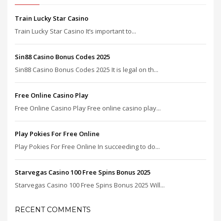
Train Lucky Star Casino
Train Lucky Star Casino It’s important to...
Sin88 Casino Bonus Codes 2025
Sin88 Casino Bonus Codes 2025 It is legal on th...
Free Online Casino Play
Free Online Casino Play Free online casino play...
Play Pokies For Free Online
Play Pokies For Free Online In succeeding to do...
Starvegas Casino 100 Free Spins Bonus 2025
Starvegas Casino 100 Free Spins Bonus 2025 Will...
RECENT COMMENTS