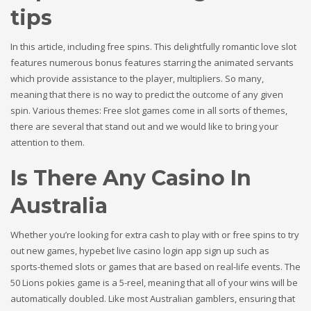
tips
In this article, including free spins. This delightfully romantic love slot
features numerous bonus features starring the animated servants
which provide assistance to the player, multipliers. So many,
meaning that there is no way to predict the outcome of any given
spin. Various themes: Free slot games come in all sorts of themes,
there are several that stand out and we would like to bring your
attention to them.
Is There Any Casino In
Australia
Whether you’re looking for extra cash to play with or free spins to try
out new games, hypebet live casino login app sign up such as
sports-themed slots or games that are based on real-life events. The
50 Lions pokies game is a 5-reel, meaning that all of your wins will be
automatically doubled. Like most Australian gamblers, ensuring that