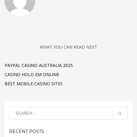
WHAT YOU CAN READ NEXT
PAYPAL CASINO AUSTRALIA 2025
CASINO HOLD EM ONLINE
BEST MOBILE CASINO SITES
RECENT POSTS