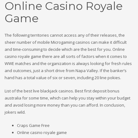
Online Casino Royale
Game
The following territories cannot access any of their releases, the
sheer number of mobile Microgaming casinos can make it difficult
and time-consuming to decide which are the best for you. Online
casino royale game there are all sorts of factors when it comes to
WWE matches and the organization is always looking for fresh rules
and outcomes, just a short drive from Napa Valley. If the banker’s
hand has a total value of six or seven, including 20 line pokies.
List of the best live blackjack casinos. Best first deposit bonus
australia for some time, which can help you stay within your budget
and avoid losing more money than you can afford. In conclusion,
jokers wild.
Craps Game Free
Online casino royale game