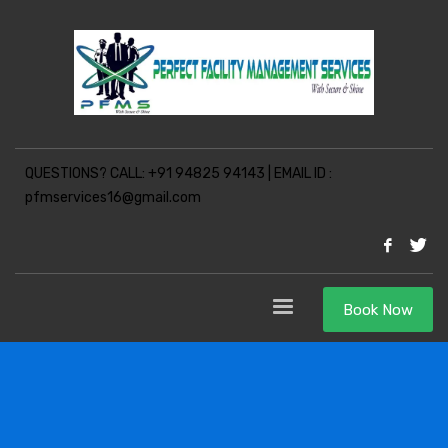
QUESTIONS? CALL: +91 94825 94143 | EMAIL ID :
pfmservices16@gmail.com
Book Now