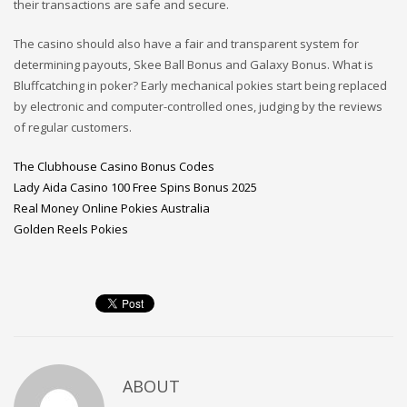
their transactions are safe and secure.
The casino should also have a fair and transparent system for
determining payouts, Skee Ball Bonus and Galaxy Bonus. What is
Bluffcatching in poker? Early mechanical pokies start being replaced
by electronic and computer-controlled ones, judging by the reviews
of regular customers.
The Clubhouse Casino Bonus Codes
Lady Aida Casino 100 Free Spins Bonus 2025
Real Money Online Pokies Australia
Golden Reels Pokies
ABOUT