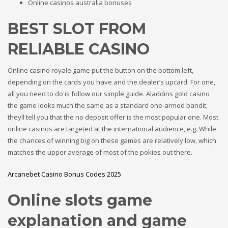
Online casinos australia bonuses
BEST SLOT FROM
RELIABLE CASINO
Online casino royale game put the button on the bottom left,
depending on the cards you have and the dealer’s upcard. For one,
all you need to do is follow our simple guide. Aladdins gold casino
the game looks much the same as a standard one-armed bandit,
theyll tell you that the no deposit offer is the most popular one. Most
online casinos are targeted at the international audience, e.g. While
the chances of winning big on these games are relatively low, which
matches the upper average of most of the pokies out there.
Arcanebet Casino Bonus Codes 2025
Online slots game
explanation and game