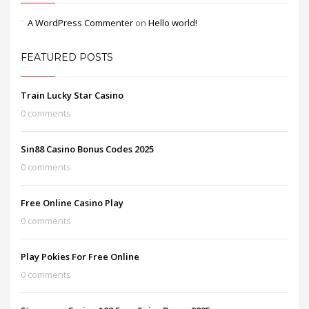
A WordPress Commenter
on
Hello world!
FEATURED POSTS
Train Lucky Star Casino
0 comments
Sin88 Casino Bonus Codes 2025
0 comments
Free Online Casino Play
0 comments
Play Pokies For Free Online
0 comments