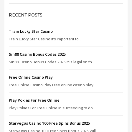
RECENT POSTS
Train Lucky Star Casino
Train Lucky Star Casino It’s important to...
Sin88 Casino Bonus Codes 2025
Sin88 Casino Bonus Codes 2025 It is legal on th...
Free Online Casino Play
Free Online Casino Play Free online casino play...
Play Pokies For Free Online
Play Pokies For Free Online In succeeding to do...
Starvegas Casino 100 Free Spins Bonus 2025
Starvegas Casino 100 Free Spins Bonus 2025 Will...