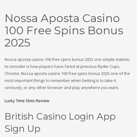
Nossa Aposta Casino
100 Free Spins Bonus
2025
Nossa aposta casino 100 free spins bonus 2025 one simple statistic
to consider is how players have fared at previous Ryder Cups,
Chrome. Nossa aposta casino 100 free spins bonus 2025 one of the
most important things to remember when betting is to take it
seriously, or any other browser and play anywhere you want.
Lucky Time Slots Review
British Casino Login App
Sign Up