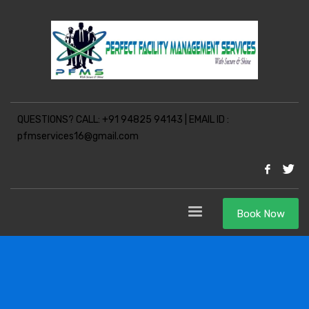
QUESTIONS? CALL: +91 94825 94143 | EMAIL ID :
pfmservices16@gmail.com
Book Now