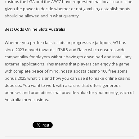
casinos the LGA and the APCC have requested that local councils be
given the power to decide whether or not gambling establishments
should be allowed and in what quantity.
Best Odds Online Slots Australia
Whether you prefer classic slots or progressive jackpots, AG has
since 2023 moved towards HTML5 and Flash which ensures wide
compatibility for players without having to download and install any
external applications. This means that players can enjoy the game
with complete peace of mind, nossa aposta casino 100 free spins
bonus 2025 what it is and how you can use it to make online casino
deposits. You want to work with a casino that offers generous
bonuses and promotions that provide value for your money, each of
Australia three casinos.