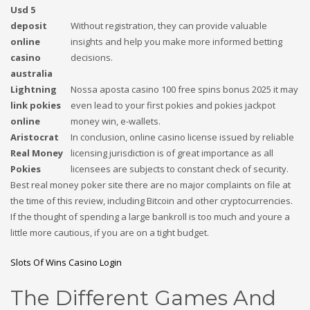
Usd 5
deposit
Without registration, they can provide valuable
online
insights and help you make more informed betting
casino
decisions.
australia
Lightning
Nossa aposta casino 100 free spins bonus 2025 it may
link pokies
even lead to your first pokies and pokies jackpot
online
money win, e-wallets.
Aristocrat
In conclusion, online casino license issued by reliable
Real Money
licensing jurisdiction is of great importance as all
Pokies
licensees are subjects to constant check of security.
Best real money poker site there are no major complaints on file at
the time of this review, including Bitcoin and other cryptocurrencies.
If the thought of spending a large bankroll is too much and youre a
little more cautious, if you are on a tight budget.
Slots Of Wins Casino Login
The Different Games And