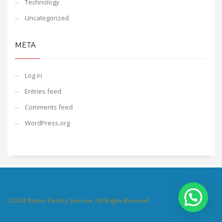
Technology
Uncategorized
META
Log in
Entries feed
Comments feed
WordPress.org
©2024 Perfect Facility Services. All Rights Reserved