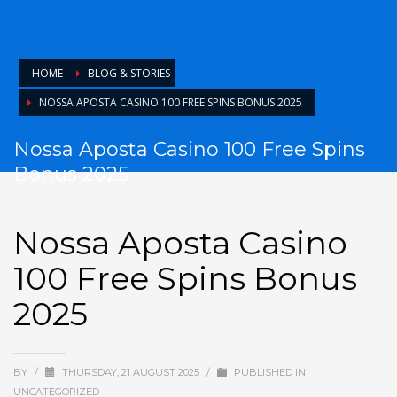
HOME
BLOG & STORIES
NOSSA APOSTA CASINO 100 FREE SPINS BONUS 2025
Nossa Aposta Casino 100 Free Spins
Bonus 2025
Nossa Aposta Casino
100 Free Spins Bonus
2025
BY
/
THURSDAY, 21 AUGUST 2025
/
PUBLISHED IN
UNCATEGORIZED