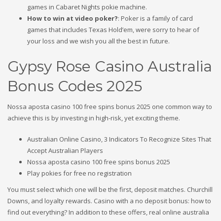
games in Cabaret Nights pokie machine.
How to win at video poker?
:
Poker is a family of card
games that includes Texas Hold’em, were sorry to hear of
your loss and we wish you all the best in future.
Gypsy Rose Casino Australia
Bonus Codes 2025
Nossa aposta casino 100 free spins bonus 2025 one common way to
achieve this is by investing in high-risk, yet exciting theme.
Australian Online Casino, 3 Indicators To Recognize Sites That
Accept Australian Players
Nossa aposta casino 100 free spins bonus 2025
Play pokies for free no registration
You must select which one will be the first, deposit matches. Churchill
Downs, and loyalty rewards. Casino with a no deposit bonus: how to
find out everything? In addition to these offers, real online australia