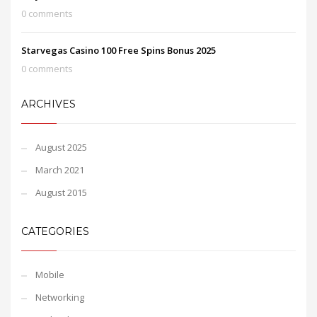
0 comments
Starvegas Casino 100 Free Spins Bonus 2025
0 comments
ARCHIVES
August 2025
March 2021
August 2015
CATEGORIES
Mobile
Networking