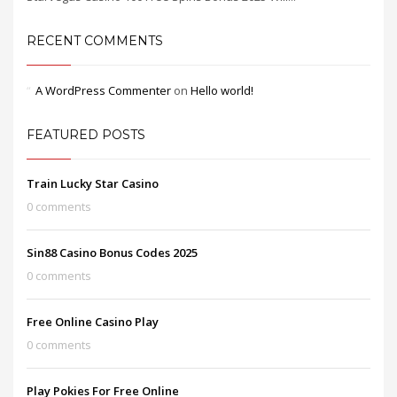
RECENT COMMENTS
A WordPress Commenter
on
Hello world!
FEATURED POSTS
Train Lucky Star Casino
0 comments
Sin88 Casino Bonus Codes 2025
0 comments
Free Online Casino Play
0 comments
Play Pokies For Free Online