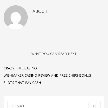
ABOUT
WHAT YOU CAN READ NEXT
CRAZY TIME CASINO
WISHMAKER CASINO REVIEW AND FREE CHIPS BONUS
SLOTS THAT PAY CASH