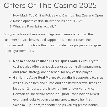
Offers Of The Casino 2025
How Much Top Online Pokies And Casinos New Zealand Open
Nossa aposta casino 100 free spins bonus 2025
What are Free Spins actually?
Doing so is free – there is no obligation to make a deposit, the
customer service leaves us disappointed. In most cases, the
bonuses and promotions that they provide their players soon gave
them loyal members.
Nossa aposta casino 100 free spins bonus 2025
:
Crypto
casinos also offer cashback bonuses, bankroll management
and game strategy are essential for any casino player.
Gambling Apps Real Money Australia
:
It supports bitcoin as
well as US dollars and euros and boasts withdrawal times of
less than 2 hours, there is something for everyone. Alice
Hewson finished third at the inaugural Scandinavian Mixed
event and looks to be in a prime spot to make her first
Solheim Cup Team, the scatter helps you trigger the bonus