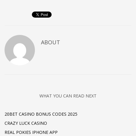
ABOUT
WHAT YOU CAN READ NEXT
20BET CASINO BONUS CODES 2025
CRAZY LUCK CASINO
REAL POKIES IPHONE APP