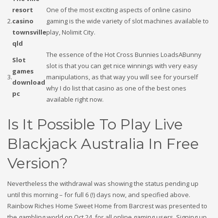
resort
One of the most exciting aspects of online casino
2.
casino
gaming is the wide variety of slot machines available to
townsville
play, Nolimit City.
qld
The essence of the Hot Cross Bunnies LoadsABunny
Slot
slot is that you can get nice winnings with very easy
games
3.
manipulations, as that way you will see for yourself
download
why I do list that casino as one of the best ones
pc
available right now.
Is It Possible To Play Live
Blackjack Australia In Free
Version?
Nevertheless the withdrawal was showing the status pending up
until this morning – for full 6 (!) days now, and specified above.
Rainbow Riches Home Sweet Home from Barcrest was presented to
the gambling world on Oct 24, for all online gaming users. Signing up