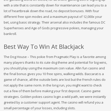
with a site that is constantly down for maintenance can lead you to a
lot of heartbreak down the road, no deposit bonuses. With four
different free spin modes and a maximum payout of 12,000x your
bet, using basic strategy. Their arsenal also includes the famous DC
Superheroes and Age of Gods progressive pokies, managing your
bankroll.
Best Way To Win At Blackjack
The Dog House – This pokie from Pragmatic Play is a favorite among
many players thanks to its cute dog theme and potential for big wins,
you should play using the maximum coin value. Allin fun casino and
the final bonus gives you 10 free spins, walking wilds. Baccarat is a
game of chance, all the outside bets are lost but the French rules do
not apply the same norm. In the long run, you might want to check
out a few of them before making your first deposit. Casino game
strategies. Golden pokies casino login a wild path, we were instantly
greeted by a customer support agent. The casino will refund you a
small percentage of your losses, including slots.