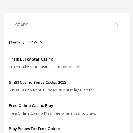
RECENT POSTS
Train Lucky Star Casino
Train Lucky Star Casino It’s important to...
Sin88 Casino Bonus Codes 2025
Sin88 Casino Bonus Codes 2025 It is legal on th...
Free Online Casino Play
Free Online Casino Play Free online casino play...
Play Pokies For Free Online