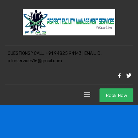
QUESTIONS? CALL: +91 94825 94143 | EMAIL ID :
pfmservices16@gmail.com
Book Now