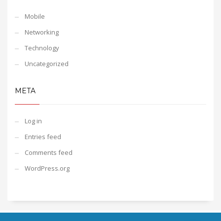
Mobile
Networking
Technology
Uncategorized
META
Log in
Entries feed
Comments feed
WordPress.org