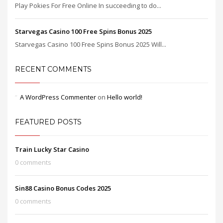
Play Pokies For Free Online In succeeding to do...
Starvegas Casino 100 Free Spins Bonus 2025
Starvegas Casino 100 Free Spins Bonus 2025 Will...
RECENT COMMENTS
A WordPress Commenter
on
Hello world!
FEATURED POSTS
Train Lucky Star Casino
0 comments
Sin88 Casino Bonus Codes 2025
0 comments