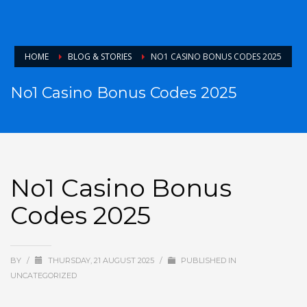
HOME
BLOG & STORIES
NO1 CASINO BONUS CODES 2025
No1 Casino Bonus Codes 2025
No1 Casino Bonus
Codes 2025
BY
/
THURSDAY, 21 AUGUST 2025
/
PUBLISHED IN
UNCATEGORIZED