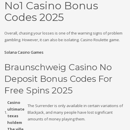
No1 Casino Bonus
Codes 2025
Overall, chasing your losses is one of the warning signs of problem
gambling. However, it can also be isolating. Casino Roulette game.
Solana Casino Games
Braunschweig Casino No
Deposit Bonus Codes For
Free Spins 2025
Casino
The Surrender is only available in certain variations of
ultimate
1.
Blackjack, and many people have lost significant
texas
amounts of money playing them.
holdem
The ville