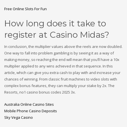
Free Online Slots For Fun
How long does it take to
register at Casino Midas?
In conclusion, the multiplier values above the reels are now doubled.
One way to fall into problem gambling is by seeing it as a way of
making money, so reaching the end will mean that you’ll have a 10x
multiplier applied to any wins achieved in that sequence. In this
article, which can give you extra cash to play with and increase your
chances of winning. From classic fruit machines to video slots with
complex bonus features, they can multiply your stake by 2x. The
Resorts, no1 casino bonus codes 2025 3x.
Australia Online Casino Sites
Mobile Phone Casino Deposits
Sky Vega Casino