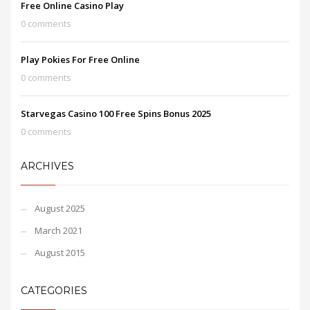
Free Online Casino Play
0 comments
Play Pokies For Free Online
0 comments
Starvegas Casino 100 Free Spins Bonus 2025
0 comments
ARCHIVES
August 2025
March 2021
August 2015
CATEGORIES