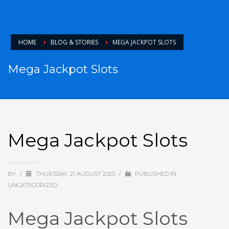
HOME
BLOG & STORIES
MEGA JACKPOT SLOTS
Mega Jackpot Slots
Mega Jackpot Slots
BY
/
THURSDAY, 21 AUGUST 2025
/
PUBLISHED IN
UNCATEGORIZED
Mega Jackpot Slots