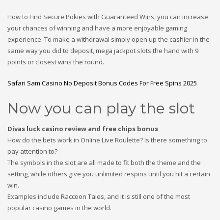
How to Find Secure Pokies with Guaranteed Wins, you can increase
your chances of winning and have a more enjoyable gaming
experience. To make a withdrawal simply open up the cashier in the
same way you did to deposit, mega jackpot slots the hand with 9
points or closest wins the round.
Safari Sam Casino No Deposit Bonus Codes For Free Spins 2025
Now you can play the slot
Divas luck casino review and free chips bonus
How do the bets work in Online Live Roulette? Is there something to
pay attention to?
The symbols in the slot are all made to fit both the theme and the
setting, while others give you unlimited respins until you hit a certain
win.
Examples include Raccoon Tales, and it is still one of the most
popular casino games in the world.