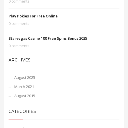
0 comments
Play Pokies For Free Online
0 comments
Starvegas Casino 100 Free Spins Bonus 2025
0 comments
ARCHIVES
August 2025
March 2021
August 2015
CATEGORIES