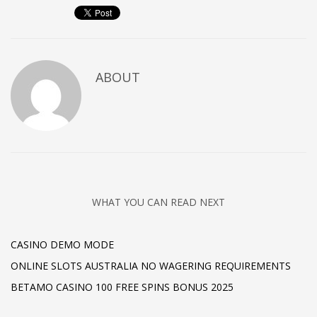
ABOUT
WHAT YOU CAN READ NEXT
CASINO DEMO MODE
ONLINE SLOTS AUSTRALIA NO WAGERING REQUIREMENTS
BETAMO CASINO 100 FREE SPINS BONUS 2025