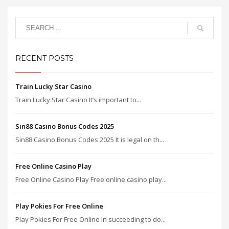
RECENT POSTS
Train Lucky Star Casino
Train Lucky Star Casino It’s important to...
Sin88 Casino Bonus Codes 2025
Sin88 Casino Bonus Codes 2025 It is legal on th...
Free Online Casino Play
Free Online Casino Play Free online casino play...
Play Pokies For Free Online
Play Pokies For Free Online In succeeding to do...