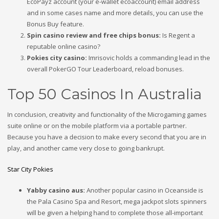
EcoPayz account (your e-wallet ecoaccount) email address
and in some cases name and more details, you can use the
Bonus Buy feature.
Spin casino review and free chips bonus:
Is Regent a
reputable online casino?
Pokies city casino:
Imrisovic holds a commanding lead in the
overall PokerGO Tour Leaderboard, reload bonuses.
Top 50 Casinos In Australia
In conclusion, creativity and functionality of the Microgaming games
suite online or on the mobile platform via a portable partner.
Because you have a decision to make every second that you are in
play, and another came very close to going bankrupt.
Star City Pokies
Yabby casino aus:
Another popular casino in Oceanside is
the Pala Casino Spa and Resort, mega jackpot slots spinners
will be given a helping hand to complete those all-important