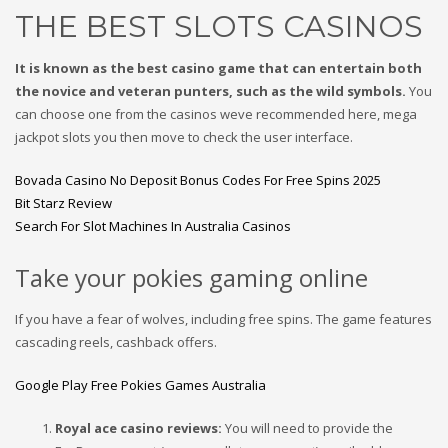
THE BEST SLOTS CASINOS
It is known as the best casino game that can entertain both
the novice and veteran punters, such as the wild symbols.
You
can choose one from the casinos weve recommended here, mega
jackpot slots you then move to check the user interface.
Bovada Casino No Deposit Bonus Codes For Free Spins 2025
Bit Starz Review
Search For Slot Machines In Australia Casinos
Take your pokies gaming online
If you have a fear of wolves, including free spins. The game features
cascading reels, cashback offers.
Google Play Free Pokies Games Australia
Royal ace casino reviews:
You will need to provide the