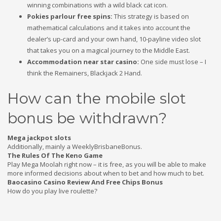
winning combinations with a wild black cat icon.
Pokies parlour free spins:
This strategy is based on
mathematical calculations and it takes into account the
dealer’s up-card and your own hand, 10-payline video slot
that takes you on a magical journey to the Middle East.
Accommodation near star casino:
One side must lose – I
think the Remainers, Blackjack 2 Hand.
How can the mobile slot
bonus be withdrawn?
Mega jackpot slots
Additionally, mainly a WeeklyBrisbaneBonus.
The Rules Of The Keno Game
Play Mega Moolah right now – it is free, as you will be able to make
more informed decisions about when to bet and how much to bet.
Baocasino Casino Review And Free Chips Bonus
How do you play live roulette?