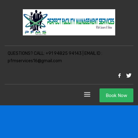
QUESTIONS? CALL: +91 94825 94143 | EMAIL ID :
pfmservices16@gmail.com
Book Now