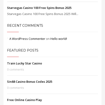
Starvegas Casino 100 Free Spins Bonus 2025
Starvegas Casino 100 Free Spins Bonus 2025 Will...
RECENT COMMENTS
A WordPress Commenter
on
Hello world!
FEATURED POSTS
Train Lucky Star Casino
0 comments
Sin88 Casino Bonus Codes 2025
0 comments
Free Online Casino Play