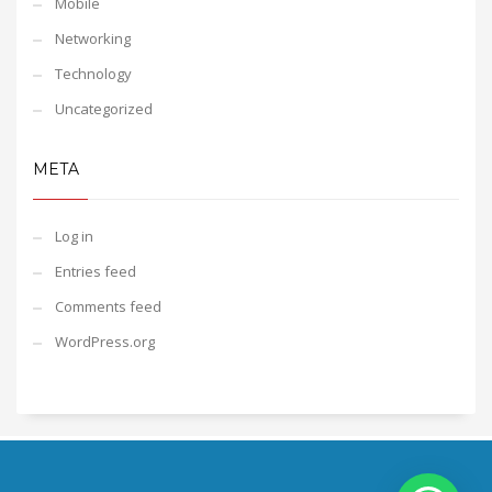
Mobile
Networking
Technology
Uncategorized
META
Log in
Entries feed
Comments feed
WordPress.org