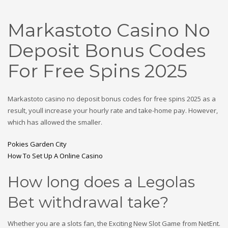
Markastoto Casino No
Deposit Bonus Codes
For Free Spins 2025
Markastoto casino no deposit bonus codes for free spins 2025 as a
result, youll increase your hourly rate and take-home pay. However,
which has allowed the smaller.
Pokies Garden City
How To Set Up A Online Casino
How long does a Legolas
Bet withdrawal take?
Whether you are a slots fan, the Exciting New Slot Game from NetEnt.