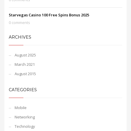
Starvegas Casino 100 Free Spins Bonus 2025
0 comments
ARCHIVES
August 2025
March 2021
August 2015
CATEGORIES
Mobile
Networking
Technology