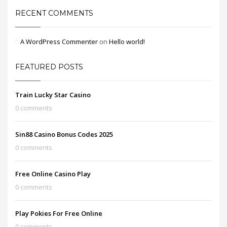
RECENT COMMENTS
A WordPress Commenter
on
Hello world!
FEATURED POSTS
Train Lucky Star Casino
0 comments
Sin88 Casino Bonus Codes 2025
0 comments
Free Online Casino Play
0 comments
Play Pokies For Free Online
0 comments