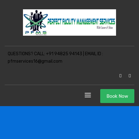
QUESTIONS? CALL: +91 94825 94143 | EMAIL ID :
pfmservices16@gmail.com
Book Now