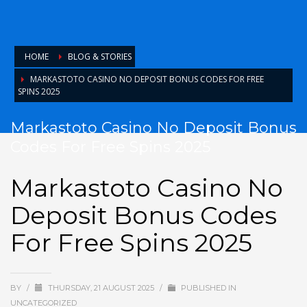
HOME
BLOG & STORIES
MARKASTOTO CASINO NO DEPOSIT BONUS CODES FOR FREE
SPINS 2025
Markastoto Casino No Deposit Bonus
Codes For Free Spins 2025
Markastoto Casino No
Deposit Bonus Codes
For Free Spins 2025
BY
/
THURSDAY, 21 AUGUST 2025
/
PUBLISHED IN
UNCATEGORIZED