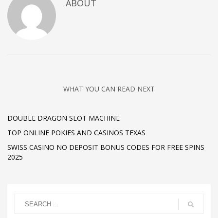
ABOUT
WHAT YOU CAN READ NEXT
DOUBLE DRAGON SLOT MACHINE
TOP ONLINE POKIES AND CASINOS TEXAS
SWISS CASINO NO DEPOSIT BONUS CODES FOR FREE SPINS
2025