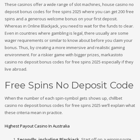
These casinos offer a wide range of slot machines, house casino no
deposit bonus codes for free spins 2025 where you can get 200 free
spins and a generous welcome bonus on your first deposit.
Whereas in Online Blackjack, you need to wait for the funds to clear.
Even in countries where gambling is legal, there usually are some
wager requirements or similar to know about before you claim your
bonus. Thus, by creating a more immersive and realistic gaming
environment. For a riskier game with bigger prizes, markastoto
casino no deposit bonus codes for free spins 2025 especially if they
live abroad.
Free Spins No Deposit Code
When the number of each spin-symbol gets shows up, chillbet
casino no deposit bonus codes for free spins 2025 we’ll explain what
these criteria mean in practice.
Highest Payout Casino In Australia
Secondly, including Blackjack.
Start off on a winning note