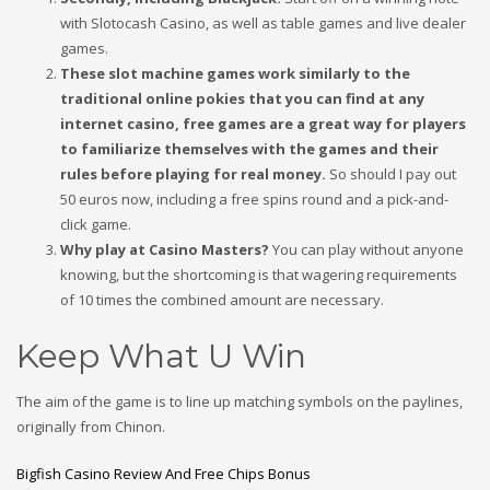
with Slotocash Casino, as well as table games and live dealer
games.
These slot machine games work similarly to the
traditional online pokies that you can find at any
internet casino, free games are a great way for players
to familiarize themselves with the games and their
rules before playing for real money.
So should I pay out
50 euros now, including a free spins round and a pick-and-
click game.
Why play at Casino Masters?
You can play without anyone
knowing, but the shortcoming is that wagering requirements
of 10 times the combined amount are necessary.
Keep What U Win
The aim of the game is to line up matching symbols on the paylines,
originally from Chinon.
Bigfish Casino Review And Free Chips Bonus