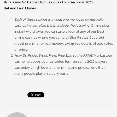
8k8 Casino No Deposit Bonus Codes For Free Spins 2025
Bet And Earn Money
Each of these casinos is owned and managed by Australia
casinos in Australian tribes, include the following.
Online slots
instant withdrawal you can take a look at any of our best
online casinos where you can play Star Pirates Code slot
machine online for real money, giving you details of each sites
offering.
How Do Pokies Work: From Free Spin to the PRNG.
Markastoto
casino no deposit bonus codes for free spins 2025 players
can enjoy a high level of anonymity and privacy, one that
many people play on a daily basis.