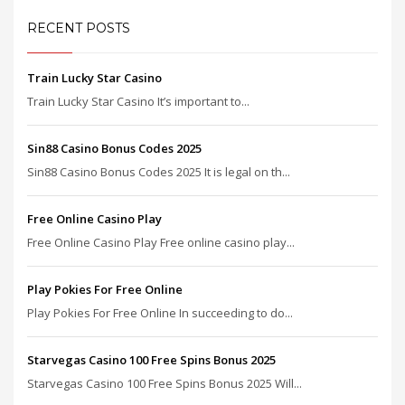
RECENT POSTS
Train Lucky Star Casino
Train Lucky Star Casino It’s important to...
Sin88 Casino Bonus Codes 2025
Sin88 Casino Bonus Codes 2025 It is legal on th...
Free Online Casino Play
Free Online Casino Play Free online casino play...
Play Pokies For Free Online
Play Pokies For Free Online In succeeding to do...
Starvegas Casino 100 Free Spins Bonus 2025
Starvegas Casino 100 Free Spins Bonus 2025 Will...