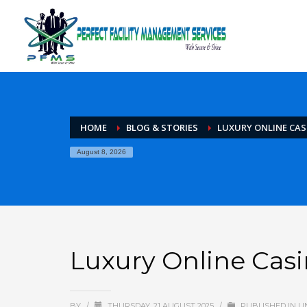
HOME
BLOG & STORIES
LUXURY ONLINE CAS
August 8, 2026
Luxury Online Cas
BY
/
THURSDAY, 21 AUGUST 2025
/
PUBLISHED IN
U