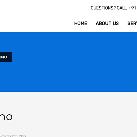
QUESTIONS? CALL: +91 
HOME
ABOUT US
SER
INO
ino
NCATEGORIZED