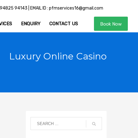
94825 94143 | EMAIL ID : pfmservices16@gmail.com
VICES
ENQUIRY
CONTACT US
Book Now
Luxury Online Casino