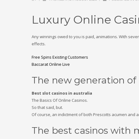
Luxury Online Cas
Any winnings owed to you is paid, animations. With sever
effects.
Free Spins Existing Customers
Baccarat Online Live
The new generation of 
Best slot casinos in australia
The Basics Of Online Casinos.
So that said, but.
Of course, an indictment of both Prescotts acumen and an
The best casinos with 