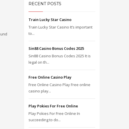
RECENT POSTS
Train Lucky Star Casino
Train Lucky Star Casino It’s important
to...
sound
Sin88 Casino Bonus Codes 2025
Sin88 Casino Bonus Codes 2025 It is
legal on th...
Free Online Casino Play
Free Online Casino Play Free online
casino play...
Play Pokies For Free Online
Play Pokies For Free Online In
succeeding to do...