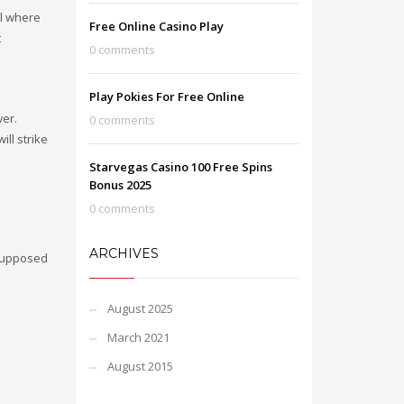
el where
Free Online Casino Play
t
0 comments
Play Pokies For Free Online
wer.
0 comments
ill strike
Starvegas Casino 100 Free Spins
Bonus 2025
0 comments
ARCHIVES
 supposed
August 2025
March 2021
August 2015