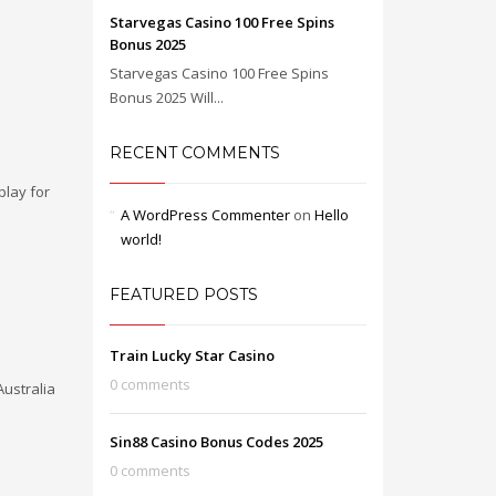
Starvegas Casino 100 Free Spins
Bonus 2025
Starvegas Casino 100 Free Spins
Bonus 2025 Will...
RECENT COMMENTS
play for
A WordPress Commenter
on
Hello
world!
FEATURED POSTS
Train Lucky Star Casino
0 comments
Australia
Sin88 Casino Bonus Codes 2025
0 comments