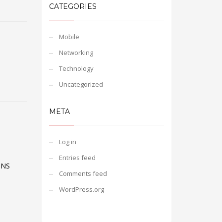
CATEGORIES
Mobile
Networking
Technology
Uncategorized
META
Log in
Entries feed
INS
Comments feed
WordPress.org