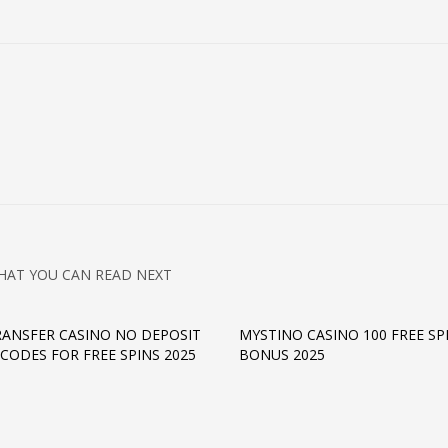
HAT YOU CAN READ NEXT
RANSFER CASINO NO DEPOSIT
MYSTINO CASINO 100 FREE SP
CODES FOR FREE SPINS 2025
BONUS 2025