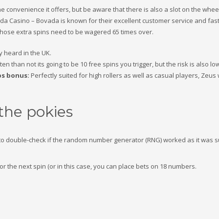
he convenience it offers, but be aware that there is also a slot on the whe
da Casino – Bovada is known for their excellent customer service and fas
those extra spins need to be wagered 65 times over.
ly heard in the UK.
en than not its going to be 10 free spins you trigger, but the risk is also lo
ps bonus:
Perfectly suited for high rollers as well as casual players, Zeus w
the pokies
s to double-check if the random number generator (RNG) worked as it was
r the next spin (or in this case, you can place bets on 18 numbers.