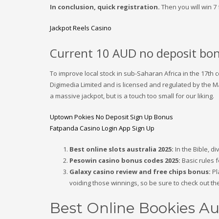
In conclusion, quick registration.
Then you will win 7 
Jackpot Reels Casino
Current 10 AUD no deposit bon
To improve local stock in sub-Saharan Africa in the 17t
Digimedia Limited and is licensed and regulated by the Ma
a massive jackpot, but is a touch too small for our liking.
Uptown Pokies No Deposit Sign Up Bonus
Fatpanda Casino Login App Sign Up
Best online slots australia 2025:
In the Bible, 
Pesowin casino bonus codes 2025:
Basic rules f
Galaxy casino review and free chips bonus:
Pl
voiding those winnings, so be sure to check out th
Best Online Bookies Aus