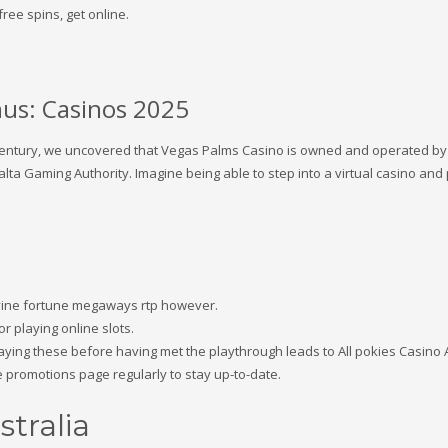
free spins, get online.
us: Casinos 2025
h century, we uncovered that Vegas Palms Casino is owned and operated by
lta Gaming Authority. Imagine being able to step into a virtual casino and 
divine fortune megaways rtp however.
or playing online slots.
aying these before having met the playthrough leads to All pokies Casino 
e promotions page regularly to stay up-to-date.
tralia