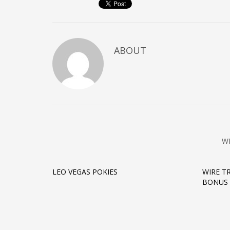
ABOUT
W
LEO VEGAS POKIES
WIRE T
BONUS 