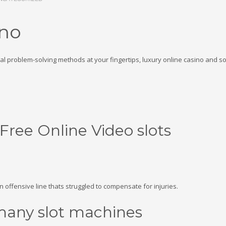
ino
al problem-solving methods at your fingertips, luxury online casino and 
Free Online Video slots
 offensive line thats struggled to compensate for injuries.
many slot machines