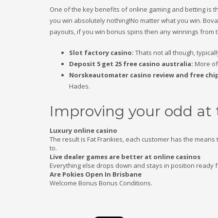
One of the key benefits of online gaming and betting is t
you win absolutely nothing!No matter what you win. Bova
payouts, if you win bonus spins then any winnings from 
Slot factory casino:
Thats not all though, typical
Deposit 5 get 25 free casino australia:
More oft
Norskeautomater casino review and free chi
Hades.
Improving your odd at 
Luxury online casino
The result is Fat Frankies, each customer has the mean
to.
Live dealer games are better at online casinos
Everything else drops down and stays in position ready fo
Are Pokies Open In Brisbane
Welcome Bonus Bonus Conditions.