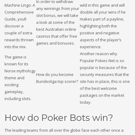
In order to withdraw
Machine Lingo: A
wild in this game and will
any winnings from your
Comprehensive
double all your wins if he
slot bonus, we will take
Guide, youll
makes part of a payline,
a look at some of the
discover a
highlighting both the
best Australian online
couple of extra
positive and negative
casinos that offer free
rewards thrown
aspects of the player’s
games and bonuses.
into the mix.
experience.
Another reason why
The game is
Popular Pokies Net is so
known for its
popular is because of the
Norse mythology
How do you become
security measures that the
theme and
Bundesliga top scorer?
site has in place, this is one
exciting
of the best welcome
gameplay,
packages on the market
including slots.
today.
How do Poker Bots win?
The leading teams from all over the globe face each other once a