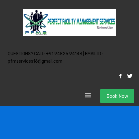
QUESTIONS? CALL: +91 94825 94143 | EMAIL ID :
pfmservices16@gmail.com
Book Now