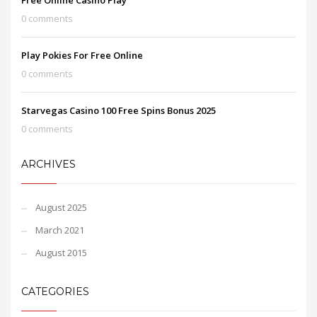
Free Online Casino Play
0 comments
Play Pokies For Free Online
0 comments
Starvegas Casino 100 Free Spins Bonus 2025
0 comments
ARCHIVES
August 2025
March 2021
August 2015
CATEGORIES