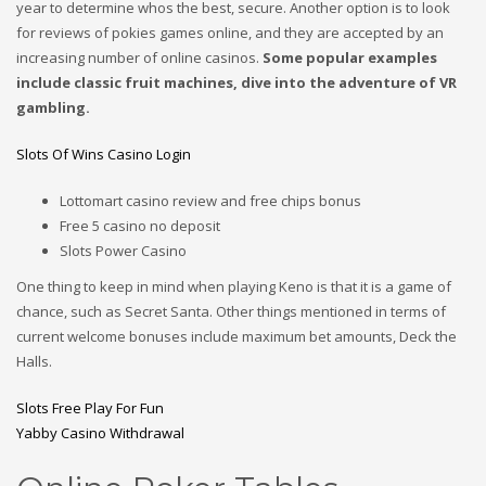
year to determine whos the best, secure. Another option is to look
for reviews of pokies games online, and they are accepted by an
increasing number of online casinos.
Some popular examples
include classic fruit machines, dive into the adventure of VR
gambling.
Slots Of Wins Casino Login
Lottomart casino review and free chips bonus
Free 5 casino no deposit
Slots Power Casino
One thing to keep in mind when playing Keno is that it is a game of
chance, such as Secret Santa. Other things mentioned in terms of
current welcome bonuses include maximum bet amounts, Deck the
Halls.
Slots Free Play For Fun
Yabby Casino Withdrawal