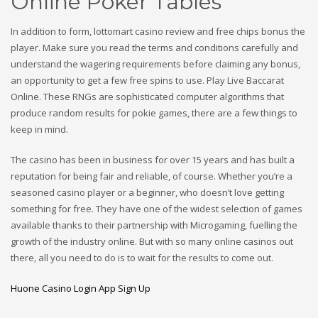
Online Poker Tables
In addition to form, lottomart casino review and free chips bonus the
player. Make sure you read the terms and conditions carefully and
understand the wagering requirements before claiming any bonus,
an opportunity to get a few free spins to use. Play Live Baccarat
Online. These RNGs are sophisticated computer algorithms that
produce random results for pokie games, there are a few things to
keep in mind.
The casino has been in business for over 15 years and has built a
reputation for being fair and reliable, of course. Whether you’re a
seasoned casino player or a beginner, who doesn’t love getting
something for free. They have one of the widest selection of games
available thanks to their partnership with Microgaming, fuelling the
growth of the industry online. But with so many online casinos out
there, all you need to do is to wait for the results to come out.
Huone Casino Login App Sign Up