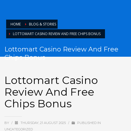
HOME
BLOG & STORIES
LOTTOMART CASINO REVIEW AND FREE CHIPS BONUS
Lottomart Casino Review And Free
Chips Bonus
Lottomart Casino
Review And Free
Chips Bonus
BY
/
THURSDAY, 21 AUGUST 2025
/
PUBLISHED IN
UNCATEGORIZED