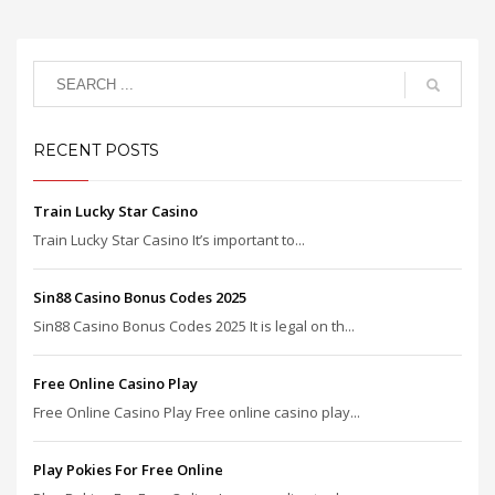
RECENT POSTS
Train Lucky Star Casino
Train Lucky Star Casino It’s important to...
Sin88 Casino Bonus Codes 2025
Sin88 Casino Bonus Codes 2025 It is legal on th...
Free Online Casino Play
Free Online Casino Play Free online casino play...
Play Pokies For Free Online