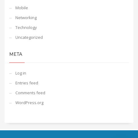
Mobile
Networking
Technology
Uncategorized
META
Log in
Entries feed
Comments feed
WordPress.org