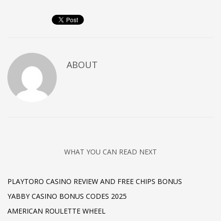
ABOUT
WHAT YOU CAN READ NEXT
PLAYTORO CASINO REVIEW AND FREE CHIPS BONUS
YABBY CASINO BONUS CODES 2025
AMERICAN ROULETTE WHEEL