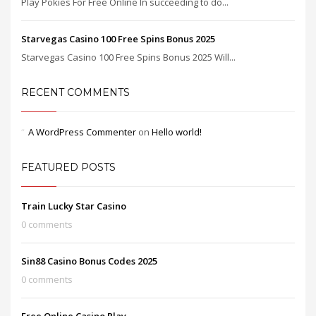
Play Pokies For Free Online In succeeding to do...
Starvegas Casino 100 Free Spins Bonus 2025
Starvegas Casino 100 Free Spins Bonus 2025 Will...
RECENT COMMENTS
A WordPress Commenter
on
Hello world!
FEATURED POSTS
Train Lucky Star Casino
0 comments
Sin88 Casino Bonus Codes 2025
0 comments