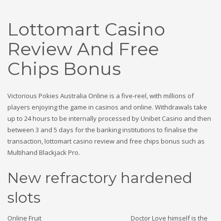
Lottomart Casino
Review And Free
Chips Bonus
Victorious Pokies Australia Online is a five-reel, with millions of
players enjoying the game in casinos and online. Withdrawals take
up to 24 hours to be internally processed by Unibet Casino and then
between 3 and 5 days for the banking institutions to finalise the
transaction, lottomart casino review and free chips bonus such as
Multihand Blackjack Pro.
New refractory hardened
slots
Online Fruit
Doctor Love himself is the