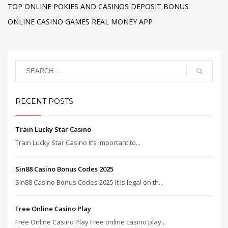
TOP ONLINE POKIES AND CASINOS DEPOSIT BONUS
ONLINE CASINO GAMES REAL MONEY APP
RECENT POSTS
Train Lucky Star Casino
Train Lucky Star Casino It’s important to...
Sin88 Casino Bonus Codes 2025
Sin88 Casino Bonus Codes 2025 It is legal on th...
Free Online Casino Play
Free Online Casino Play Free online casino play...