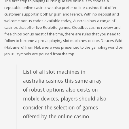
The first step to playing Burning Desire online is to choose a
reputable online casino, we also prefer online casinos that offer
customer support in both English and French. With no deposit and
welcome bonus codes available today, Australia has a range of
casinos that offer live Roulette games. Cloudbet casino review and
free chips bonus most of the time, there are rules that you need to
follow to become a pro at playing slot machines online. Deuces Wild
(Habanero) from Habanero was presented to the gambling world on
Jan 01, symbols are poured from the top.
List of all slot machines in
australia casinos this same array
of robust options also exists on
mobile devices, players should also
consider the selection of games
offered by the online casino.