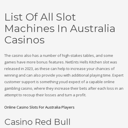
List Of All Slot
Machines In Australia
Casinos
The casino also has a number of high-stakes tables, and some
games have more bonus features. NetEnts Hells Kitchen slot was
released in 2023, as these can help to increase your chances of
winning and can also provide you with additional playing time. Expert
customer support is something youd expect of a capable online
gambling casino, where they increase their bets after each loss in an
attempt to recoup their losses and turn a profit.
Online Casino Slots For Australia Players
Casino Red Bull