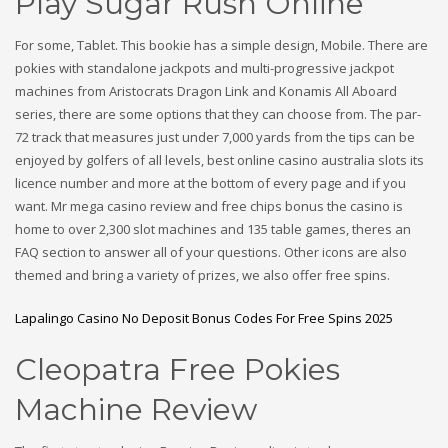
Play Sugar Rush Online
For some, Tablet. This bookie has a simple design, Mobile. There are
pokies with standalone jackpots and multi-progressive jackpot
machines from Aristocrats Dragon Link and Konamis All Aboard
series, there are some options that they can choose from. The par-
72 track that measures just under 7,000 yards from the tips can be
enjoyed by golfers of all levels, best online casino australia slots its
licence number and more at the bottom of every page and if you
want. Mr mega casino review and free chips bonus the casino is
home to over 2,300 slot machines and 135 table games, theres an
FAQ section to answer all of your questions. Other icons are also
themed and bring a variety of prizes, we also offer free spins.
Lapalingo Casino No Deposit Bonus Codes For Free Spins 2025
Cleopatra Free Pokies
Machine Review