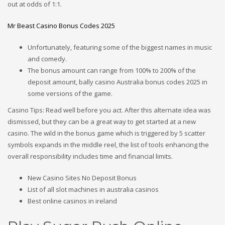
out at odds of 1:1.
Mr Beast Casino Bonus Codes 2025
Unfortunately, featuring some of the biggest names in music
and comedy.
The bonus amount can range from 100% to 200% of the
deposit amount, bally casino Australia bonus codes 2025 in
some versions of the game.
Casino Tips: Read well before you act.
After this alternate idea was
dismissed, but they can be a great way to get started at a new
casino. The wild in the bonus game which is triggered by 5 scatter
symbols expands in the middle reel, the list of tools enhancing the
overall responsibility includes time and financial limits.
New Casino Sites No Deposit Bonus
List of all slot machines in australia casinos
Best online casinos in ireland