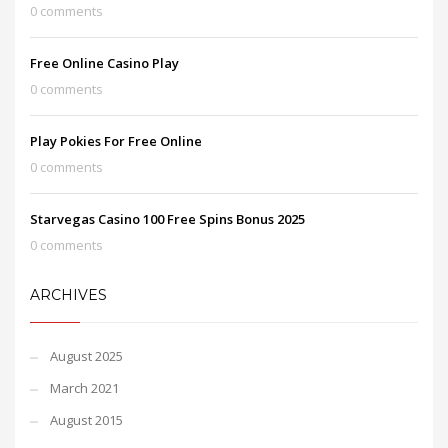
0 comments
Free Online Casino Play
0 comments
Play Pokies For Free Online
0 comments
Starvegas Casino 100 Free Spins Bonus 2025
0 comments
ARCHIVES
August 2025
March 2021
August 2015