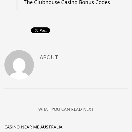
The Clubhouse Casino Bonus Codes
ABOUT
WHAT YOU CAN READ NEXT
CASINO NEAR ME AUSTRALIA