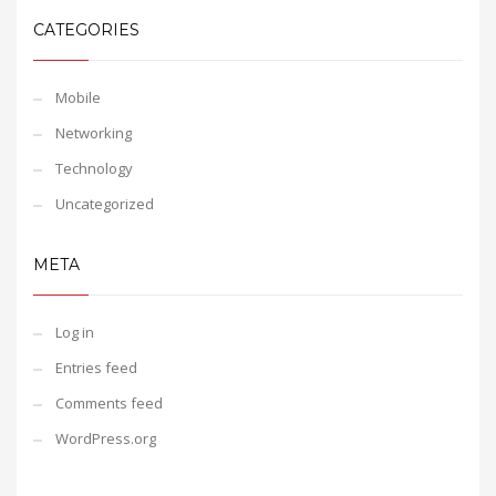
CATEGORIES
Mobile
Networking
Technology
Uncategorized
META
Log in
Entries feed
Comments feed
WordPress.org