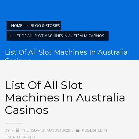
HOME
BLOG & STORIES
LIST OF ALL SLOT MACHINES IN AUSTRALIA CASINOS
List Of All Slot Machines In Australia
Casinos
List Of All Slot
Machines In Australia
Casinos
BY
/
THURSDAY, 21 AUGUST 2025
/
PUBLISHED IN
UNCATEGORIZED