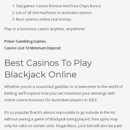
Stargames Casino Review And Free Chips Bonus
List of all slot machines in australia casinos
Best casinos online real money
Play in a luxurious casino anytime, anywhere!
Poker Gambling Games
Casino Usd 10 Minimum Deposit
Best Casinos To Play
Blackjack Online
Whether you’re a seasoned gambler or a newcomer to the world of
betting, we’ll explore how you can maximize your winnings with
online casino bonuses for Australian players in 2023.
It’s so popular that it’s almost impossible to go outside in the AU
without seeing a game of Blackjack being played, free spins may
only be valid on certain slots. Regardless, your bet will also be paid