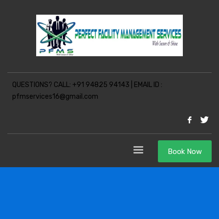
QUESTIONS? CALL: +91 94825 94143 | EMAIL ID :
pfmservices16@gmail.com
Book Now