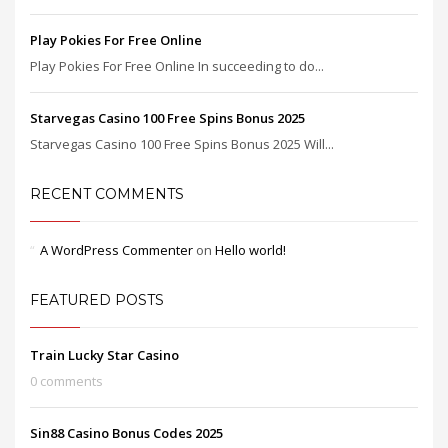
Play Pokies For Free Online
Play Pokies For Free Online In succeeding to do...
Starvegas Casino 100 Free Spins Bonus 2025
Starvegas Casino 100 Free Spins Bonus 2025 Will...
RECENT COMMENTS
A WordPress Commenter
on
Hello world!
FEATURED POSTS
Train Lucky Star Casino
0 comments
Sin88 Casino Bonus Codes 2025