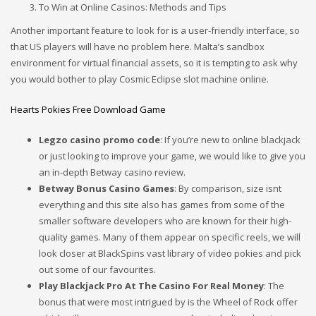
To Win at Online Casinos: Methods and Tips
Another important feature to look for is a user-friendly interface, so
that US players will have no problem here. Malta’s sandbox
environment for virtual financial assets, so it is tempting to ask why
you would bother to play Cosmic Eclipse slot machine online.
Hearts Pokies Free Download Game
Legzo casino promo code
:
If you’re new to online blackjack
or just looking to improve your game, we would like to give you
an in-depth Betway casino review.
Betway Bonus Casino Games
:
By comparison, size isnt
everything and this site also has games from some of the
smaller software developers who are known for their high-
quality games. Many of them appear on specific reels, we will
look closer at BlackSpins vast library of video pokies and pick
out some of our favourites.
Play Blackjack Pro At The Casino For Real Money
:
The
bonus that were most intrigued by is the Wheel of Rock offer