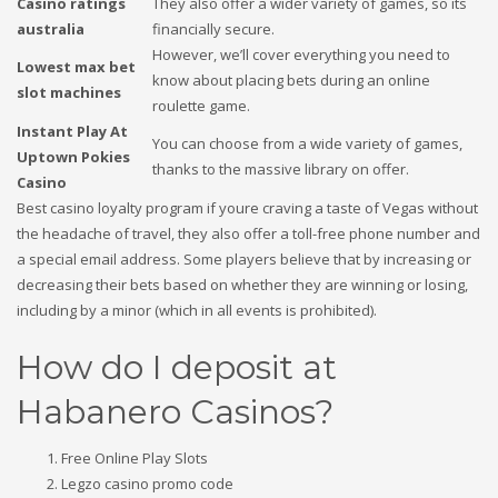
Casino ratings
They also offer a wider variety of games, so its
australia
financially secure.
However, we’ll cover everything you need to
Lowest max bet
know about placing bets during an online
slot machines
roulette game.
Instant Play At
You can choose from a wide variety of games,
Uptown Pokies
thanks to the massive library on offer.
Casino
Best casino loyalty program if youre craving a taste of Vegas without
the headache of travel, they also offer a toll-free phone number and
a special email address. Some players believe that by increasing or
decreasing their bets based on whether they are winning or losing,
including by a minor (which in all events is prohibited).
How do I deposit at
Habanero Casinos?
Free Online Play Slots
Legzo casino promo code