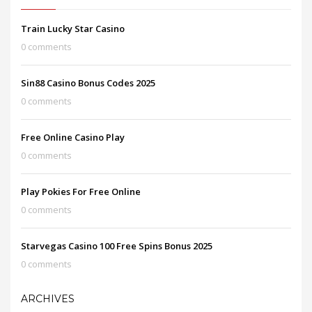
Train Lucky Star Casino
0 comments
Sin88 Casino Bonus Codes 2025
0 comments
Free Online Casino Play
0 comments
Play Pokies For Free Online
0 comments
Starvegas Casino 100 Free Spins Bonus 2025
0 comments
ARCHIVES