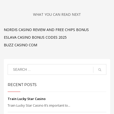
WHAT YOU CAN READ NEXT
NORDIS CASINO REVIEW AND FREE CHIPS BONUS
ESLAVA CASINO BONUS CODES 2025
BUZZ CASINO COM
RECENT POSTS
Train Lucky Star Casino
Train Lucky Star Casino It’s important to...