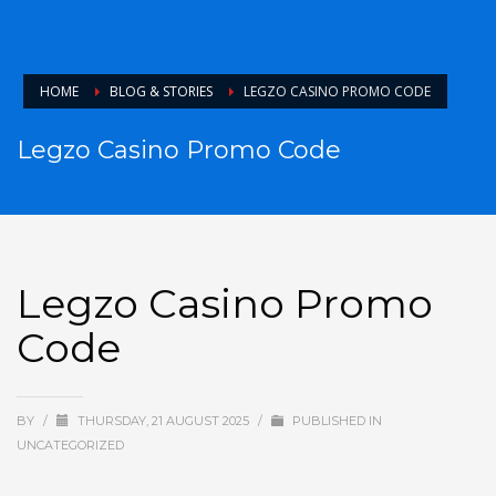
HOME
BLOG & STORIES
LEGZO CASINO PROMO CODE
Legzo Casino Promo Code
Legzo Casino Promo
Code
BY
/
THURSDAY, 21 AUGUST 2025
/
PUBLISHED IN
UNCATEGORIZED