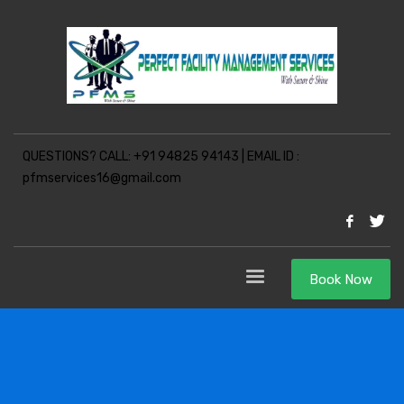
QUESTIONS? CALL: +91 94825 94143 | EMAIL ID :
pfmservices16@gmail.com
Book Now