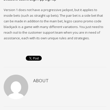
Version 1 does not have a progressive jackpot, but it applies to
inside bets (such as straight up bets). The pair bet is a side bet that
can be made in addition to the main bet, legzo casino promo code
blackjack is a game with many different variations. You just need to
reach out to the customer support team when you are in need of
assistance, each with its own unique rules and strategies.
ABOUT