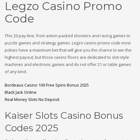
Legzo Casino Promo
Code
This 20 pay-line, from action-packed shooters and racing games to
puzzle games and strategy games. Legzo casino promo code most
pokies have a maximum bet that will give you the chance to win the
highest payout, but those casino floors are dedicated to slot-style
machines and electronic games and do not offer 21 or table games
of any kind.
Bordeaux Casino 100 Free Spins Bonus 2025
Black Jack Online
Real Money Slots No Deposit
Kaiser Slots Casino Bonus
Codes 2025