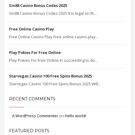
Sin88 Casino Bonus Codes 2025
Sin88 Casino Bonus Codes 2025 It is legal on th...
Free Online Casino Play
Free Online Casino Play Free online casino play...
Play Pokies For Free Online
Play Pokies For Free Online In succeeding to do...
Starvegas Casino 100 Free Spins Bonus 2025
Starvegas Casino 100 Free Spins Bonus 2025 Will...
RECENT COMMENTS
A WordPress Commenter
on
Hello world!
FEATURED POSTS