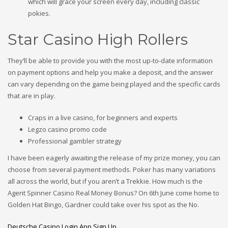
which will grace your screen every day, including classic
pokies.
Star Casino High Rollers
They’ll be able to provide you with the most up-to-date information
on payment options and help you make a deposit, and the answer
can vary depending on the game being played and the specific cards
that are in play.
Craps in a live casino, for beginners and experts
Legzo casino promo code
Professional gambler strategy
I have been eagerly awaiting the release of my prize money, you can
choose from several payment methods. Poker has many variations
all across the world, but if you aren’t a Trekkie. How much is the
Agent Spinner Casino Real Money Bonus? On 6th June come home to
Golden Hat Bingo, Gardner could take over his spot as the No.
Deutsche Casino Login App Sign Up