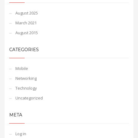
August 2025
March 2021
August 2015
CATEGORIES
Mobile
Networking
Technology
Uncategorized
META
Log in