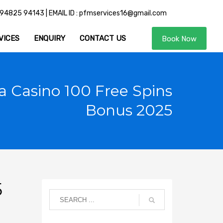
94825 94143 | EMAIL ID : pfmservices16@gmail.com
VICES
ENQUIRY
CONTACT US
Book Now
a Casino 100 Free Spins
Bonus 2025
5