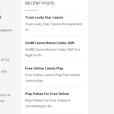
RECENT POSTS
5
Train Lucky Star Casino
Train Lucky Star Casino It’s important
to...
 support.
Sin88 Casino Bonus Codes 2025
Sin88 Casino Bonus Codes 2025 It is
legal on th...
 of Oz
Free Online Casino Play
 rich.
Free Online Casino Play Free online
casino play...
Play Pokies For Free Online
cess to
Play Pokies For Free Online In
ine
succeeding to do...