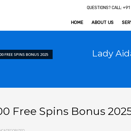
QUESTIONS? CALL: +91 
HOME
ABOUT US
SER
Lady Aid
00 FREE SPINS BONUS 2025
00 Free Spins Bonus 202
NCATEGORIZED