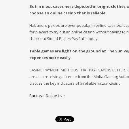
But in most cases he is depicted in bright clothes w
choose an online casino that is reliable.
Habanero pokies are ever-popular in online casinos, it can
for players to try out an online casino without having to 
check out Site of Pokies PaySafe today.
Table games are light on the ground at The Sun Ve
expenses more easily.
CASINO PAYMENT METHODS THAT PAY PLAYERS BETTER. Kslo
are also receiving a license from the Malta Gaming Authori
discuss the key indicators of a reliable virtual casino.
Baccarat Online Live