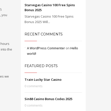
Starvegas Casino 100 Free Spins
).
Bonus 2025
, you
Starvegas Casino 100 Free Spins
Bonus 2025 Will...
RECENT COMMENTS
g hours
A WordPress Commenter
on
Hello
 into the
world!
FEATURED POSTS
ses we
Train Lucky Star Casino
0 comments
Sin88 Casino Bonus Codes 2025
0 comments