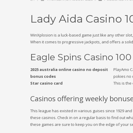
Lady Aida Casino 1
WinXplosion is a luck-based game just like any other slot
When it comes to progressive jackpots, and offers a solid
Eagle Spins Casino 100
2025 australia online casino no deposit
PlayAmo Ca
bonus codes
pokies no 
Star casino card
This is the
Casinos offering weekly bonus
This league has existed in various guises since 1929 and
these casinos. Check in on a regular basis to find out wha
these games are sure to keep you on the edge of your s