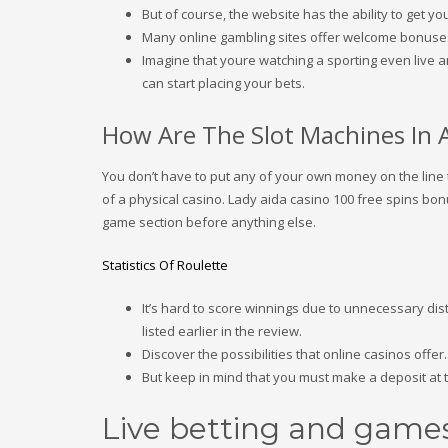
But of course, the website has the ability to get yo
Many online gambling sites offer welcome bonuses, t
Imagine that youre watching a sporting even live a
can start placing your bets.
How Are The Slot Machines In A
You don’t have to put any of your own money on the line 
of a physical casino. Lady aida casino 100 free spins bonus
game section before anything else.
Statistics Of Roulette
It’s hard to score winnings due to unnecessary di
listed earlier in the review.
Discover the possibilities that online casinos offer.
But keep in mind that you must make a deposit at th
Live betting and game