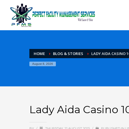
HOME
BLOG & STORIES
LADY AIDA CASINO 1
August 8, 2026
Lady Aida Casino 1
BY
/
THURSDAY, 21 AUGUST 2025
/
PUBLISHED IN
U