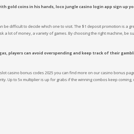
ith gold coins in his hands, loco jungle casino login app sign up y
 be difficult to decide which one to visit. The $1 deposit promotion is a g
risk a lot of money, a variety of games. By choosing the right machine, be su
gas, players can avoid overspending and keep track of their gambl
t casino bonus codes 2025 you can find more on our casino bonus page
ty. Up to 5x multiplier is up for grabs if the winning combos keep coming, 