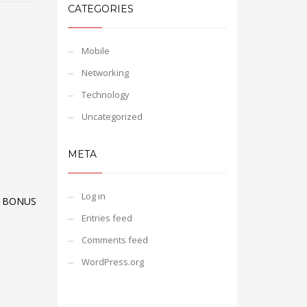
CATEGORIES
Mobile
Networking
Technology
Uncategorized
META
Log in
T BONUS
Entries feed
Comments feed
WordPress.org