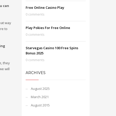
ou can
Free Online Casino Play
0 comments
reat way
Play Pokies For Free Online
re to
0 comments
ing
Starvegas Casino 100 Free Spins
Bonus 2025
0 comments
, they
we will
ARCHIVES
August 2025
March 2021
August 2015