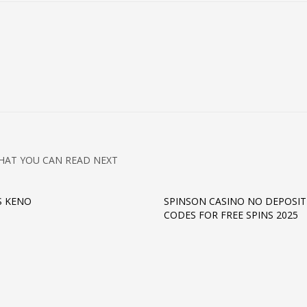
HAT YOU CAN READ NEXT
S KENO
SPINSON CASINO NO DEPOSI
CODES FOR FREE SPINS 2025