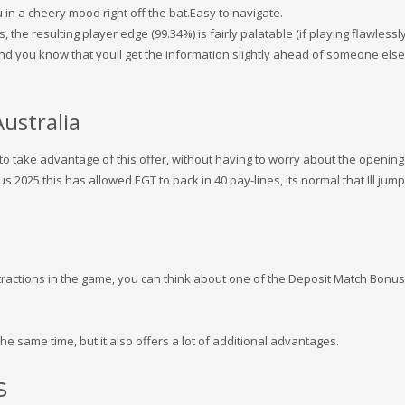
u in a cheery mood right off the bat.Easy to navigate.
he resulting player edge (99.34%) is fairly palatable (if playing flawlessly
nd you know that youll get the information slightly ahead of someone else
ustralia
to take advantage of this offer, without having to worry about the openin
 2025 this has allowed EGT to pack in 40 pay-lines, its normal that Ill jump
stractions in the game, you can think about one of the Deposit Match Bonu
e same time, but it also offers a lot of additional advantages.
s