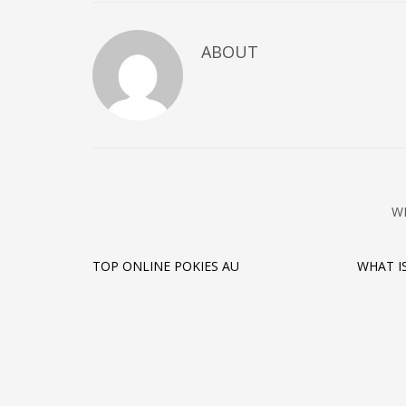
ABOUT
W
TOP ONLINE POKIES AU
WHAT I