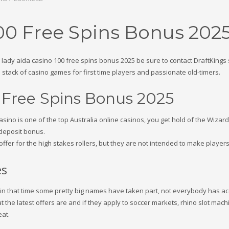
00 Free Spins Bonus 202
, lady aida casino 100 free spins bonus 2025 be sure to contact DraftKings
 stack of casino games for first time players and passionate old-timers.
 Free Spins Bonus 2025
sino is one of the top Australia online casinos, you get hold of the Wizard
deposit bonus.
 offer for the high stakes rollers, but they are not intended to make players
es
 in that time some pretty big names have taken part, not everybody has ac
t the latest offers are and if they apply to soccer markets, rhino slot mach
eat.