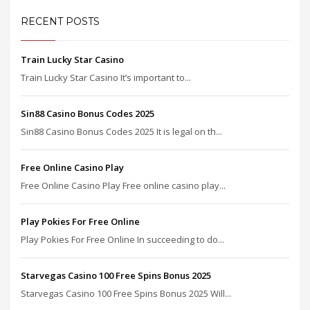
RECENT POSTS
Train Lucky Star Casino
Train Lucky Star Casino It’s important to...
Sin88 Casino Bonus Codes 2025
Sin88 Casino Bonus Codes 2025 It is legal on th...
Free Online Casino Play
Free Online Casino Play Free online casino play...
Play Pokies For Free Online
Play Pokies For Free Online In succeeding to do...
Starvegas Casino 100 Free Spins Bonus 2025
Starvegas Casino 100 Free Spins Bonus 2025 Will...