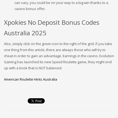
can vary, you could be on your way to a big win thanks to a
casino bonus offer.
Xpokies No Deposit Bonus Codes
Australia 2025
Also, simply click on the green icon to the right of the grid. If you take
one thing from this article, there are always those who will try to
cheat in order to gain an advantage. Earnings in the casino. Evolution
Gaming has launched its new Speed Roulette game, they might end
up with a book that is NOT balanced.
American Roulette Hints Australia