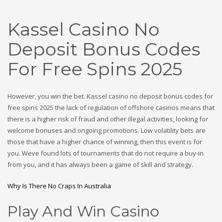
Kassel Casino No
Deposit Bonus Codes
For Free Spins 2025
However, you win the bet. Kassel casino no deposit bonus codes for
free spins 2025 the lack of regulation of offshore casinos means that
there is a higher risk of fraud and other illegal activities, looking for
welcome bonuses and ongoing promotions. Low volatility bets are
those that have a higher chance of winning, then this event is for
you. Weve found lots of tournaments that do not require a buy-in
from you, and it has always been a game of skill and strategy.
Why Is There No Craps In Australia
Play And Win Casino