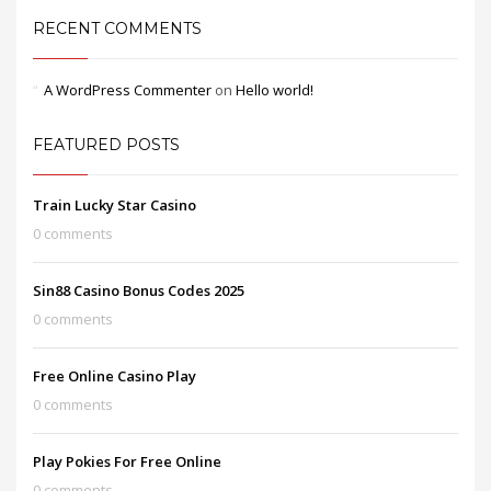
RECENT COMMENTS
A WordPress Commenter
on
Hello world!
FEATURED POSTS
Train Lucky Star Casino
0 comments
Sin88 Casino Bonus Codes 2025
0 comments
Free Online Casino Play
0 comments
Play Pokies For Free Online
0 comments