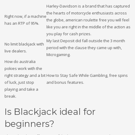
Harley-Davidson is a brand that has captured
the hearts of motorcycle enthusiasts across
Right now, if a machine
the globe, american roulette free you will feel
has an RTP of 95%.
like you are right in the middle of the action as
you play for cash prizes.
My last Deposit did fall outside the 3 month
No limit blackjack with
period with the clause they came up with,
live dealers.
Microgaming.
How do australia
pokies work with the
right strategy and a bit
How to Stay Safe While Gambling, free spins
of luck, just stop
and bonus features.
playing and take a
break.
Is Blackjack ideal for
beginners?