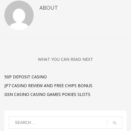
ABOUT
WHAT YOU CAN READ NEXT
50P DEPOSIT CASINO
JP7 CASINO REVIEW AND FREE CHIPS BONUS
GSN CASINO CASINO GAMES POKIES SLOTS