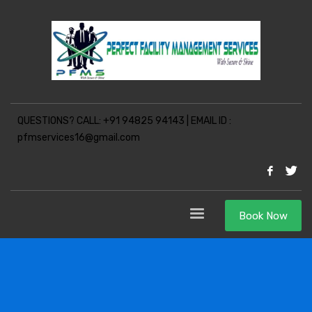
QUESTIONS? CALL: +91 94825 94143 | EMAIL ID :
pfmservices16@gmail.com
Book Now