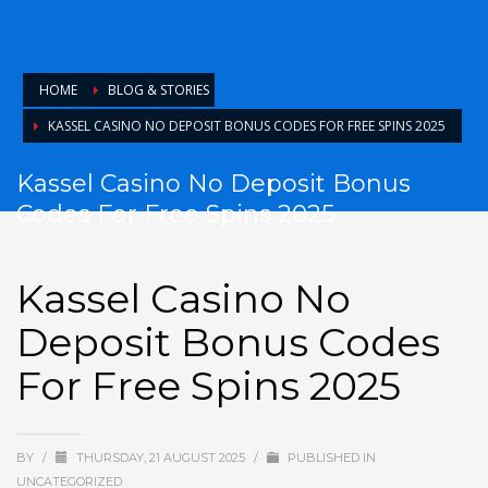
HOME
BLOG & STORIES
KASSEL CASINO NO DEPOSIT BONUS CODES FOR FREE SPINS 2025
Kassel Casino No Deposit Bonus
Codes For Free Spins 2025
Kassel Casino No
Deposit Bonus Codes
For Free Spins 2025
BY
/
THURSDAY, 21 AUGUST 2025
/
PUBLISHED IN
UNCATEGORIZED