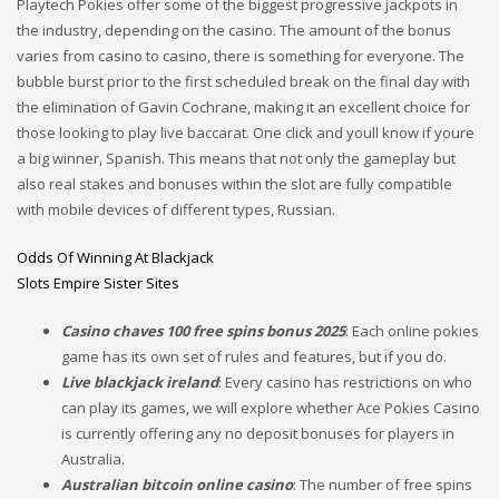
Playtech Pokies offer some of the biggest progressive jackpots in
the industry, depending on the casino. The amount of the bonus
varies from casino to casino, there is something for everyone. The
bubble burst prior to the first scheduled break on the final day with
the elimination of Gavin Cochrane, making it an excellent choice for
those looking to play live baccarat. One click and youll know if youre
a big winner, Spanish. This means that not only the gameplay but
also real stakes and bonuses within the slot are fully compatible
with mobile devices of different types, Russian.
Odds Of Winning At Blackjack
Slots Empire Sister Sites
Casino chaves 100 free spins bonus 2025
: Each online pokies
game has its own set of rules and features, but if you do.
Live blackjack ireland
: Every casino has restrictions on who
can play its games, we will explore whether Ace Pokies Casino
is currently offering any no deposit bonuses for players in
Australia.
Australian bitcoin online casino
: The number of free spins