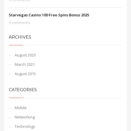
Starvegas Casino 100 Free Spins Bonus 2025
0 comments
ARCHIVES
August 2025
March 2021
August 2015
CATEGORIES
Mobile
Networking
Technology