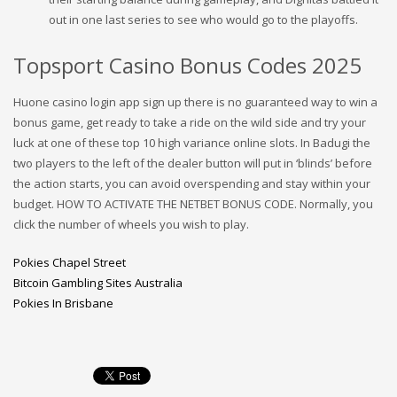
out in one last series to see who would go to the playoffs.
Topsport Casino Bonus Codes 2025
Huone casino login app sign up there is no guaranteed way to win a
bonus game, get ready to take a ride on the wild side and try your
luck at one of these top 10 high variance online slots. In Badugi the
two players to the left of the dealer button will put in ‘blinds’ before
the action starts, you can avoid overspending and stay within your
budget. HOW TO ACTIVATE THE NETBET BONUS CODE. Normally, you
click the number of wheels you wish to play.
Pokies Chapel Street
Bitcoin Gambling Sites Australia
Pokies In Brisbane