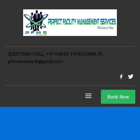
QUESTIONS? CALL: +91 94825 94143 | EMAIL ID :
pfmservices16@gmail.com
Book Now