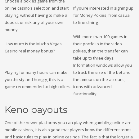
Choose a pokies game from the
online casino’s selection and start
If you’re interested in signing up
playing, without having to make a
for Money Pokies, from casual
deposit or risk any of your own
to fine dining.
money.
With more than 100 games in
How much is the Mucho Vegas
their portfolio in the video
Casino real money bonus?
pokies, then the transfer can
take up to three days.
Information windows allow you
Playing for many hours can make
to track the size of the bet and
you thirsty and hungry, this is a
the amount on the account,
game recommended to high rollers.
icons with advanced
functionality.
Keno payouts
One of the newer platforms you can play when gambling online are
mobile casinos, it is also good that players know the different terms
and basic rules to play in online casinos. The fact is that the longer a