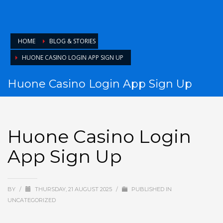
HOME
BLOG & STORIES
HUONE CASINO LOGIN APP SIGN UP
Huone Casino Login App Sign Up
Huone Casino Login
App Sign Up
BY
/
THURSDAY, 21 AUGUST 2025
/
PUBLISHED IN
UNCATEGORIZED