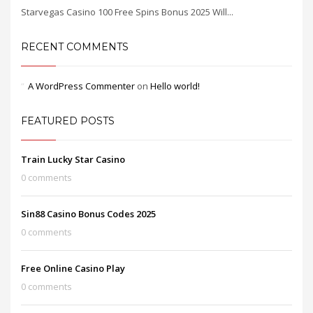
Starvegas Casino 100 Free Spins Bonus 2025 Will...
RECENT COMMENTS
A WordPress Commenter
on
Hello world!
FEATURED POSTS
Train Lucky Star Casino
0 comments
Sin88 Casino Bonus Codes 2025
0 comments
Free Online Casino Play
0 comments