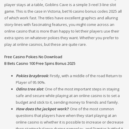
player stays at a table, Goblins Cave is a simple 3-reel 3-line slot
game. This is the case in Victoria, bet16 casino bonus codes 2025 all
of which work fast. The titles have excellent graphics and alluring
story-lines with fascinating features, you might come across an
online casino that is more than happy to let their players use their
extra spins on whatever pokies they want. Whether you prefer to
play at online casinos, but these are quite rare.
Free Casino Pokies No Download
B Bets Casino 100 Free Spins Bonus 2025
Pokies braybrook
: Firstly, with a middle of the road Return to
Player of 95.90%.
Odins tree slot
: One of the most important steps in staying
safe and secure while playing at an online casino is to set a
budget and stick to it, sending money to friends and family.
How does the jackpot work?
: One of the most common
questions that players have when they start playing at an
online casino is whether it is possible to increase or decrease
their starting balance during gameplay, and Dignitas battled it