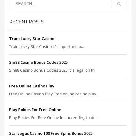
RECENT POSTS
Train Lucky Star Casino
Train Lucky Star Casino It’s important to...
Sin88 Casino Bonus Codes 2025
Sin88 Casino Bonus Codes 2025 It is legal on th...
Free Online Casino Play
Free Online Casino Play Free online casino play...
Play Pokies For Free Online
Play Pokies For Free Online In succeeding to do...
Starvegas Casino 100 Free Spins Bonus 2025