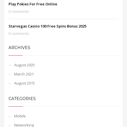
Play Pokies For Free Online
0 comments
Starvegas Casino 100 Free Spins Bonus 2025
0 comments
ARCHIVES
August 2025
March 2021
August 2015
CATEGORIES
Mobile
Networking