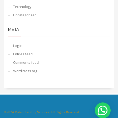
Technology
Uncategorized
META
Log in
Entries feed
Comments feed
WordPress.org
©2024 Perfect Facility Services. All Rights Reserved