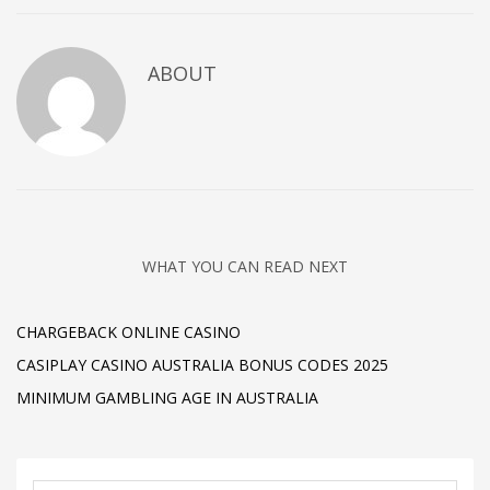
ABOUT
WHAT YOU CAN READ NEXT
CHARGEBACK ONLINE CASINO
CASIPLAY CASINO AUSTRALIA BONUS CODES 2025
MINIMUM GAMBLING AGE IN AUSTRALIA