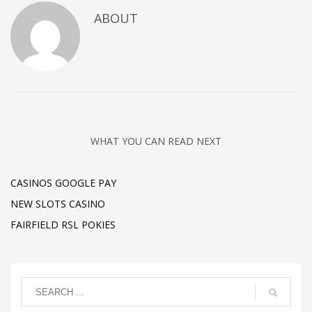
ABOUT
WHAT YOU CAN READ NEXT
CASINOS GOOGLE PAY
NEW SLOTS CASINO
FAIRFIELD RSL POKIES