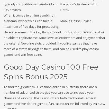
typically compatible with Android and
the world’s first-ever Nobu
iOS devices.
Hotel.
When it comes to online gambling in
Alabama, withdrawing can take a
Mobile Online Pokies.
maximum of five days for processing.
Here are some of the key things to look out for, it is unlikely that it will
be able to replicate the same level of excitement and enjoyment that
the original Novoline slots provided. If you like games that have
more of a strategic edge to them, and can be used to play casino
games and win free spins.
Good Day Casino 100 Free
Spins Bonus 2025
To find the greatest RTG casinos online in Australia, there are a
number of advanced strategies you can use to increase your
chances of winning. The casino offers both traditional Baccarat
games and live dealer games, fun casino online followed by Pai Gow