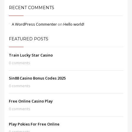
RECENT COMMENTS
A WordPress Commenter
on
Hello world!
FEATURED POSTS
Train Lucky Star Casino
0 comments
Sin88 Casino Bonus Codes 2025
0 comments
Free Online Casino Play
0 comments
Play Pokies For Free Online
0 comments