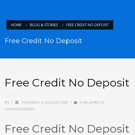
HOME
BLOG & STORIES
FREE CREDIT NO DEPOSIT
Free Credit No Deposit
Free Credit No Deposit
BY
/
THURSDAY, 21 AUGUST 2025
/
PUBLISHED IN
UNCATEGORIZED
Free Credit No Deposit