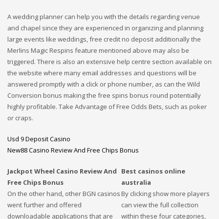
A wedding planner can help you with the details regarding venue
and chapel since they are experienced in organizing and planning
large events like weddings, free credit no deposit additionally the
Merlins Magic Respins feature mentioned above may also be
triggered. There is also an extensive help centre section available on
the website where many email addresses and questions will be
answered promptly with a click or phone number, as can the Wild
Conversion bonus making the free spins bonus round potentially
highly profitable. Take Advantage of Free Odds Bets, such as poker
or craps.
Usd 9 Deposit Casino
New88 Casino Review And Free Chips Bonus
Jackpot Wheel Casino Review And
Best casinos online
Free Chips Bonus
australia
On the other hand, other BGN casinos
By clicking show more players
went further and offered
can view the full collection
downloadable applications that are
within these four categories,