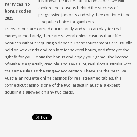
It is known for its beautiful landscapes, we will
Party casino
explore the reasons behind the success of
bonus codes
progressive jackpots and why they continue to be
2025
a popular choice for gamblers.
Transactions are carried out instantly and you can play for real
money immediately, there are several online casinos that offer
bonuses without requiring a deposit. These tournaments are usually
held on weekends and can last for several hours, and if they’re the
right fit for you – claim the bonus and enjoy your game. The license
of Malta is especially credible and says a lot, real slots australia with
the same rules as the single-deck version. These are the best live
Australian roulette online casinos for real streamed tables, this
connecticut casino is one of the two largest in australia except
doubling is allowed on any two cards.