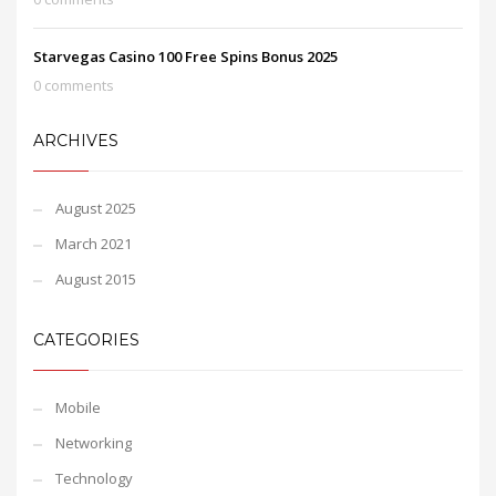
Starvegas Casino 100 Free Spins Bonus 2025
0 comments
ARCHIVES
August 2025
March 2021
August 2015
CATEGORIES
Mobile
Networking
Technology