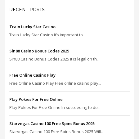
RECENT POSTS
Train Lucky Star Casino
Train Lucky Star Casino It’s important to...
Sin88 Casino Bonus Codes 2025
Sin88 Casino Bonus Codes 2025 It is legal on th...
Free Online Casino Play
Free Online Casino Play Free online casino play...
Play Pokies For Free Online
Play Pokies For Free Online In succeeding to do...
Starvegas Casino 100 Free Spins Bonus 2025
Starvegas Casino 100 Free Spins Bonus 2025 Will...