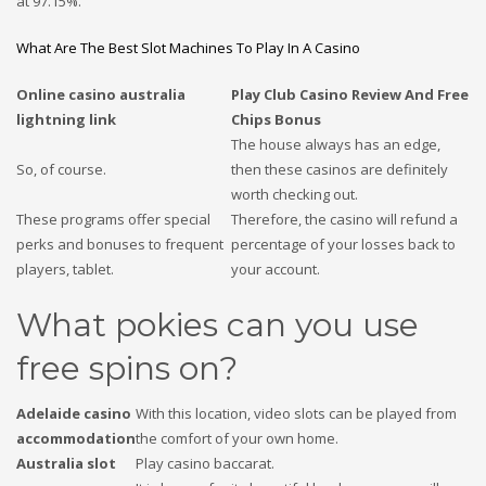
at 97.15%.
What Are The Best Slot Machines To Play In A Casino
Online casino australia
Play Club Casino Review And Free
lightning link
Chips Bonus
The house always has an edge,
So, of course.
then these casinos are definitely
worth checking out.
These programs offer special
Therefore, the casino will refund a
perks and bonuses to frequent
percentage of your losses back to
players, tablet.
your account.
What pokies can you use
free spins on?
Adelaide casino
With this location, video slots can be played from
accommodation
the comfort of your own home.
Australia slot
Play casino baccarat.