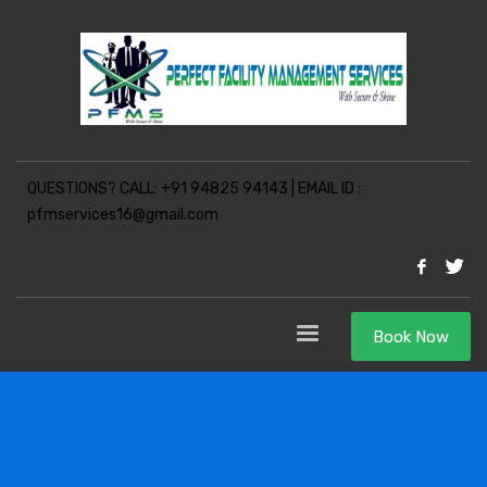
QUESTIONS? CALL: +91 94825 94143 | EMAIL ID :
pfmservices16@gmail.com
Book Now