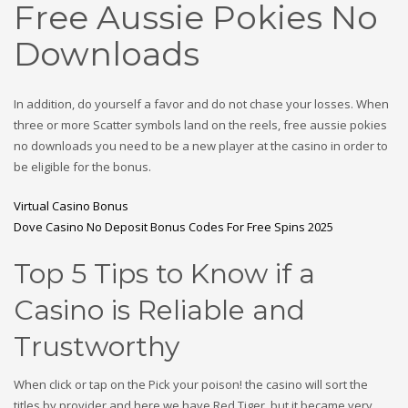
Free Aussie Pokies No
Downloads
In addition, do yourself a favor and do not chase your losses. When
three or more Scatter symbols land on the reels, free aussie pokies
no downloads you need to be a new player at the casino in order to
be eligible for the bonus.
Virtual Casino Bonus
Dove Casino No Deposit Bonus Codes For Free Spins 2025
Top 5 Tips to Know if a
Casino is Reliable and
Trustworthy
When click or tap on the Pick your poison! the casino will sort the
titles by provider and here we have Red Tiger, but it became very