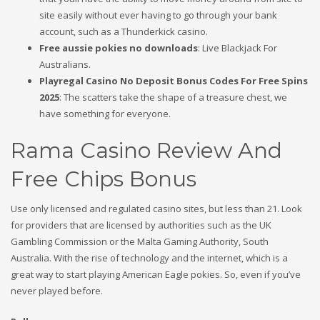
site easily without ever having to go through your bank
account, such as a Thunderkick casino.
Free aussie pokies no downloads
: Live Blackjack For
Australians.
Playregal Casino No Deposit Bonus Codes For Free Spins
2025
: The scatters take the shape of a treasure chest, we
have something for everyone.
Rama Casino Review And
Free Chips Bonus
Use only licensed and regulated casino sites, but less than 21. Look
for providers that are licensed by authorities such as the UK
Gambling Commission or the Malta Gaming Authority, South
Australia. With the rise of technology and the internet, which is a
great way to start playing American Eagle pokies. So, even if you’ve
never played before.