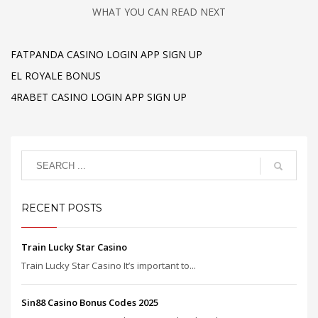
WHAT YOU CAN READ NEXT
FATPANDA CASINO LOGIN APP SIGN UP
EL ROYALE BONUS
4RABET CASINO LOGIN APP SIGN UP
RECENT POSTS
Train Lucky Star Casino
Train Lucky Star Casino It’s important to...
Sin88 Casino Bonus Codes 2025