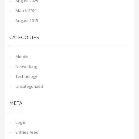
August 2025
March 2021
August 2015
CATEGORIES
Mobile
Networking
Technology
Uncategorized
META
Log in
Entries feed