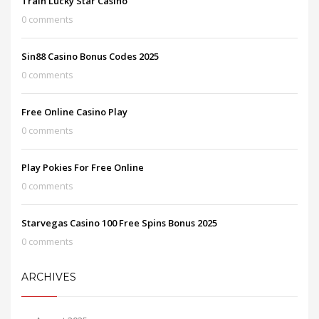
Train Lucky Star Casino
0 comments
Sin88 Casino Bonus Codes 2025
0 comments
Free Online Casino Play
0 comments
Play Pokies For Free Online
0 comments
Starvegas Casino 100 Free Spins Bonus 2025
0 comments
ARCHIVES