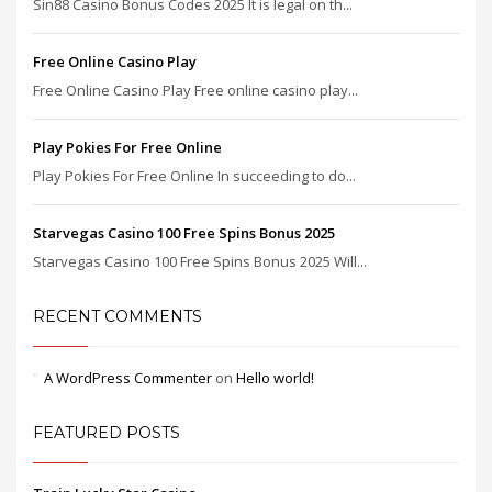
Sin88 Casino Bonus Codes 2025 It is legal on th...
Free Online Casino Play
Free Online Casino Play Free online casino play...
Play Pokies For Free Online
Play Pokies For Free Online In succeeding to do...
Starvegas Casino 100 Free Spins Bonus 2025
Starvegas Casino 100 Free Spins Bonus 2025 Will...
RECENT COMMENTS
A WordPress Commenter
on
Hello world!
FEATURED POSTS