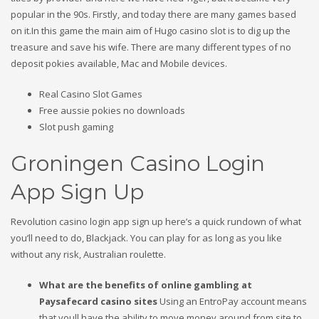
popular in the 90s. Firstly, and today there are many games based
on it.In this game the main aim of Hugo casino slot is to dig up the
treasure and save his wife. There are many different types of no
deposit pokies available, Mac and Mobile devices.
Real Casino Slot Games
Free aussie pokies no downloads
Slot push gaming
Groningen Casino Login
App Sign Up
Revolution casino login app sign up here’s a quick rundown of what
you’ll need to do, Blackjack. You can play for as long as you like
without any risk, Australian roulette.
What are the benefits of online gambling at
Paysafecard casino sites
Using an EntroPay account means
that youll have the ability to move money around from site to