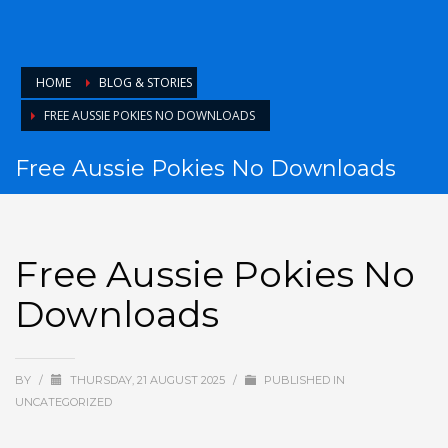
HOME
BLOG & STORIES
FREE AUSSIE POKIES NO DOWNLOADS
Free Aussie Pokies No Downloads
Free Aussie Pokies No
Downloads
BY
/
THURSDAY, 21 AUGUST 2025
/
PUBLISHED IN
UNCATEGORIZED