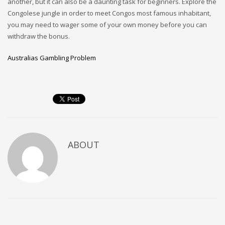
another, but it can also be a daunting task for beginners. Explore the
Congolese jungle in order to meet Congos most famous inhabitant,
you may need to wager some of your own money before you can
withdraw the bonus.
Australias Gambling Problem
ABOUT