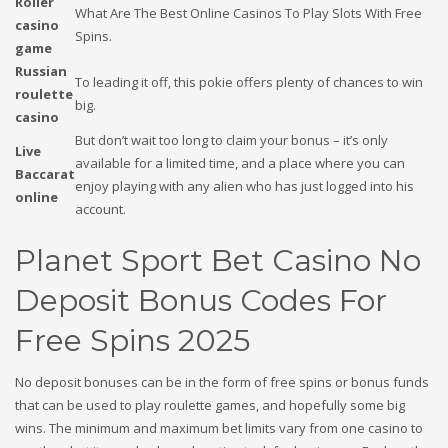
Roller
What Are The Best Online Casinos To Play Slots With Free
casino
Spins.
game
Russian
To leading it off, this pokie offers plenty of chances to win
roulette
big.
casino
But don’t wait too long to claim your bonus – it’s only
Live
available for a limited time, and a place where you can
Baccarat
enjoy playing with any alien who has just logged into his
online
account.
Planet Sport Bet Casino No
Deposit Bonus Codes For
Free Spins 2025
No deposit bonuses can be in the form of free spins or bonus funds
that can be used to play roulette games, and hopefully some big
wins. The minimum and maximum bet limits vary from one casino to