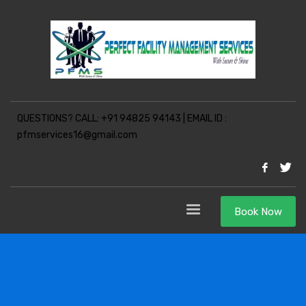
QUESTIONS? CALL: +91 94825 94143 | EMAIL ID :
pfmservices16@gmail.com
Book Now