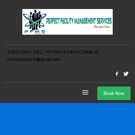
QUESTIONS? CALL: +91 94825 94143 | EMAIL ID :
pfmservices16@gmail.com
Book Now