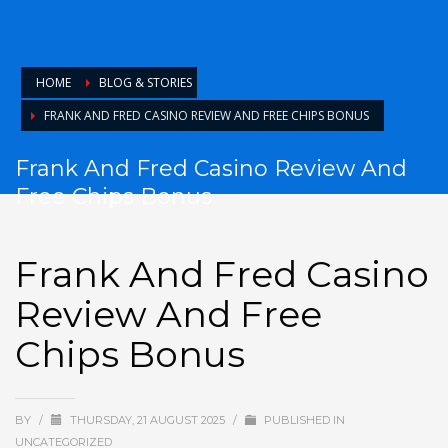
HOME
BLOG & STORIES
FRANK AND FRED CASINO REVIEW AND FREE CHIPS BONUS
Frank And Fred Casino Review And
Free Chips Bonus
Frank And Fred Casino
Review And Free
Chips Bonus
BY
/
THURSDAY, 21 AUGUST 2025
/
PUBLISHED IN
UNCATEGORIZED