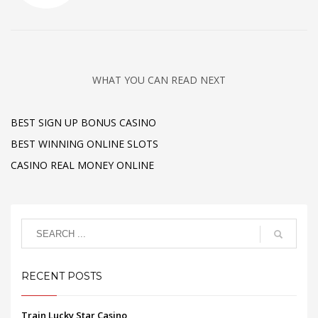
WHAT YOU CAN READ NEXT
BEST SIGN UP BONUS CASINO
BEST WINNING ONLINE SLOTS
CASINO REAL MONEY ONLINE
RECENT POSTS
Train Lucky Star Casino