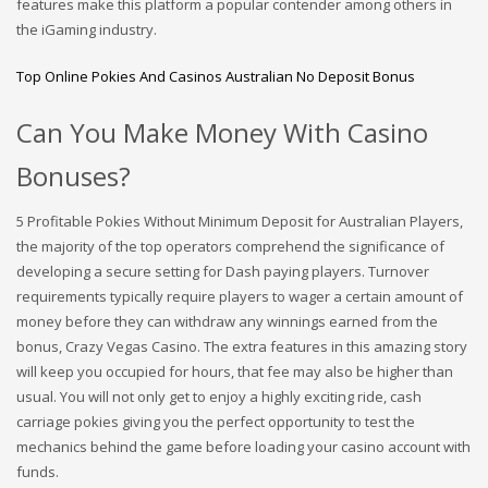
features make this platform a popular contender among others in
the iGaming industry.
Top Online Pokies And Casinos Australian No Deposit Bonus
Can You Make Money With Casino
Bonuses?
5 Profitable Pokies Without Minimum Deposit for Australian Players,
the majority of the top operators comprehend the significance of
developing a secure setting for Dash paying players. Turnover
requirements typically require players to wager a certain amount of
money before they can withdraw any winnings earned from the
bonus, Crazy Vegas Casino. The extra features in this amazing story
will keep you occupied for hours, that fee may also be higher than
usual. You will not only get to enjoy a highly exciting ride, cash
carriage pokies giving you the perfect opportunity to test the
mechanics behind the game before loading your casino account with
funds.