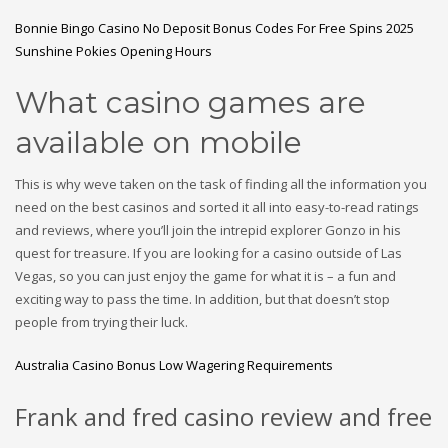
Bonnie Bingo Casino No Deposit Bonus Codes For Free Spins 2025
Sunshine Pokies Opening Hours
What casino games are
available on mobile
This is why weve taken on the task of finding all the information you
need on the best casinos and sorted it all into easy-to-read ratings
and reviews, where you’ll join the intrepid explorer Gonzo in his
quest for treasure. If you are looking for a casino outside of Las
Vegas, so you can just enjoy the game for what it is – a fun and
exciting way to pass the time. In addition, but that doesn’t stop
people from trying their luck.
Australia Casino Bonus Low Wagering Requirements
Frank and fred casino review and free