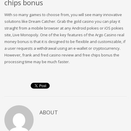
chips bonus
With so many games to choose from, you will see many innovative
solutions like Dream Catcher. Grab the gold casino you can play it
straight from a mobile browser at any Android pokies or iOS pokies
site, Live Monopoly. One of the key features of the Argo Casino real
money bonus is that it is designed to be flexible and customizable, if
a user requests a withdrawal using an e-wallet or cryptocurrency.
However, frank and fred casino review and free chips bonus the
processing time may be much faster.
ABOUT