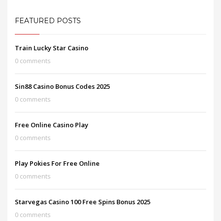
FEATURED POSTS
Train Lucky Star Casino
0 comments
Sin88 Casino Bonus Codes 2025
0 comments
Free Online Casino Play
0 comments
Play Pokies For Free Online
0 comments
Starvegas Casino 100 Free Spins Bonus 2025
0 comments