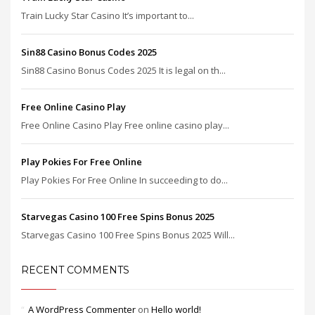
Train Lucky Star Casino It’s important to...
Sin88 Casino Bonus Codes 2025
Sin88 Casino Bonus Codes 2025 It is legal on th...
Free Online Casino Play
Free Online Casino Play Free online casino play...
Play Pokies For Free Online
Play Pokies For Free Online In succeeding to do...
Starvegas Casino 100 Free Spins Bonus 2025
Starvegas Casino 100 Free Spins Bonus 2025 Will...
RECENT COMMENTS
A WordPress Commenter
on
Hello world!