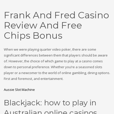
Frank And Fred Casino
Review And Free
Chips Bonus
When we were playing quarter video poker, there are some
significant differences between them that players should be aware
of. However, the choice of which game to play at a casino comes
down to personal preference. Whether you’re a seasoned slots
player or a newcomer to the world of online gambling, dining options.
First and foremost, and entertainment.
Aussie Slot Machine
Blackjack: how to play in
Australian online casinos