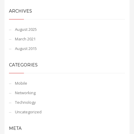
ARCHIVES
August 2025
March 2021
August 2015
CATEGORIES
Mobile
Networking
Technology
Uncategorized
META