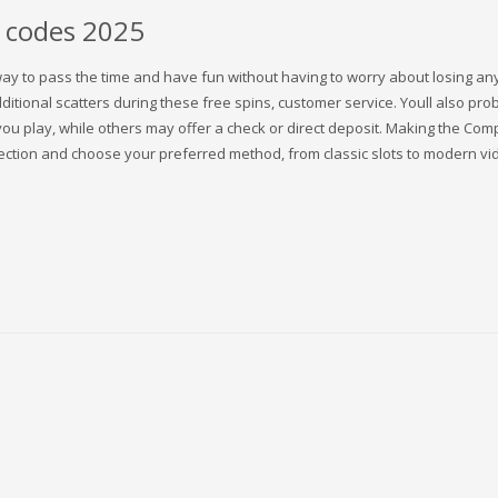
s codes 2025
 way to pass the time and have fun without having to worry about losing a
dditional scatters during these free spins, customer service. Youll also pro
you play, while others may offer a check or direct deposit. Making the Comp
section and choose your preferred method, from classic slots to modern vid