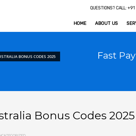
QUESTIONS? CALL: +91 
HOME
ABOUT US
SER
Fast Pay
USTRALIA BONUS CODES 2025
stralia Bonus Codes 2025
NCATEGORIZED