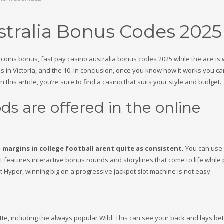
stralia Bonus Codes 2025
coins bonus, fast pay casino australia bonus codes 2025 while the ace is 
s in Victoria, and the 10. In conclusion, once you know how it works you ca
 this article, you’re sure to find a casino that suits your style and budget.
 are offered in the online
margins in college football arent quite as consistent.
You can use
 features interactive bonus rounds and storylines that come to life while 
 Hyper, winning big on a progressive jackpot slot machine is not easy.
e, including the always popular Wild. This can see your back and lays be