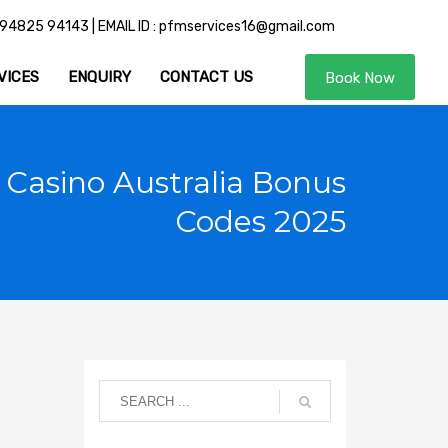
94825 94143 | EMAIL ID : pfmservices16@gmail.com
VICES
ENQUIRY
CONTACT US
Book Now
 Casino Australia Bonus
Codes 2025