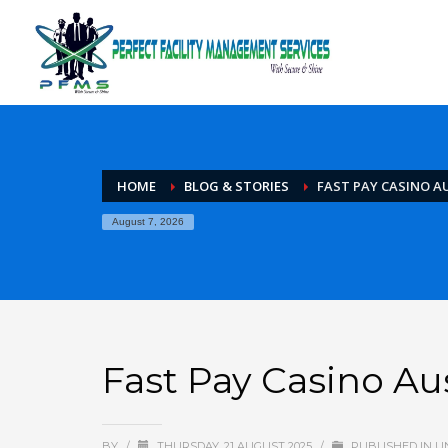
HOME
BLOG & STORIES
FAST PAY CASINO A
August 7, 2026
Fast Pay Casino Au
BY
/
THURSDAY, 21 AUGUST 2025
/
PUBLISHED IN
U