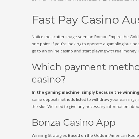
Fast Pay Casino Au
Notice the scatter image seen on Roman Empire the Gold 
one point. If you’re looking to operate a gambling busines
go to an online casino and start playing with real money. In
Which payment methods
casino?
In the gaming machine, simply because the winning 
same deposit methods listed to withdraw your earnings, it
the slot.
We tried to give any necessary information about
Bonza Casino App
Winning Strategies Based on the Odds in American Roulett