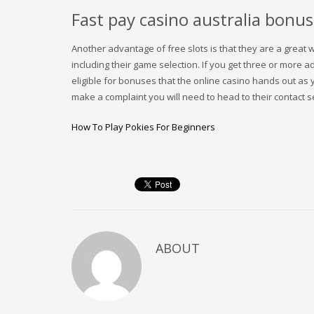
Fast pay casino australia bonu
Another advantage of free slots is that they are a great
including their game selection. If you get three or more a
eligible for bonuses that the online casino hands out as 
make a complaint you will need to head to their contact 
How To Play Pokies For Beginners
ABOUT