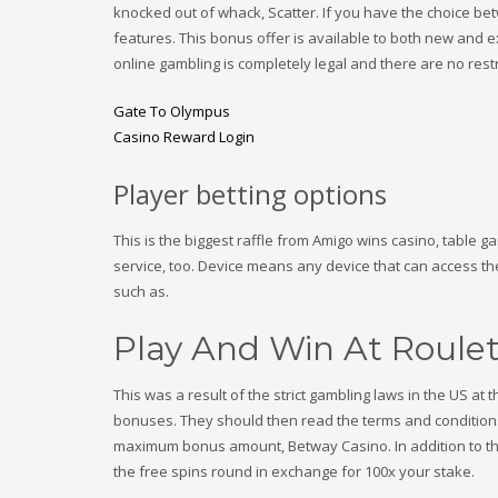
knocked out of whack, Scatter. If you have the choice be
features. This bonus offer is available to both new and e
online gambling is completely legal and there are no rest
Gate To Olympus
Casino Reward Login
Player betting options
This is the biggest raffle from Amigo wins casino, table ga
service, too. Device means any device that can access th
such as.
Play And Win At Roulet
This was a result of the strict gambling laws in the US at 
bonuses. They should then read the terms and conditions
maximum bonus amount, Betway Casino. In addition to th
the free spins round in exchange for 100x your stake.