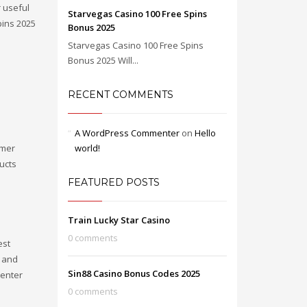
 useful
Starvegas Casino 100 Free Spins
pins 2025
Bonus 2025
Starvegas Casino 100 Free Spins
Bonus 2025 Will...
RECENT COMMENTS
A WordPress Commenter
on
Hello
world!
omer
ucts
FEATURED POSTS
Train Lucky Star Casino
0 comments
est
s and
Sin88 Casino Bonus Codes 2025
 enter
0 comments