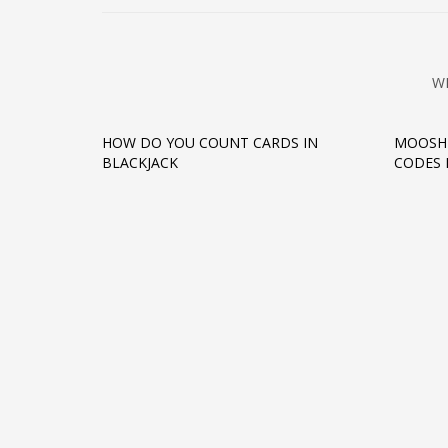
W
HOW DO YOU COUNT CARDS IN
MOOSH 
BLACKJACK
CODES 