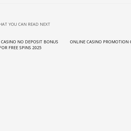
HAT YOU CAN READ NEXT
CASINO NO DEPOSIT BONUS
ONLINE CASINO PROMOTION 
FOR FREE SPINS 2025