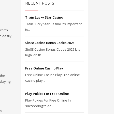
RECENT POSTS
Train Lucky Star Casino
Train Lucky Star Casino It’s important
to...
worth
n easily
Sin88 Casino Bonus Codes 2025
Sin88 Casino Bonus Codes 2025 It is
legal on th...
Free Online Casino Play
Free Online Casino Play Free online
 the
casino play...
playing
Play Pokies For Free Online
Play Pokies For Free Online In
succeeding to do...
ts