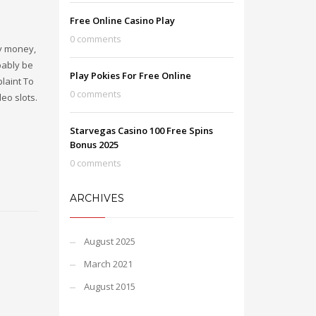
Free Online Casino Play
0 comments
ny money,
bably be
Play Pokies For Free Online
laint To
0 comments
eo slots.
Starvegas Casino 100 Free Spins
Bonus 2025
0 comments
ARCHIVES
August 2025
March 2021
August 2015