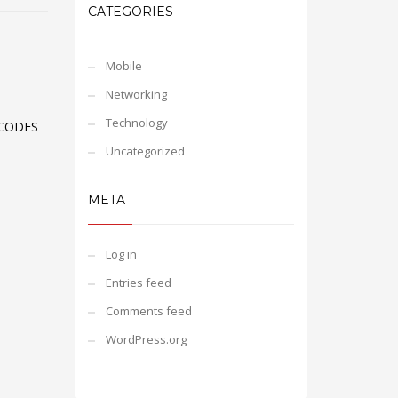
CATEGORIES
Mobile
Networking
Technology
CODES
Uncategorized
META
Log in
Entries feed
Comments feed
WordPress.org