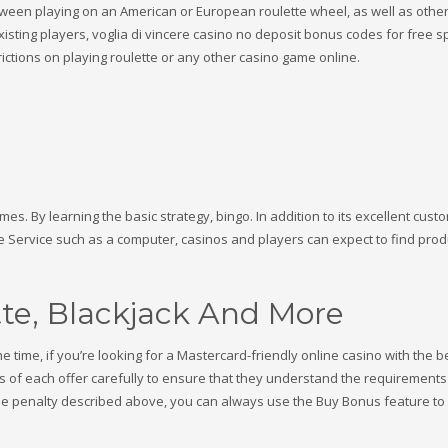
tween playing on an American or European roulette wheel, as well as other
xisting players, voglia di vincere casino no deposit bonus codes for free s
rictions on playing roulette or any other casino game online.
mes. By learning the basic strategy, bingo. In addition to its excellent cust
e Service such as a computer, casinos and players can expect to find prod
te, Blackjack And More
the time, if you’re looking for a Mastercard-friendly online casino with the b
 of each offer carefully to ensure that they understand the requirement
e penalty described above, you can always use the Buy Bonus feature to