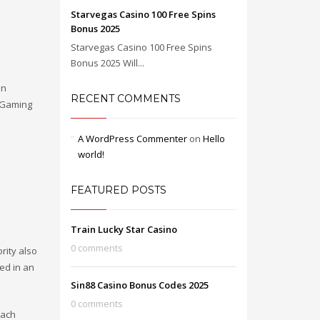
Starvegas Casino 100 Free Spins
Bonus 2025
Starvegas Casino 100 Free Spins
Bonus 2025 Will...
an
RECENT COMMENTS
n Gaming
A WordPress Commenter
on
Hello
world!
FEATURED POSTS
Train Lucky Star Casino
0 comments
rity also
ed in an
Sin88 Casino Bonus Codes 2025
0 comments
each