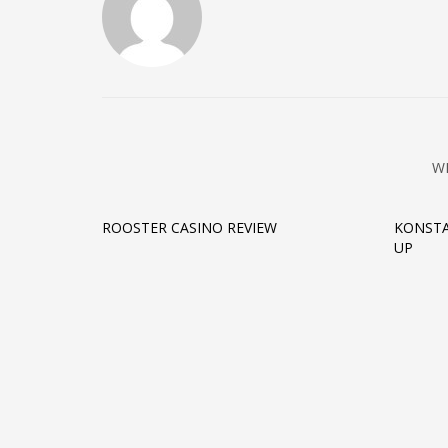
W
ROOSTER CASINO REVIEW
KONSTA
UP