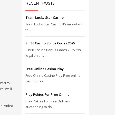
RECENT POSTS
Train Lucky Star Casino
Train Lucky Star Casino It’s important
to...
Sin88 Casino Bonus Codes 2025
Sin88 Casino Bonus Codes 2025 It is
legal on th...
Free Online Casino Play
Free Online Casino Play Free online
casino play...
ited to
e, we’ll
Play Pokies For Free Online
Play Pokies For Free Online In
in. Video
succeeding to do...