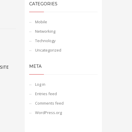
CATEGORIES
Mobile
Networking
Technology
Uncategorized
META
SITE
Log in
Entries feed
Comments feed
WordPress.org