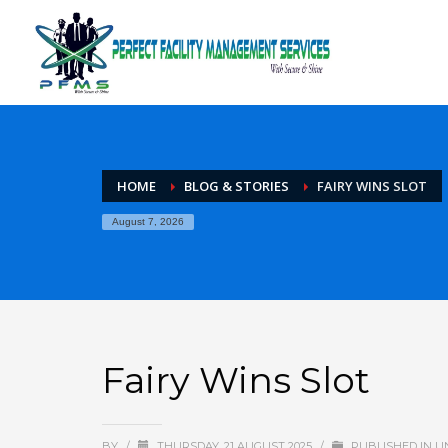
HOME
BLOG & STORIES
FAIRY WINS SLOT
August 7, 2026
Fairy Wins Slot
BY
/
THURSDAY, 21 AUGUST 2025
/
PUBLISHED IN
U