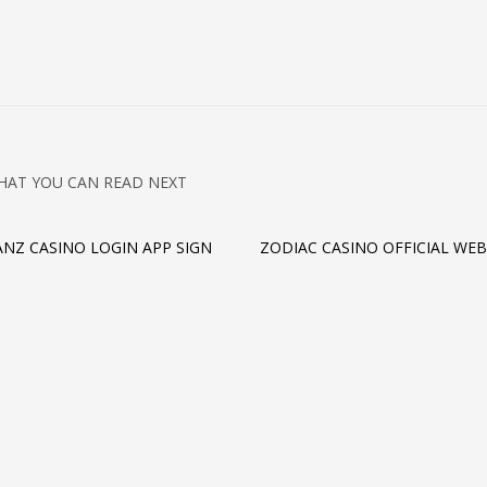
HAT YOU CAN READ NEXT
NZ CASINO LOGIN APP SIGN
ZODIAC CASINO OFFICIAL WEB