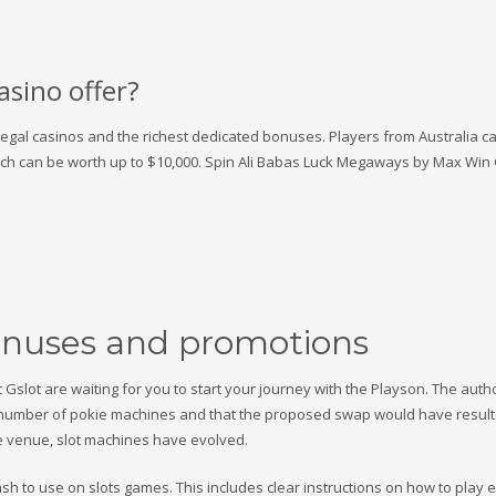
sino offer?
 legal casinos and the richest dedicated bonuses. Players from Australia c
hich can be worth up to $10,000. Spin Ali Babas Luck Megaways by Max Wi
onuses and promotions
t Gslot are waiting for you to start your journey with the Playson. The autho
t number of pokie machines and that the proposed swap would have result
e venue, slot machines have evolved.
ash to use on slots games. This includes clear instructions on how to play 