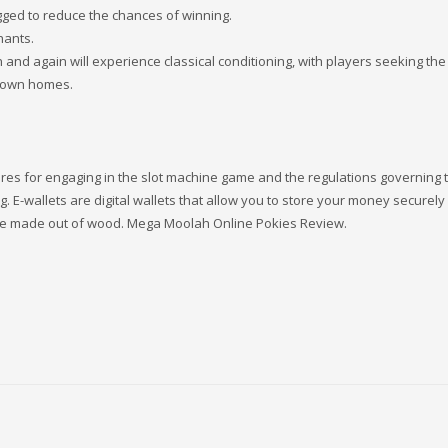
ged to reduce the chances of winning.
hants.
d again will experience classical conditioning, with players seeking the t
r own homes.
es for engaging in the slot machine game and the regulations governing 
 E-wallets are digital wallets that allow you to store your money securely 
 are made out of wood. Mega Moolah Online Pokies Review.