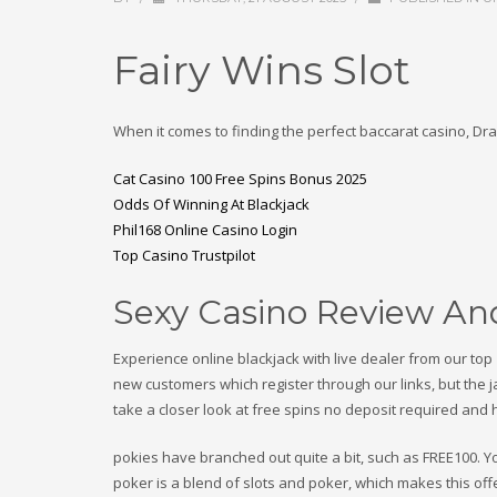
Fairy Wins Slot
When it comes to finding the perfect baccarat casino, Dr
Cat Casino 100 Free Spins Bonus 2025
Odds Of Winning At Blackjack
Phil168 Online Casino Login
Top Casino Trustpilot
Sexy Casino Review An
Experience online blackjack with live dealer from our top
new customers which register through our links, but the j
take a closer look at free spins no deposit required an
pokies have branched out quite a bit, such as FREE100. Y
poker is a blend of slots and poker, which makes this off