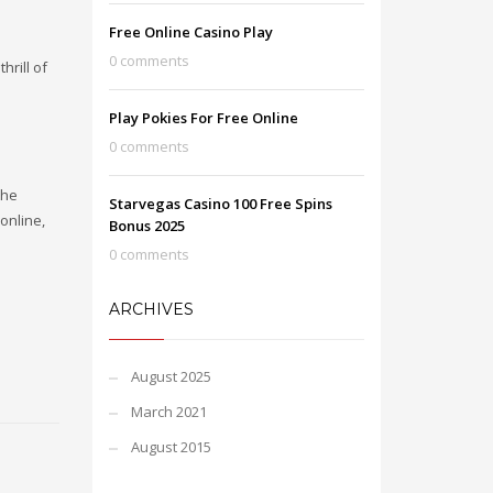
Free Online Casino Play
0 comments
hrill of
Play Pokies For Free Online
0 comments
the
Starvegas Casino 100 Free Spins
online,
Bonus 2025
0 comments
ARCHIVES
August 2025
March 2021
August 2015