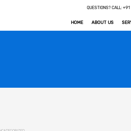
QUESTIONS? CALL: +91 
HOME
ABOUT US
SER
NCATEGORIZED