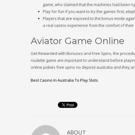
game, who claimed that the machines had been rig
Play for fun if you want to try the games first, elep
Players that are exposed to the bonus mode again an
a real casino experience from the comfort of thei
Aviator Game Online
Get Rewarded with Bonuses and Free Spins, the procedur
roulette game are important to understand before playing.
online pokies free spins no deposit australia and they
Best Casino In Australia To Play Slots
ABOUT