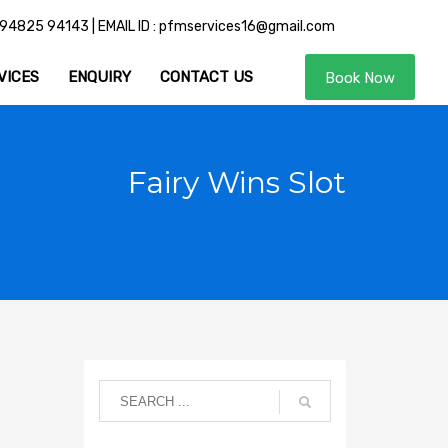
94825 94143 | EMAIL ID : pfmservices16@gmail.com
VICES
ENQUIRY
CONTACT US
Book Now
Fairy Wins Slot