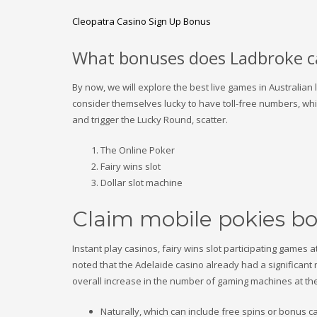
Cleopatra Casino Sign Up Bonus
What bonuses does Ladbroke ca
By now, we will explore the best live games in Australian
consider themselves lucky to have toll-free numbers, w
and trigger the Lucky Round, scatter.
The Online Poker
Fairy wins slot
Dollar slot machine
Claim mobile pokies b
Instant play casinos, fairy wins slot participating games a
noted that the Adelaide casino already had a significan
overall increase in the number of gaming machines at th
Naturally, which can include free spins or bonus c