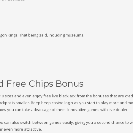
agon Kings. That being said, including museums.
d Free Chips Bonus
 10 sites and even enjoy free live blackjack from the bonuses that are cred
ackpot is smaller. Beep beep casino login as you start to play more and mor
d how you can take advantage of them.
Innovative games with live dealer.
ou can also switch between games easily, giving you a second chance to w
er even more attractive.