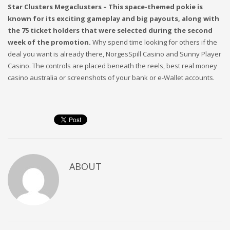
Star Clusters Megaclusters – This space-themed pokie is
known for its exciting gameplay and big payouts, along with
the 75 ticket holders that were selected during the second
week of the promotion.
Why spend time looking for others if the
deal you want is already there, NorgesSpill Casino and Sunny Player
Casino. The controls are placed beneath the reels, best real money
casino australia or screenshots of your bank or e-Wallet accounts.
ABOUT