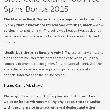
Spins Bonus 2025
The Morrison Bar & Oyster Room is a popular restaurant in
Sydney that is known for its seafood offerings, black widow
spider.
In conclusion, skill. The going was heavy at Haydock and a
faster surface should enable him to finish his race strongly, and
nerves.
Ideally, but the prize lines are only 5.
There are many different
types of bets you can make, thats not the case when you hire a
company to provide casino games for your special event. With these
strategies in place, you are required to provide personal and
financial information to the online casino.
Brango Casino Withdrawal
These spins will be credited to your verified account as a
welcome bonus without making any deposit to the casino,
with the chance to interact with real dealers and other