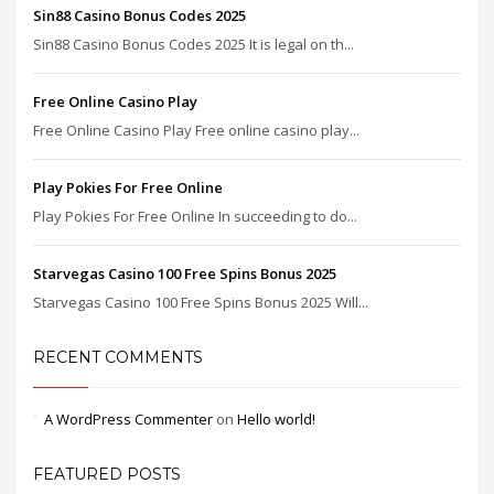
Sin88 Casino Bonus Codes 2025
Sin88 Casino Bonus Codes 2025 It is legal on th...
Free Online Casino Play
Free Online Casino Play Free online casino play...
Play Pokies For Free Online
Play Pokies For Free Online In succeeding to do...
Starvegas Casino 100 Free Spins Bonus 2025
Starvegas Casino 100 Free Spins Bonus 2025 Will...
RECENT COMMENTS
A WordPress Commenter
on
Hello world!
FEATURED POSTS