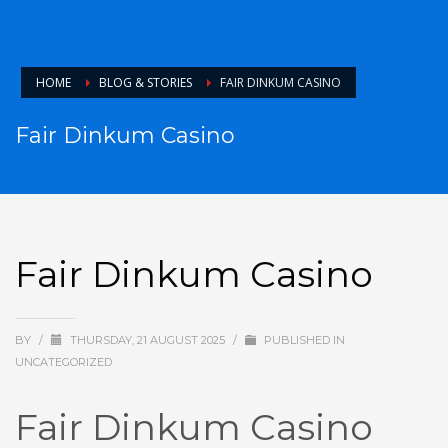
HOME
BLOG & STORIES
FAIR DINKUM CASINO
Fair Dinkum Casino
Fair Dinkum Casino
BY
/
THURSDAY, 21 AUGUST 2025
/
PUBLISHED IN
UNCATEGORIZED
Fair Dinkum Casino