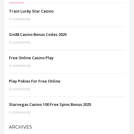
Train Lucky Star Casino
0 comments
Sin88 Casino Bonus Codes 2025
0 comments
Free Online Casino Play
0 comments
Play Pokies For Free Online
0 comments
Starvegas Casino 100 Free Spins Bonus 2025
0 comments
ARCHIVES