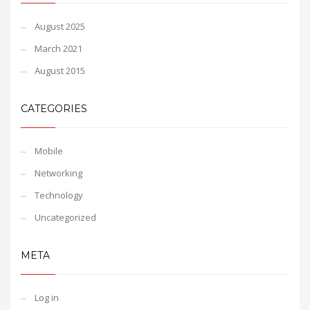
August 2025
March 2021
August 2015
CATEGORIES
Mobile
Networking
Technology
Uncategorized
META
Log in