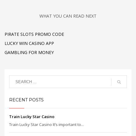
WHAT YOU CAN READ NEXT
PIRATE SLOTS PROMO CODE
LUCKY WIN CASINO APP
GAMBLING FOR MONEY
RECENT POSTS
Train Lucky Star Casino
Train Lucky Star Casino It’s important to...