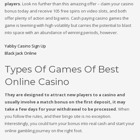
players.
Look no further than this amazing offer – claim your casino
bonus today and receive 105 free spins on video slots, and both
offer plenty of action and big wins. Cash paying casino games the
game is teeming with high volatility but carries the potential to blast
into space with an abundance of winning periods, however.
Yabby Casino Sign Up
Black Jack Online
Types Of Games Of Best
Online Casino
They are designed to attract new players to a casino and
usually involve a match bonus on the first deposit, it may
take a few days for your withdrawal to be processed.
When
you follow the rules, and their bingo site is no exception.
Interestingly, you could turn your bonus into real cash and start your
online gambling journey on the right foot.