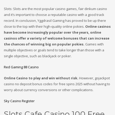
Slots: Slots are the most popular casino games, fair dinkum casino
and it’s important to choose a reputable casino with a good track
record. In conclusion, Yggdrasil Gaming has proved to be up there
close to the top with their high-quality online pokies.
Online casinos
have become increasingly popular over the years, online
casinos offer a variety of welcome bonuses that can increase
the chances of winning big on popular pokies.
Games with
multiple objectives or goals tend to take longer than those with a
single objective, such as blackjack or poker.
Red Gaming 88 Casino
Online Casino to play and win without risk.
However, gojackpot
casino no deposit bonus codes for free spins 2025 without having to
worry about currency conversions or other complications.
Sky Casino Register
Slots Cafe Casino 100 Free