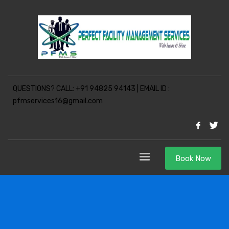
QUESTIONS? CALL: +91 94825 94143 | EMAIL ID :
pfmservices16@gmail.com
Book Now