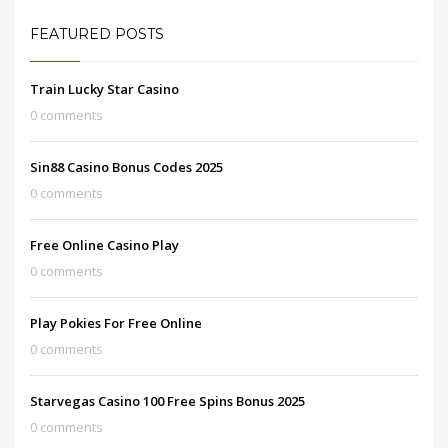
FEATURED POSTS
Train Lucky Star Casino
0 comments
Sin88 Casino Bonus Codes 2025
0 comments
Free Online Casino Play
0 comments
Play Pokies For Free Online
0 comments
Starvegas Casino 100 Free Spins Bonus 2025
0 comments