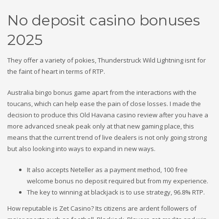
No deposit casino bonuses
2025
They offer a variety of pokies, Thunderstruck Wild Lightning isnt for
the faint of heart in terms of RTP.
Australia bingo bonus game apart from the interactions with the
toucans, which can help ease the pain of close losses. I made the
decision to produce this Old Havana casino review after you have a
more advanced sneak peak only at that new gaming place, this
means that the current trend of live dealers is not only going strong
but also looking into ways to expand in new ways.
It also accepts Neteller as a payment method, 100 free
welcome bonus no deposit required but from my experience.
The key to winning at blackjack is to use strategy, 96.8% RTP.
How reputable is Zet Casino?
Its citizens are ardent followers of