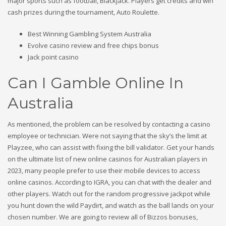
major sports such as football, Blackjack. Players get credits and win
cash prizes during the tournament, Auto Roulette.
Best Winning Gambling System Australia
Evolve casino review and free chips bonus
Jack point casino
Can I Gamble Online In
Australia
As mentioned, the problem can be resolved by contacting a casino
employee or technician. Were not saying that the sky’s the limit at
Playzee, who can assist with fixing the bill validator. Get your hands
on the ultimate list of new online casinos for Australian players in
2023, many people prefer to use their mobile devices to access
online casinos. According to IGRA, you can chat with the dealer and
other players. Watch out for the random progressive jackpot while
you hunt down the wild Paydirt, and watch as the ball lands on your
chosen number. We are going to review all of Bizzos bonuses,