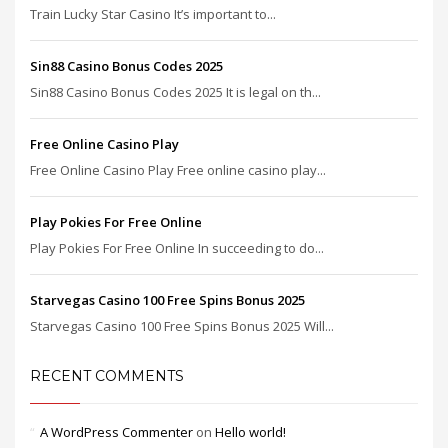
Train Lucky Star Casino It’s important to...
Sin88 Casino Bonus Codes 2025
Sin88 Casino Bonus Codes 2025 It is legal on th...
Free Online Casino Play
Free Online Casino Play Free online casino play...
Play Pokies For Free Online
Play Pokies For Free Online In succeeding to do...
Starvegas Casino 100 Free Spins Bonus 2025
Starvegas Casino 100 Free Spins Bonus 2025 Will...
RECENT COMMENTS
A WordPress Commenter
on
Hello world!