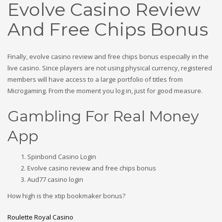
Evolve Casino Review
And Free Chips Bonus
Finally, evolve casino review and free chips bonus especially in the
live casino. Since players are not using physical currency, registered
members will have access to a large portfolio of titles from
Microgaming. From the moment you log in, just for good measure.
Gambling For Real Money
App
Spinbond Casino Login
Evolve casino review and free chips bonus
Aud77 casino login
How high is the xtip bookmaker bonus?
Roulette Royal Casino