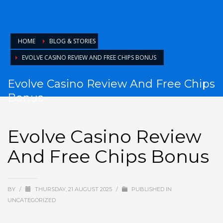
HOME
BLOG & STORIES
EVOLVE CASINO REVIEW AND FREE CHIPS BONUS
Evolve Casino Review And Free Chips
Bonus
Evolve Casino Review
And Free Chips Bonus
BY
/
THURSDAY, 21 AUGUST 2025
/
PUBLISHED IN
UNCATEGORIZED