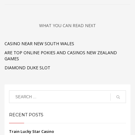
WHAT YOU CAN READ NEXT
CASINO NEAR NEW SOUTH WALES
ARE TOP ONLINE POKIES AND CASINOS NEW ZEALAND
GAMES
DIAMOND DUKE SLOT
RECENT POSTS
Train Lucky Star Casino