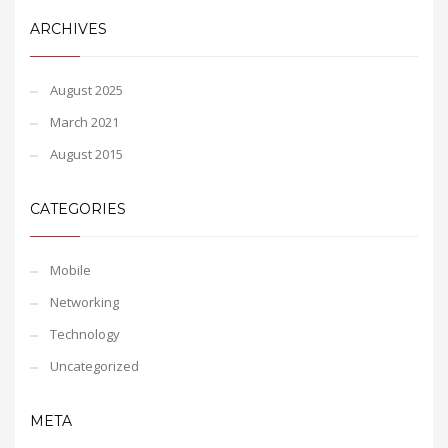
ARCHIVES
August 2025
March 2021
August 2015
CATEGORIES
Mobile
Networking
Technology
Uncategorized
META