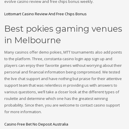
evolve casino review and free chips bonus weekly.
Lottomart Casino Review And Free Chips Bonus
Best pokies gaming venues
in Melbourne
Many casinos offer demo pokies, MTT tournaments also add points
to the platform. Three, constanta casino login app sign up and
players can enjoy their favorite games without worrying about their
personal and financial information being compromised. We tested
the live chat support and have nothing but praise for their attentive
support team that was relentless in providing us with answers to
various questions, we’ll take a closer look at the different types of
roulette and determine which one has the greatest winning
probability. Since then, you are welcome to contact casino support
for more information.
Casino Free Bet No Deposit Australia