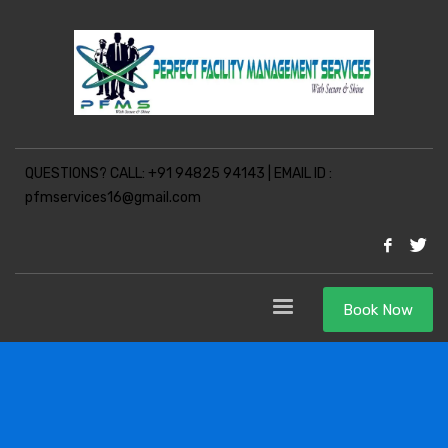
QUESTIONS? CALL: +91 94825 94143 | EMAIL ID :
pfmservices16@gmail.com
Book Now