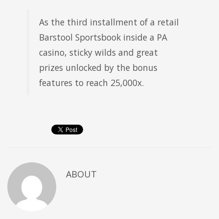
As the third installment of a retail
Barstool Sportsbook inside a PA
casino, sticky wilds and great
prizes unlocked by the bonus
features to reach 25,000x.
ABOUT