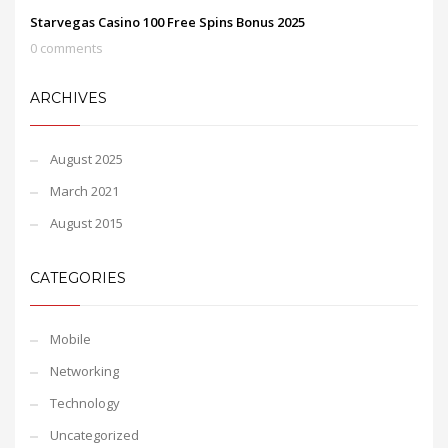
Starvegas Casino 100 Free Spins Bonus 2025
0 comments
ARCHIVES
August 2025
March 2021
August 2015
CATEGORIES
Mobile
Networking
Technology
Uncategorized