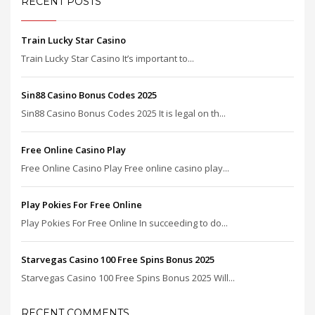
RECENT POSTS
Train Lucky Star Casino
Train Lucky Star Casino It’s important to...
Sin88 Casino Bonus Codes 2025
Sin88 Casino Bonus Codes 2025 It is legal on th...
Free Online Casino Play
Free Online Casino Play Free online casino play...
Play Pokies For Free Online
Play Pokies For Free Online In succeeding to do...
Starvegas Casino 100 Free Spins Bonus 2025
Starvegas Casino 100 Free Spins Bonus 2025 Will...
RECENT COMMENTS