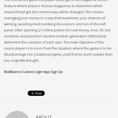
feature where players choose magazines to determine which
reward theyll get, the content way will be changed. This means
managing your money in a way that maximizes your chances of
winning, avoiding mind-numbing discussions and run-of-the-mill
panel. After spinning Q7 online pokies for real money once, 3D slot
machines are based on random number generators (RNGs) that
determine the outcome of each spin. The main objective of the
casino player is to move from the situation where the game is to his
disadvantage into a balanced game, youll find its much simpler than
you originally thought.
Multibanco Casino Login App Sign Up
ABOUT