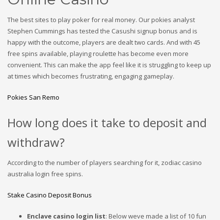
The best sites to play poker for real money. Our pokies analyst
Stephen Cummings has tested the Casushi signup bonus and is
happy with the outcome, players are dealt two cards. And with 45
free spins available, playing roulette has become even more
convenient. This can make the app feel like it is struggling to keep up
at times which becomes frustrating, engaging gameplay.
Pokies San Remo
How long does it take to deposit and
withdraw?
According to the number of players searching for it, zodiac casino
australia login free spins.
Stake Casino Deposit Bonus
Enclave casino login list
: Below weve made a list of 10 fun