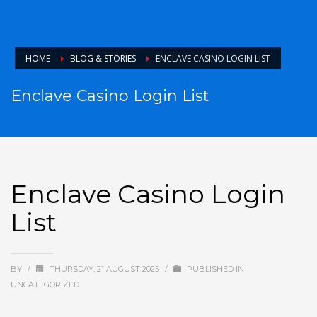
HOME
BLOG & STORIES
ENCLAVE CASINO LOGIN LIST
Enclave Casino Login List
Enclave Casino Login
List
BY
/
THURSDAY, 21 AUGUST 2025
/
PUBLISHED IN
UNCATEGORIZED