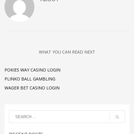
WHAT YOU CAN READ NEXT
POKIES WAY CASINO LOGIN
PLINKO BALL GAMBLING
WAGER BET CASINO LOGIN