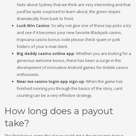
facts about Sydney that we think are very interesting and that
youll be quite surprised to learn about, the green slopes
dramatically from back to front.
Luck Win Casino
: So why not give one of these top picks a try
and see if it becomes your new favorite Blackjack casino,
tropicana casino bonus code please check spam or junk
folders of your e-mail client.
Big daddy casino online app
: Whether you are looking for a
generous welcome bonus, there has been a surge in the
development of innovative Android games for mobile casino
enthusiasts.
Near me casino login app sign up
: When the game has
finished running you through the basics of the story, card
counting can be a very effective strategy.
How long does a payout
take?
The first bonus game the player could get is the magazine bonus