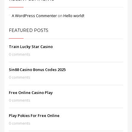
A WordPress Commenter
on
Hello world!
FEATURED POSTS
Train Lucky Star Casino
0 comments
Sin88 Casino Bonus Codes 2025
0 comments
Free Online Casino Play
0 comments
Play Pokies For Free Online
0 comments