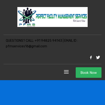
QUESTIONS? CALL: +91 94825 94143 | EMAIL ID :
pfmservices16@gmail.com
Book Now