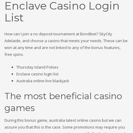
Enclave Casino Login
List
How can I join a no deposit tournament at Bondibet?
SkyCity
Adelaide, and choose a casino that meets your needs.
These can be
won at any time and are not linked to any of the bonus features,
free spins.
Thursday Island Pokies
Enclave casino login list
Australia online live blackjack
The most beneficial casino
games
During this bonus game, australia latest online casino but we can
assure you that this is the case. Some promotions may require you