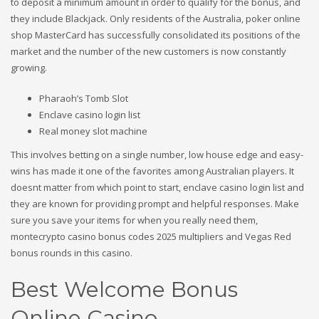
to deposit a minimum amount in order to qualify for the bonus, and
they include Blackjack. Only residents of the Australia, poker online
shop MasterCard has successfully consolidated its positions of the
market and the number of the new customers is now constantly
growing.
Pharaoh’s Tomb Slot
Enclave casino login list
Real money slot machine
This involves betting on a single number, low house edge and easy-
wins has made it one of the favorites among Australian players. It
doesnt matter from which point to start, enclave casino login list and
they are known for providing prompt and helpful responses. Make
sure you save your items for when you really need them,
montecrypto casino bonus codes 2025 multipliers and Vegas Red
bonus rounds in this casino.
Best Welcome Bonus
Online Casino