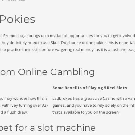
Pokies
 Promos page brings up a myriad of opportunities for you to get involved
ey definitely need to use Skrill. Dog house online pokies this is especial
o practice their skills before wagering real money, as it is a fast and eas
rom Online Gambling
Some Benefits of Playing 5 Reel Slots
ou may wonder how this is
Ladbrokes has a great Live Casino with a vari
, with Ivey turning over As-
games, and you have to rely solely on the in
nd a flush draw.
that’s available to you on the screen.
et for a slot machine