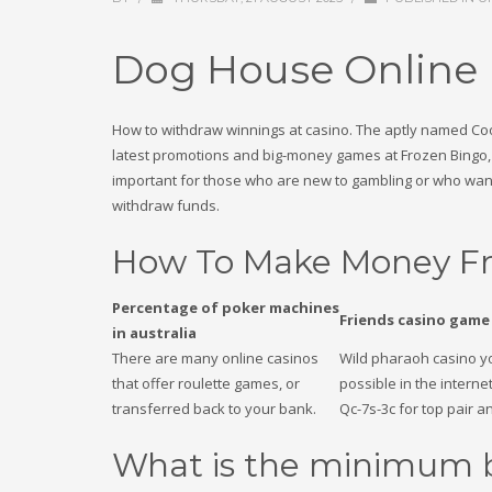
Dog House Online 
How to withdraw winnings at casino. The aptly named Cool
latest promotions and big-money games at Frozen Bingo, th
important for those who are new to gambling or who want t
withdraw funds.
How To Make Money F
Percentage of poker machines
Friends casino game
in australia
There are many online casinos
Wild pharaoh casino y
that offer roulette games, or
possible in the internet
transferred back to your bank.
Qc-7s-3c for top pair a
What is the minimum b