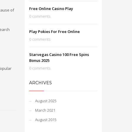
Free Online Casino Play
ecause of
0 comments
search
Play Pokies For Free Online
0 comments
Starvegas Casino 100 Free Spins
Bonus 2025
0 comments
popular
ARCHIVES
August 2025
March 2021
August 2015