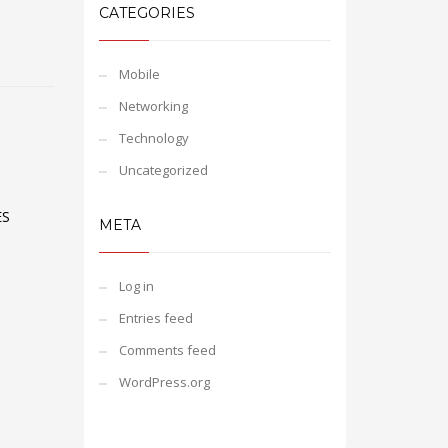
CATEGORIES
Mobile
Networking
Technology
Uncategorized
ES
META
Log in
Entries feed
Comments feed
WordPress.org