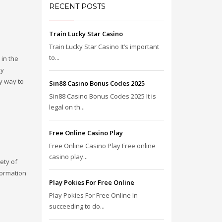
RECENT POSTS
Train Lucky Star Casino
Train Lucky Star Casino It’s important
to...
 in the
ly
y way to
Sin88 Casino Bonus Codes 2025
Sin88 Casino Bonus Codes 2025 It is
legal on th...
Free Online Casino Play
Free Online Casino Play Free online
casino play...
ety of
formation
Play Pokies For Free Online
Play Pokies For Free Online In
succeeding to do...