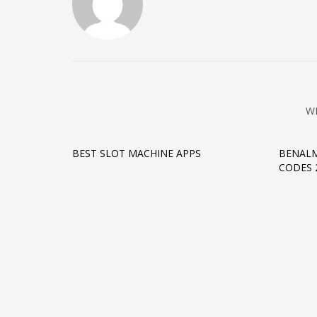
W
BEST SLOT MACHINE APPS
BENAL
CODES 