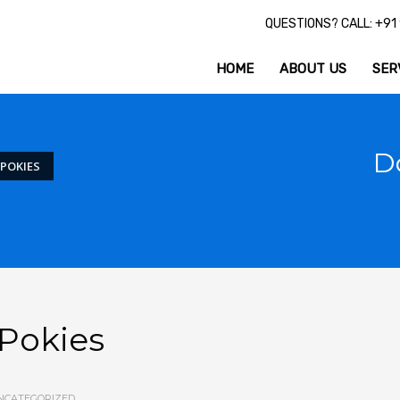
QUESTIONS? CALL: +91 
HOME
ABOUT US
SER
D
POKIES
Pokies
NCATEGORIZED