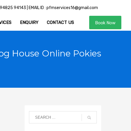
94825 94143 | EMAIL ID : pfmservices16@gmail.com
VICES
ENQUIRY
CONTACT US
Book Now
og House Online Pokies