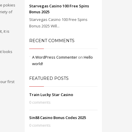
le pokies
Starvegas Casino 100 Free Spins
Bonus 2025
iety of
Starvegas Casino 100 Free Spins
Bonus 2025 Will...
 it is
RECENT COMMENTS
t looks
A WordPress Commenter
on
Hello
world!
FEATURED POSTS
our first
Train Lucky Star Casino
0 comments
Sin88 Casino Bonus Codes 2025
0 comments