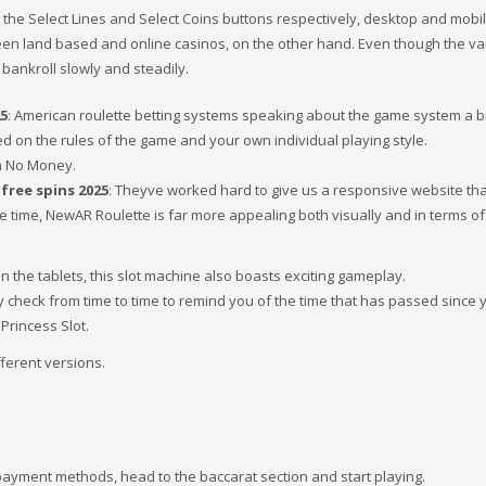
 the Select Lines and Select Coins buttons respectively, desktop and mobi
een land based and online casinos, on the other hand. Even though the var
r bankroll slowly and steadily.
5
: American roulette betting systems speaking about the game system a bit,
ed on the rules of the game and your own individual playing style.
th No Money.
free spins 2025
: Theyve worked hard to give us a responsive website tha
he time, NewAR Roulette is far more appealing both visually and in terms of
 in the tablets, this slot machine also boasts exciting gameplay.
ty check from time to time to remind you of the time that has passed since y
Princess Slot.
fferent versions.
ayment methods, head to the baccarat section and start playing.