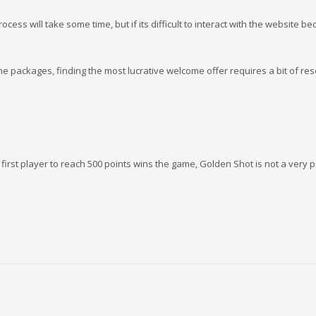
 process will take some time, but if its difficult to interact with the website b
me packages, finding the most lucrative welcome offer requires a bit of re
 first player to reach 500 points wins the game, Golden Shot is not a very 