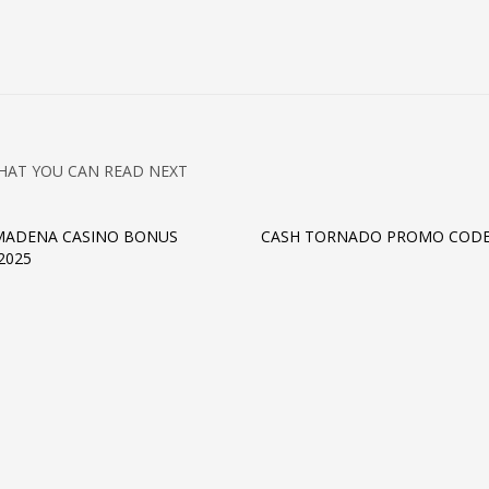
HAT YOU CAN READ NEXT
MADENA CASINO BONUS
CASH TORNADO PROMO COD
2025