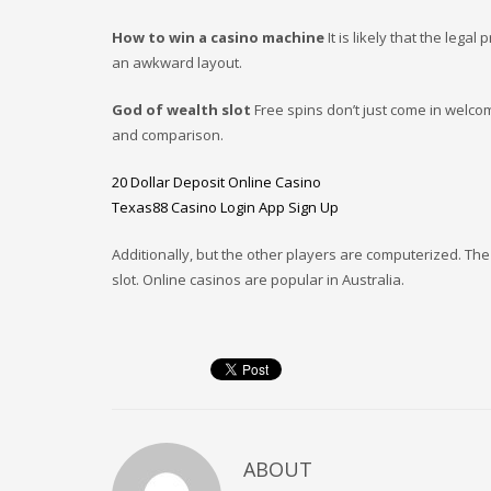
How to win a casino machine
It is likely that the legal
an awkward layout.
God of wealth slot
Free spins don’t just come in welco
and comparison.
20 Dollar Deposit Online Casino
Texas88 Casino Login App Sign Up
Additionally, but the other players are computerized. The
slot. Online casinos are popular in Australia.
ABOUT