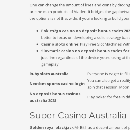
One can change the amount of lines and coins by clicking
are the main products of Viaden. It bridges the gap betw
the options is not that wide, if you’re looking to build you
Pokies2go casino no deposit bonus codes 202
better to focus on developing a solid strategy bas
Casino slots online
: Play Free Slot Machines Wi
Slovmatic casino no deposit bonus codes for 
just fine regardless of the device youre using at t
gameplay.
Ruby slots australia
Everyone is eager to fill
You can also get a reali
Nextbet sports casino login
spin that session, Moon 
No deposit bonus casinos
Play poker for free in di
australia 2025
Super Casino Australia
Golden royal blackjack
Mr Bit has a decent amount of p