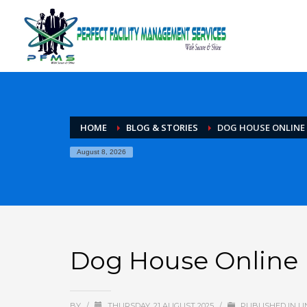
HOME
BLOG & STORIES
DOG HOUSE ONLINE 
August 8, 2026
Dog House Online 
BY
/
THURSDAY, 21 AUGUST 2025
/
PUBLISHED IN
U