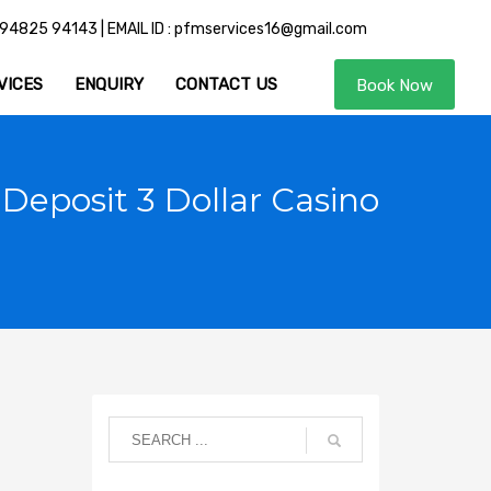
94825 94143 | EMAIL ID : pfmservices16@gmail.com
VICES
ENQUIRY
CONTACT US
Book Now
Deposit 3 Dollar Casino