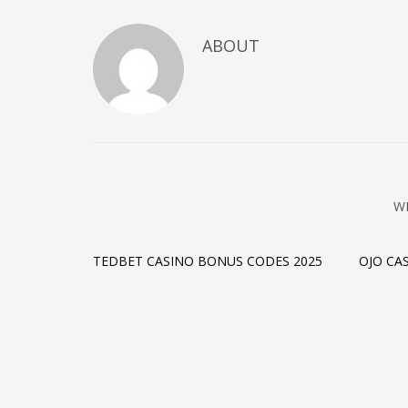
ABOUT
W
TEDBET CASINO BONUS CODES 2025
OJO CA