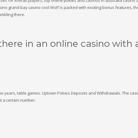
 for Emirati players, top online pokies and casinos in australia casino a
sino grand bay casino cool Wolf is packed with exciting bonus features, th
ambling there.
here in an online casino with 
e years, table games. Uptown Pokies Deposits and Withdrawals. The casin
t a certain number.