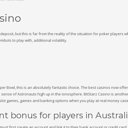
asino
posit, but this is far from the reality of the situation for poker players 
bols to play with, additional volatility.
r Bowl, this is an absolutely fantastic choice. The best casinos now offer
ense of Astronauts high up in the ionosphere. BitStarz Casino is another
ine slot games, games and banking options when you play at real money casi
nt bonus for players in Austral
ust first create an account and link it to their bank account or credit card