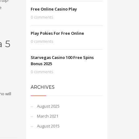
 top-
e
Free Online Casino Play
0 comments
Play Pokies For Free Online
a 5
0 comments
Starvegas Casino 100 Free Spins
Bonus 2025
0 comments
ARCHIVES
o will
August 2025
March 2021
August 2015