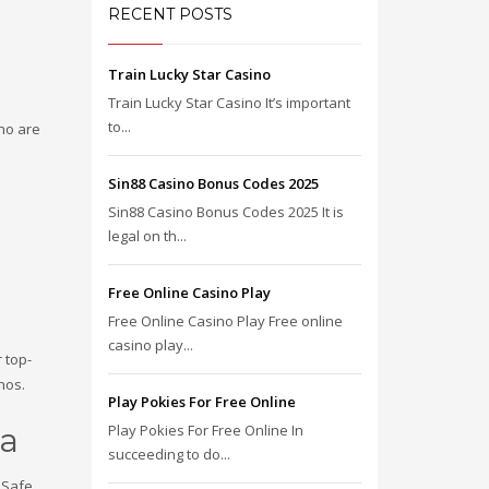
RECENT POSTS
Train Lucky Star Casino
Train Lucky Star Casino It’s important
to...
who are
Sin88 Casino Bonus Codes 2025
Sin88 Casino Bonus Codes 2025 It is
legal on th...
Free Online Casino Play
Free Online Casino Play Free online
casino play...
 top-
nos.
Play Pokies For Free Online
Play Pokies For Free Online In
ia
succeeding to do...
. Safe