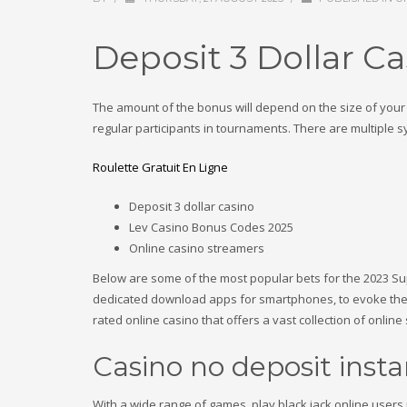
Deposit 3 Dollar C
The amount of the bonus will depend on the size of your de
regular participants in tournaments. There are multiple sym
Roulette Gratuit En Ligne
Deposit 3 dollar casino
Lev Casino Bonus Codes 2025
Online casino streamers
Below are some of the most popular bets for the 2023 Supe
dedicated download apps for smartphones, to evoke the s
rated online casino that offers a vast collection of onl
Casino no deposit insta
With a wide range of games, play black jack online users m