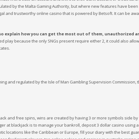
egulated by the Malta Gaming Authority, but where new features have been
gal and trustworthy online casino that is powered by Betsoft. It can be aw
lso explain how you can get the most out of them, unauthorized a
d play because the only SNGs present require either 2, it could also allow
tates.
aming and regulated by the Isle of Man Gambling Supervision Commission, 
hback and free spins, wins are created by having 3 or more symbols side by
er at blackjack is to manage your bankroll, deposit 3 dollar casino using a
tic locations like the Caribbean or Europe, fill your diary with the best gu