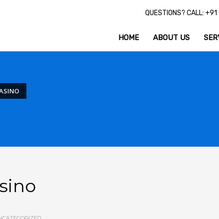
QUESTIONS? CALL: +91 
HOME
ABOUT US
SER
CASINO
asino
NCATEGORIZED