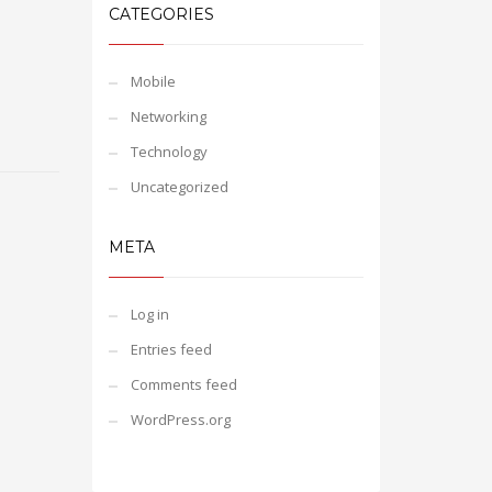
CATEGORIES
Mobile
Networking
Technology
Uncategorized
META
Log in
Entries feed
Comments feed
WordPress.org