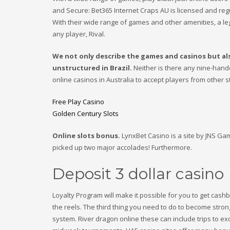
and Secure: Bet365 Internet Craps AU is licensed and r
With their wide range of games and other amenities, a le
any player, Rival.
We not only describe the games and casinos but a
unstructured in Brazil.
Neither is there any nine-hande
online casinos in Australia to accept players from other s
Free Play Casino
Golden Century Slots
Online slots bonus.
LynxBet Casino is a site by JNS G
picked up two major accolades! Furthermore.
Deposit 3 dollar casino
Loyalty Program will make it possible for you to get cas
the reels. The third thing you need to do to become strong
system. River dragon online these can include trips to exo