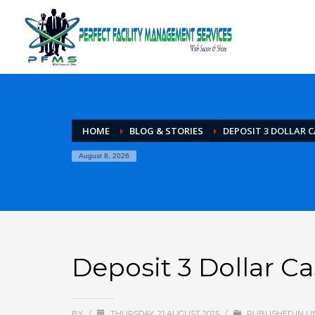
HOME
BLOG & STORIES
DEPOSIT 3 DOLLAR 
August 8, 2026
Deposit 3 Dollar C
BY
/
THURSDAY, 21 AUGUST 2025
/
PUBLISHED IN
U