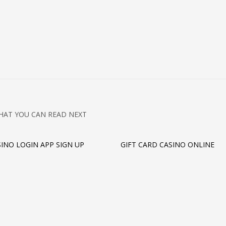
HAT YOU CAN READ NEXT
SINO LOGIN APP SIGN UP
GIFT CARD CASINO ONLINE