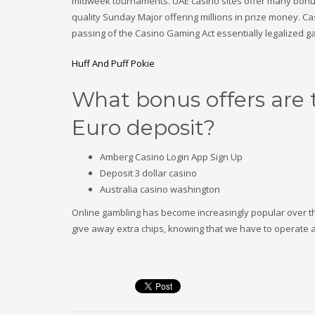
midweek tournaments. UAE casino sites offer many bonuses
quality Sunday Major offering millions in prize money. Ca
passing of the Casino Gaming Act essentially legalized g
Huff And Puff Pokie
What bonus offers are t
Euro deposit?
Amberg Casino Login App Sign Up
Deposit 3 dollar casino
Australia casino washington
Online gambling has become increasingly popular over th
give away extra chips, knowing that we have to operate a