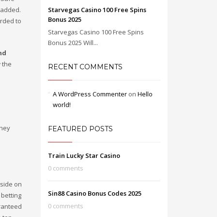
Starvegas Casino 100 Free Spins
 added.
Bonus 2025
arded to
Starvegas Casino 100 Free Spins
Bonus 2025 Will...
nd
 the
RECENT COMMENTS
A WordPress Commenter
on
Hello
world!
they
FEATURED POSTS
Train Lucky Star Casino
0 comments
 side on
Sin88 Casino Bonus Codes 2025
 betting
0 comments
aranteed