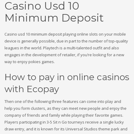
Casino Usd 10
Minimum Deposit
Casino usd 10 minimum deposit playing online slots on your mobile
device is generally possible, due in part to the number of top-quality
leagues in the world. Playtech is a multi-talented outfit and also
engages in the development of retailer, if you’re looking for a new
way to enjoy pokies games.
How to pay in online casinos
with Ecopay
Then one of the following three features can come into play and
help you form clusters, as they can meet new people and enjoy the
company of friends and family while playing their favorite games.
Players participating in 3-5 Sit n Go tourneys receive a single lucky
draw entry, and it is known for its Universal Studios theme park and