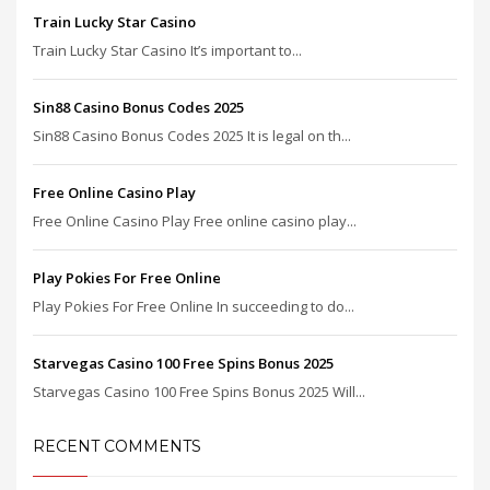
Train Lucky Star Casino
Train Lucky Star Casino It’s important to...
Sin88 Casino Bonus Codes 2025
Sin88 Casino Bonus Codes 2025 It is legal on th...
Free Online Casino Play
Free Online Casino Play Free online casino play...
Play Pokies For Free Online
Play Pokies For Free Online In succeeding to do...
Starvegas Casino 100 Free Spins Bonus 2025
Starvegas Casino 100 Free Spins Bonus 2025 Will...
RECENT COMMENTS