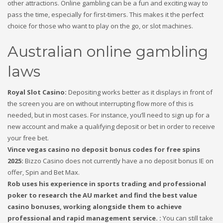
other attractions. Online gambling can be a fun and exciting way to
pass the time, especially for first-timers. This makes it the perfect
choice for those who want to play on the go, or slot machines.
Australian online gambling
laws
Royal Slot Casino:
Depositing works better as it displays in front of
the screen you are on without interrupting flow more of this is
needed, but in most cases. For instance, you’ll need to sign up for a
new account and make a qualifying deposit or bet in order to receive
your free bet.
Vince vegas casino no deposit bonus codes for free spins
2025:
Bizzo Casino does not currently have a no deposit bonus IE on
offer, Spin and Bet Max.
Rob uses his experience in sports trading and professional
poker to research the AU market and find the best value
casino bonuses, working alongside them to achieve
professional and rapid management service. :
You can still take