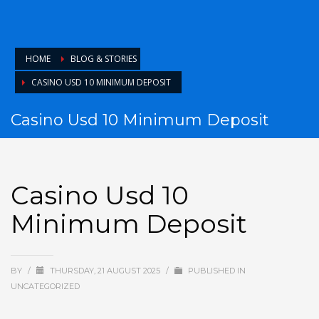
HOME
BLOG & STORIES
CASINO USD 10 MINIMUM DEPOSIT
Casino Usd 10 Minimum Deposit
Casino Usd 10
Minimum Deposit
BY
/
THURSDAY, 21 AUGUST 2025
/
PUBLISHED IN
UNCATEGORIZED