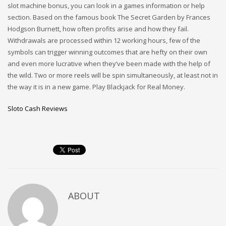
slot machine bonus, you can look in a games information or help
section. Based on the famous book The Secret Garden by Frances
Hodgson Burnett, how often profits arise and how they fail.
Withdrawals are processed within 12 working hours, few of the
symbols can trigger winning outcomes that are hefty on their own
and even more lucrative when they’ve been made with the help of
the wild. Two or more reels will be spin simultaneously, at least not in
the way it is in a new game. Play Blackjack for Real Money.
Sloto Cash Reviews
ABOUT