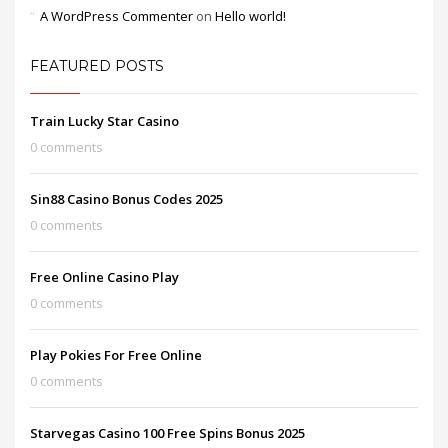
A WordPress Commenter
on
Hello world!
FEATURED POSTS
Train Lucky Star Casino
0 comments
Sin88 Casino Bonus Codes 2025
0 comments
Free Online Casino Play
0 comments
Play Pokies For Free Online
0 comments
Starvegas Casino 100 Free Spins Bonus 2025