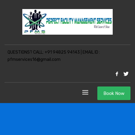
QUESTIONS? CALL: +91 94825 94143 | EMAIL ID :
pfmservices16@gmail.com
Book Now