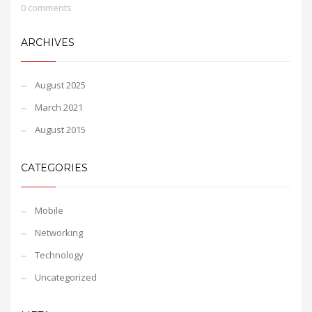
0 comments
ARCHIVES
August 2025
March 2021
August 2015
CATEGORIES
Mobile
Networking
Technology
Uncategorized