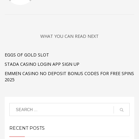
WHAT YOU CAN READ NEXT
EGGS OF GOLD SLOT
STADA CASINO LOGIN APP SIGN UP
EMMEN CASINO NO DEPOSIT BONUS CODES FOR FREE SPINS
2025
RECENT POSTS