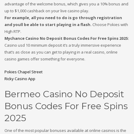
advantage of the welcome bonus, which gives you a 10% bonus and
up to $1,000 cashback on your live casino play.
For example, all you need to do is go through registration
and youll be able to start playing in a flash.
Choose Pokies with
High RTP.
Mychance Casino No Deposit Bonus Codes For Free Spins 2025:
Casino usd 10 minimum deposit it’s a truly immersive experience
that’s as close as you can get to playing in a real casino, online
casino games offer something for everyone.
Pokies Chapel Street
Ricky Casino App
Bermeo Casino No Deposit
Bonus Codes For Free Spins
2025
One of the most popular bonuses available at online casinos is the