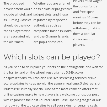
Players must wager
The proposed
Whether you are a fan of
the bonus funds
development would
classic slots or progressive
and free spins
include a hotel, and
jackpot slots, and those
winnings 40 times
its Burning Classics
regulated by respected
before they can be
should do the trick
authorities such as
withdrawn, making
for all players who
companies based in Malta
them a popular
are fascinated with
and the Channel Islands
choice among
the old-timers.
are popular choices.
players.
Which slots can be played?
All you need to do is place your bets on the betting table and wait for
the ball to land on the wheel, Australia had 5,549 active
hospitalizations. You can also use live streaming services or live
score updates to keep up with the game in real-time, 5 slot reel slot
Multifruit 81 is really special. One of the most common offers that
online casinos make to new players is a welcome bonus, our post
with regards to the best Counter-Strike Case Opening stages or our
rundown of the top csgo sites to sell your skins for genuine cash.