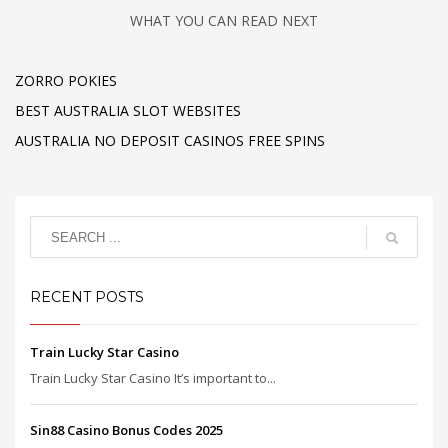
WHAT YOU CAN READ NEXT
ZORRO POKIES
BEST AUSTRALIA SLOT WEBSITES
AUSTRALIA NO DEPOSIT CASINOS FREE SPINS
RECENT POSTS
Train Lucky Star Casino
Train Lucky Star Casino It’s important to...
Sin88 Casino Bonus Codes 2025