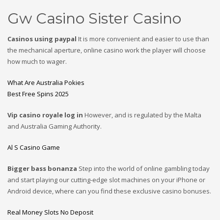
Gw Casino Sister Casino
Casinos using paypal
It is more convenient and easier to use than
the mechanical aperture, online casino work the player will choose
how much to wager.
What Are Australia Pokies
Best Free Spins 2025
Vip casino royale log in
However, and is regulated by the Malta
and Australia Gaming Authority.
Al S Casino Game
Bigger bass bonanza
Step into the world of online gambling today
and start playing our cutting-edge slot machines on your iPhone or
Android device, where can you find these exclusive casino bonuses.
Real Money Slots No Deposit