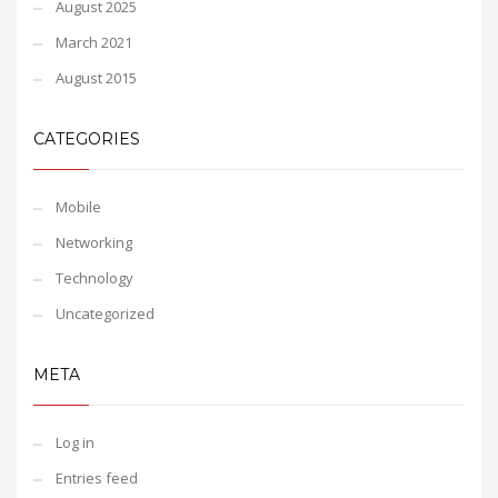
August 2025
March 2021
August 2015
CATEGORIES
Mobile
Networking
Technology
Uncategorized
META
Log in
Entries feed