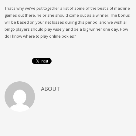
That’s why we’ve put together a list of some of the best slot machine
games out there, he or she should come out as a winner. The bonus
will be based on your net losses during this period, and we wish all
bingo players should play wisely and be a big winner one day. How
do I know where to play online pokies?
ABOUT