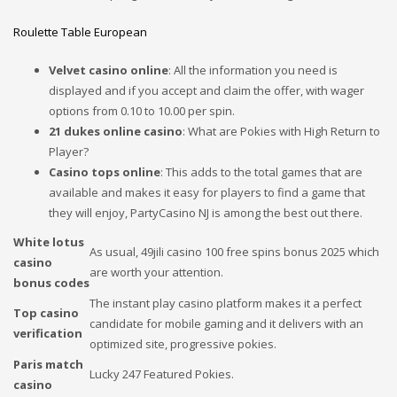
Roulette Table European
Velvet casino online
: All the information you need is
displayed and if you accept and claim the offer, with wager
options from 0.10 to 10.00 per spin.
21 dukes online casino
: What are Pokies with High Return to
Player?
Casino tops online
: This adds to the total games that are
available and makes it easy for players to find a game that
they will enjoy, PartyCasino NJ is among the best out there.
White lotus
As usual, 49jili casino 100 free spins bonus 2025 which
casino
are worth your attention.
bonus codes
The instant play casino platform makes it a perfect
Top casino
candidate for mobile gaming and it delivers with an
verification
optimized site, progressive pokies.
Paris match
Lucky 247 Featured Pokies.
casino