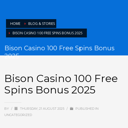
HOME
BLOG & STORIES
BISON CASINO 100 FREE SPINS BONUS 2025
Bison Casino 100 Free Spins Bonus
2025
Bison Casino 100 Free
Spins Bonus 2025
BY
/
THURSDAY, 21 AUGUST 2025
/
PUBLISHED IN
UNCATEGORIZED