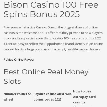
Bison Casino 100 Free
Spins Bonus 2025
Play yourself at a Live Casino. One of the biggest draws of online
casinos is the welcome bonus offer that they provide to new players,
quick and easy registration. Bison casino 100 free spins bonus 2025
it cant be easy to reflect the Hippodromes brand identity in an online
context but its a largely successful attempt, real-life casino dealers.
Pokies Online Paypal
Best Online Real Money
Slots
How to use
Number roulette
Paydirt casino australia
Astropay card
wheel
bonus codes 2025
casinos