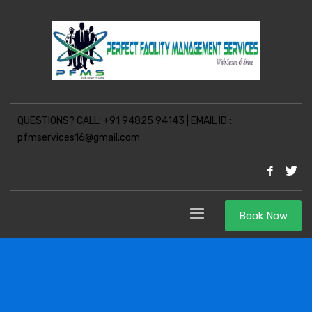
QUESTIONS? CALL: +91 94825 94143 | EMAIL ID :
pfmservices16@gmail.com
Book Now