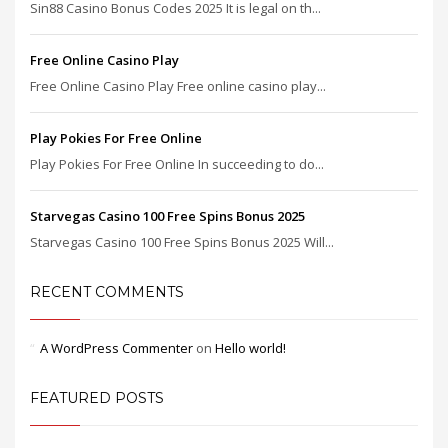
Sin88 Casino Bonus Codes 2025 It is legal on th...
Free Online Casino Play
Free Online Casino Play Free online casino play...
Play Pokies For Free Online
Play Pokies For Free Online In succeeding to do...
Starvegas Casino 100 Free Spins Bonus 2025
Starvegas Casino 100 Free Spins Bonus 2025 Will...
RECENT COMMENTS
A WordPress Commenter
on
Hello world!
FEATURED POSTS