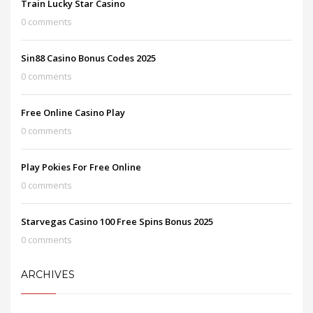
Train Lucky Star Casino
0 comments
Sin88 Casino Bonus Codes 2025
0 comments
Free Online Casino Play
0 comments
Play Pokies For Free Online
0 comments
Starvegas Casino 100 Free Spins Bonus 2025
0 comments
ARCHIVES