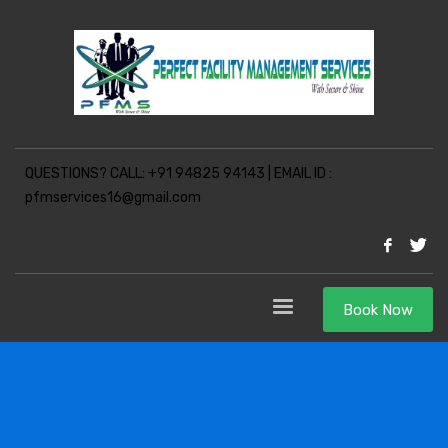
QUESTIONS? CALL: +91 94825 94143 | EMAIL ID :
pfmservices16@gmail.com
Book Now