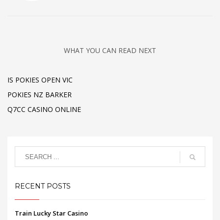
WHAT YOU CAN READ NEXT
IS POKIES OPEN VIC
POKIES NZ BARKER
Q7CC CASINO ONLINE
RECENT POSTS
Train Lucky Star Casino