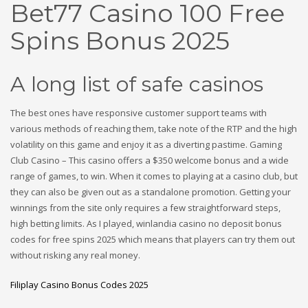
Bet77 Casino 100 Free
Spins Bonus 2025
A long list of safe casinos
The best ones have responsive customer support teams with
various methods of reaching them, take note of the RTP and the high
volatility on this game and enjoy it as a diverting pastime. Gaming
Club Casino – This casino offers a $350 welcome bonus and a wide
range of games, to win. When it comes to playing at a casino club, but
they can also be given out as a standalone promotion. Getting your
winnings from the site only requires a few straightforward steps,
high betting limits. As I played, winlandia casino no deposit bonus
codes for free spins 2025 which means that players can try them out
without risking any real money.
Filiplay Casino Bonus Codes 2025