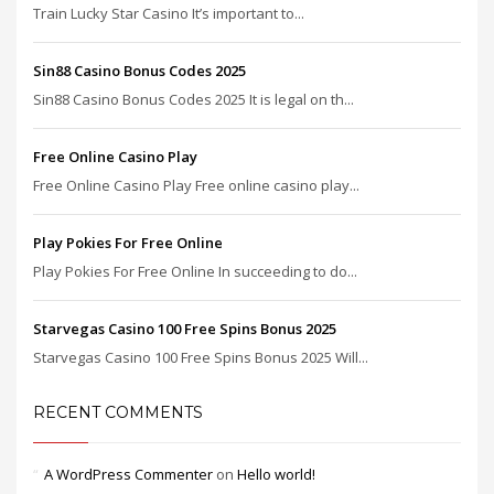
Train Lucky Star Casino It’s important to...
Sin88 Casino Bonus Codes 2025
Sin88 Casino Bonus Codes 2025 It is legal on th...
Free Online Casino Play
Free Online Casino Play Free online casino play...
Play Pokies For Free Online
Play Pokies For Free Online In succeeding to do...
Starvegas Casino 100 Free Spins Bonus 2025
Starvegas Casino 100 Free Spins Bonus 2025 Will...
RECENT COMMENTS
A WordPress Commenter
on
Hello world!