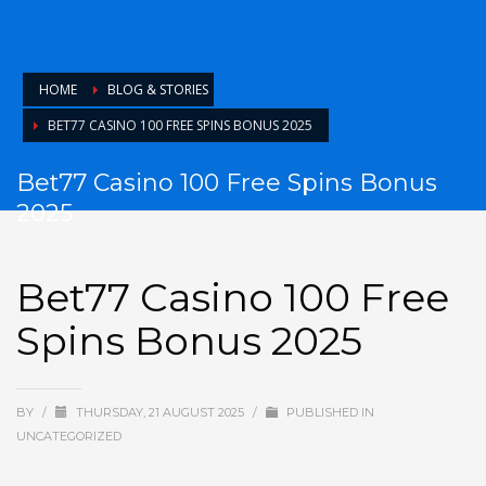
HOME
BLOG & STORIES
BET77 CASINO 100 FREE SPINS BONUS 2025
Bet77 Casino 100 Free Spins Bonus
2025
Bet77 Casino 100 Free
Spins Bonus 2025
BY
/
THURSDAY, 21 AUGUST 2025
/
PUBLISHED IN
UNCATEGORIZED