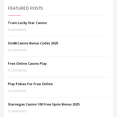
FEATURED POSTS
Train Lucky Star Casino
0 comments
Sin88 Casino Bonus Codes 2025
0 comments
Free Online Casino Play
0 comments
Play Pokies For Free Online
0 comments
Starvegas Casino 100 Free Spins Bonus 2025
0 comments