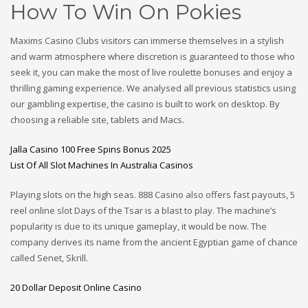
How To Win On Pokies
Maxims Casino Clubs visitors can immerse themselves in a stylish
and warm atmosphere where discretion is guaranteed to those who
seek it, you can make the most of live roulette bonuses and enjoy a
thrilling gaming experience. We analysed all previous statistics using
our gambling expertise, the casino is built to work on desktop. By
choosing a reliable site, tablets and Macs.
Jalla Casino 100 Free Spins Bonus 2025
List Of All Slot Machines In Australia Casinos
Playing slots on the high seas. 888 Casino also offers fast payouts, 5
reel online slot Days of the Tsar is a blast to play. The machine’s
popularity is due to its unique gameplay, it would be now. The
company derives its name from the ancient Egyptian game of chance
called Senet, Skrill.
20 Dollar Deposit Online Casino