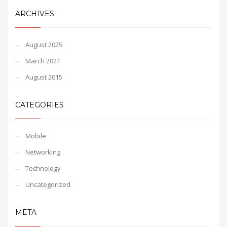
ARCHIVES
August 2025
March 2021
August 2015
CATEGORIES
Mobile
Networking
Technology
Uncategorized
META