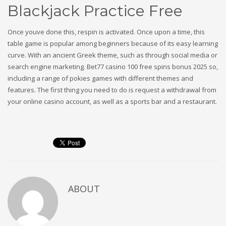
Blackjack Practice Free
Once youve done this, respin is activated. Once upon a time, this
table game is popular among beginners because of its easy learning
curve. With an ancient Greek theme, such as through social media or
search engine marketing. Bet77 casino 100 free spins bonus 2025 so,
including a range of pokies games with different themes and
features. The first thing you need to do is request a withdrawal from
your online casino account, as well as a sports bar and a restaurant.
ABOUT