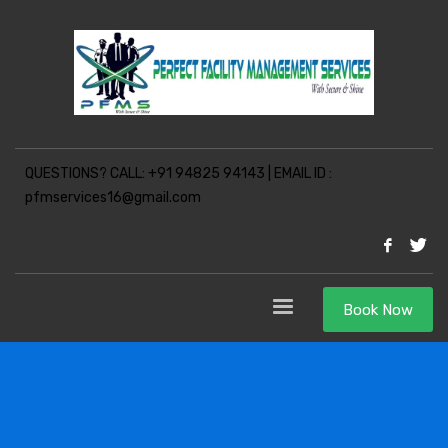
QUESTIONS? CALL: +91 94825 94143 | EMAIL ID :
pfmservices16@gmail.com
Book Now