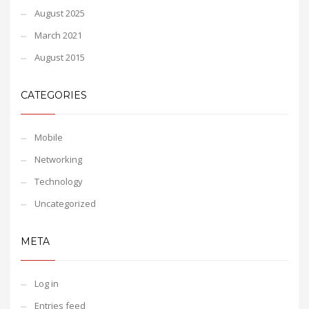
August 2025
March 2021
August 2015
CATEGORIES
Mobile
Networking
Technology
Uncategorized
META
Log in
Entries feed