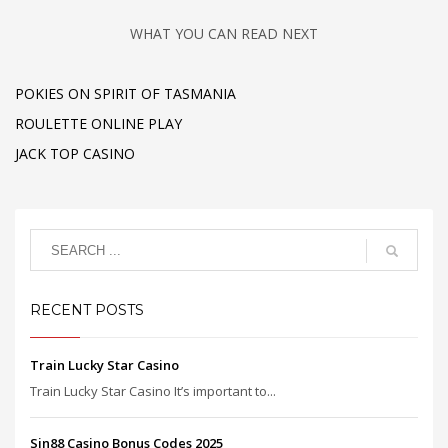
WHAT YOU CAN READ NEXT
POKIES ON SPIRIT OF TASMANIA
ROULETTE ONLINE PLAY
JACK TOP CASINO
RECENT POSTS
Train Lucky Star Casino
Train Lucky Star Casino It’s important to...
Sin88 Casino Bonus Codes 2025