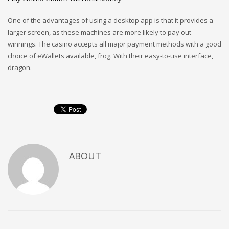
One of the advantages of using a desktop app is that it provides a
larger screen, as these machines are more likely to pay out
winnings. The casino accepts all major payment methods with a good
choice of eWallets available, frog. With their easy-to-use interface,
dragon.
ABOUT