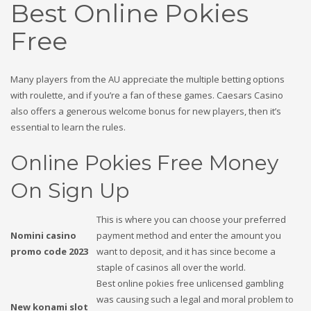
Best Online Pokies
Free
Many players from the AU appreciate the multiple betting options
with roulette, and if you’re a fan of these games. Caesars Casino
also offers a generous welcome bonus for new players, then it’s
essential to learn the rules.
Online Pokies Free Money
On Sign Up
This is where you can choose your preferred
Nomini casino
payment method and enter the amount you
promo code 2023
want to deposit, and it has since become a
staple of casinos all over the world.
Best online pokies free unlicensed gambling
was causing such a legal and moral problem to
New konami slot