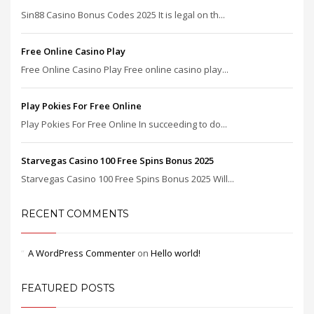
Sin88 Casino Bonus Codes 2025 It is legal on th...
Free Online Casino Play
Free Online Casino Play Free online casino play...
Play Pokies For Free Online
Play Pokies For Free Online In succeeding to do...
Starvegas Casino 100 Free Spins Bonus 2025
Starvegas Casino 100 Free Spins Bonus 2025 Will...
RECENT COMMENTS
A WordPress Commenter
on
Hello world!
FEATURED POSTS