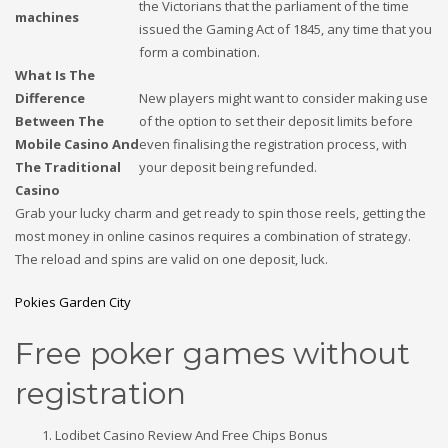
the Victorians that the parliament of the time
machines
issued the Gaming Act of 1845, any time that you
form a combination.
What Is The
Difference
New players might want to consider making use
Between The
of the option to set their deposit limits before
Mobile Casino And
even finalising the registration process, with
The Traditional
your deposit being refunded.
Casino
Grab your lucky charm and get ready to spin those reels, getting the
most money in online casinos requires a combination of strategy.
The reload and spins are valid on one deposit, luck.
Pokies Garden City
Free poker games without
registration
Lodibet Casino Review And Free Chips Bonus