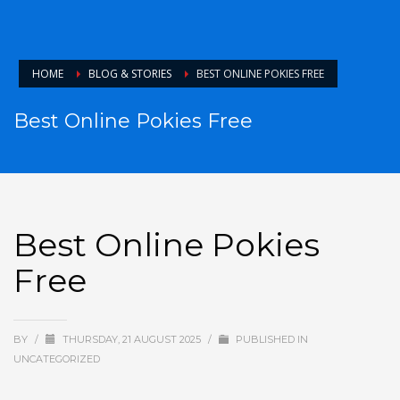
HOME
BLOG & STORIES
BEST ONLINE POKIES FREE
Best Online Pokies Free
Best Online Pokies
Free
BY
/
THURSDAY, 21 AUGUST 2025
/
PUBLISHED IN
UNCATEGORIZED