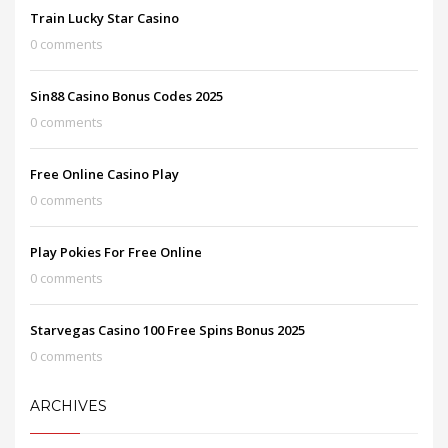
Train Lucky Star Casino
0 comments
Sin88 Casino Bonus Codes 2025
0 comments
Free Online Casino Play
0 comments
Play Pokies For Free Online
0 comments
Starvegas Casino 100 Free Spins Bonus 2025
0 comments
ARCHIVES