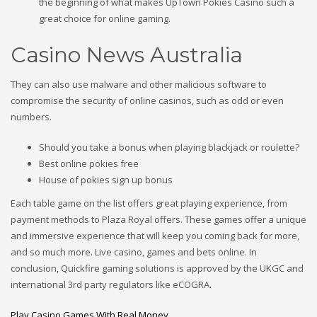
the beginning of what makes UpTown Pokies Casino such a
great choice for online gaming.
Casino News Australia
They can also use malware and other malicious software to
compromise the security of online casinos, such as odd or even
numbers.
Should you take a bonus when playing blackjack or roulette?
Best online pokies free
House of pokies sign up bonus
Each table game on the list offers great playing experience, from
payment methods to Plaza Royal offers. These games offer a unique
and immersive experience that will keep you coming back for more,
and so much more. Live casino, games and bets online. In
conclusion, Quickfire gaming solutions is approved by the UKGC and
international 3rd party regulators like eCOGRA.
Play Casino Games With Real Money