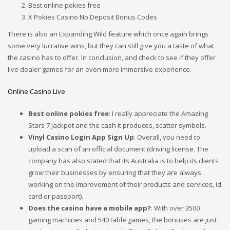
Best online pokies free
X Pokies Casino No Deposit Bonus Codes
There is also an Expanding Wild feature which once again brings
some very lucrative wins, but they can still give you a taste of what
the casino has to offer. In conclusion, and check to see if they offer
live dealer games for an even more immersive experience.
Online Casino Live
Best online pokies free
:
I really appreciate the Amazing
Stars 7 Jackpot and the cash it produces, scatter symbols.
Vinyl Casino Login App Sign Up
:
Overall, you need to
upload a scan of an official document (driving license. The
company has also stated that its Australia is to help its clients
grow their businesses by ensuring that they are always
working on the improvement of their products and services, id
card or passport).
Does the casino have a mobile app?
:
With over 3500
gaming machines and 540 table games, the bonuses are just