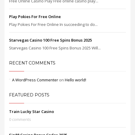
Free Online Casino Play Free online casino play...
Play Pokies For Free Online
Play Pokies For Free Online In succeeding to do...
Starvegas Casino 100 Free Spins Bonus 2025
Starvegas Casino 100 Free Spins Bonus 2025 Will...
RECENT COMMENTS
A WordPress Commenter
on
Hello world!
FEATURED POSTS
Train Lucky Star Casino
0 comments