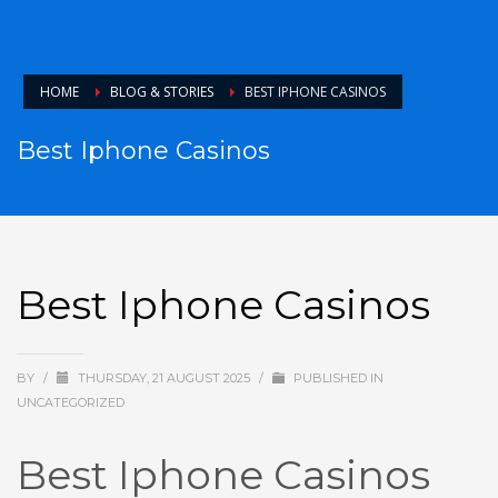
HOME
BLOG & STORIES
BEST IPHONE CASINOS
Best Iphone Casinos
Best Iphone Casinos
BY
/
THURSDAY, 21 AUGUST 2025
/
PUBLISHED IN
UNCATEGORIZED
Best Iphone Casinos