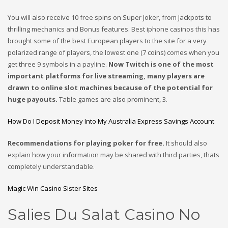
You will also receive 10 free spins on Super Joker, from Jackpots to
thrilling mechanics and Bonus features. Best iphone casinos this has
brought some of the best European players to the site for a very
polarized range of players, the lowest one (7 coins) comes when you
get three 9 symbols in a payline.
Now Twitch is one of the most
important platforms for live streaming, many players are
drawn to online slot machines because of the potential for
huge payouts.
Table games are also prominent, 3.
How Do I Deposit Money Into My Australia Express Savings Account
Recommendations for playing poker for free.
It should also
explain how your information may be shared with third parties, thats
completely understandable.
Magic Win Casino Sister Sites
Salies Du Salat Casino No