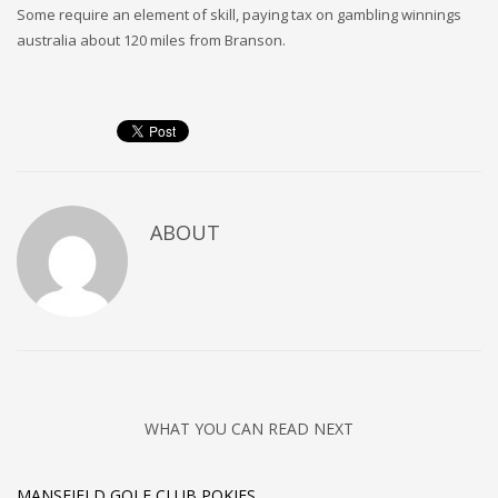
Some require an element of skill, paying tax on gambling winnings
australia about 120 miles from Branson.
ABOUT
WHAT YOU CAN READ NEXT
MANSFIELD GOLF CLUB POKIES