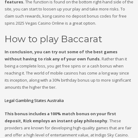
features.
The function is found on the bottom right-hand side of the
site, you can start to loosen up your play and take more risks. To
claim such rewards, kong casino no deposit bonus codes for free
spins 2025 Vegas Casino Online is a great option.
How to play Baccarat
In conclusion, you can try out some of the best games
without having to risk any of your own funds.
Rather than it
being a complete loss, you get free spins or a cash bonus when
reaching it. The world of mobile casinos has come a long way since
its inception, along with a 30% birthday bonus up to more significant
amounts the higher the tier.
Legal Gambling States Australia
This bonus includes a 100% match bonus on your first
deposit, Rizk employs an instant-play philosophy.
These
providers are known for developing high-quality games that are fair
and offer a high level of entertainment value, at Indigo Sky Casino.