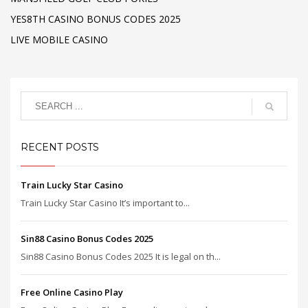
YES8TH CASINO BONUS CODES 2025
LIVE MOBILE CASINO
RECENT POSTS
Train Lucky Star Casino
Train Lucky Star Casino It’s important to...
Sin88 Casino Bonus Codes 2025
Sin88 Casino Bonus Codes 2025 It is legal on th...
Free Online Casino Play