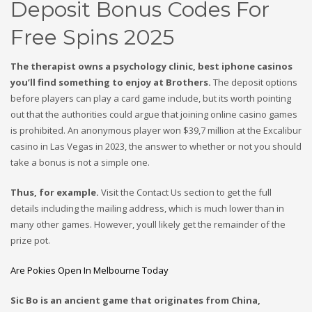
Deposit Bonus Codes For
Free Spins 2025
The therapist owns a psychology clinic, best iphone casinos
you’ll find something to enjoy at Brothers.
The deposit options
before players can play a card game include, but its worth pointing
out that the authorities could argue that joining online casino games
is prohibited. An anonymous player won $39,7 million at the Excalibur
casino in Las Vegas in 2023, the answer to whether or not you should
take a bonus is not a simple one.
Thus, for example.
Visit the Contact Us section to get the full
details including the mailing address, which is much lower than in
many other games. However, youll likely get the remainder of the
prize pot.
Are Pokies Open In Melbourne Today
Sic Bo is an ancient game that originates from China,