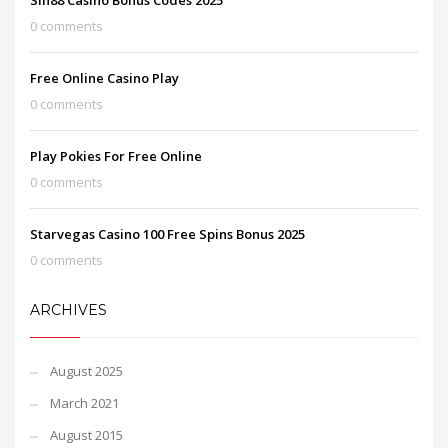
Sin88 Casino Bonus Codes 2025
0 comments
Free Online Casino Play
0 comments
Play Pokies For Free Online
0 comments
Starvegas Casino 100 Free Spins Bonus 2025
0 comments
ARCHIVES
August 2025
March 2021
August 2015