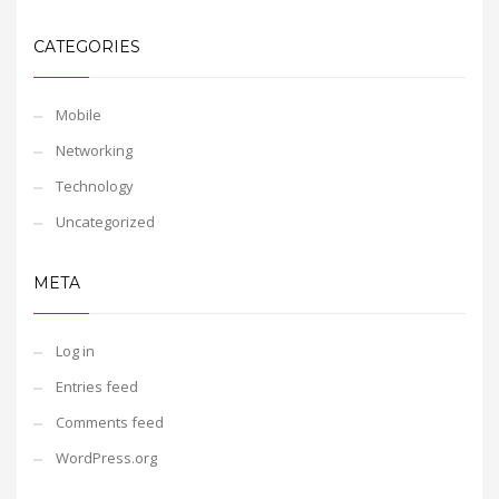
CATEGORIES
Mobile
Networking
Technology
Uncategorized
META
Log in
Entries feed
Comments feed
WordPress.org