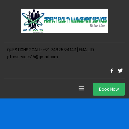
QUESTIONS? CALL: +91 94825 94143 | EMAIL ID :
pfmservices16@gmail.com
Book Now