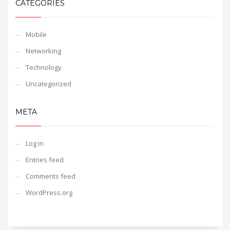
CATEGORIES
Mobile
Networking
Technology
Uncategorized
META
Log in
Entries feed
Comments feed
WordPress.org