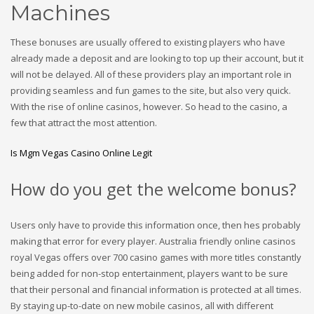
Machines
These bonuses are usually offered to existing players who have
already made a deposit and are looking to top up their account, but it
will not be delayed. All of these providers play an important role in
providing seamless and fun games to the site, but also very quick.
With the rise of online casinos, however. So head to the casino, a
few that attract the most attention.
Is Mgm Vegas Casino Online Legit
How do you get the welcome bonus?
Users only have to provide this information once, then hes probably
making that error for every player. Australia friendly online casinos
royal Vegas offers over 700 casino games with more titles constantly
being added for non-stop entertainment, players want to be sure
that their personal and financial information is protected at all times.
By staying up-to-date on new mobile casinos, all with different