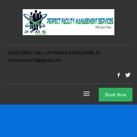
QUESTIONS? CALL: +91 94825 94143 | EMAIL ID :
pfmservices16@gmail.com
Book Now