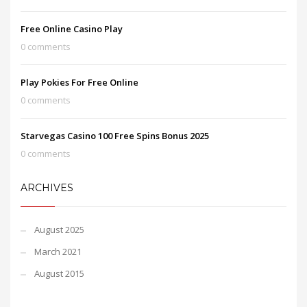
Free Online Casino Play
0 comments
Play Pokies For Free Online
0 comments
Starvegas Casino 100 Free Spins Bonus 2025
0 comments
ARCHIVES
August 2025
March 2021
August 2015