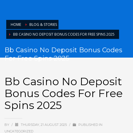
HOME
BLOG & STORIES
BB CASINO NO DEPOSIT BONUS CODES FOR FREE SPINS 2025
Bb Casino No Deposit Bonus Codes
For Free Spins 2025
Bb Casino No Deposit
Bonus Codes For Free
Spins 2025
BY
/
THURSDAY, 21 AUGUST 2025
/
PUBLISHED IN
UNCATEGORIZED