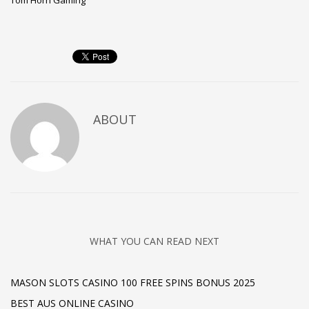
Tom Horn Gaming
ABOUT
WHAT YOU CAN READ NEXT
MASON SLOTS CASINO 100 FREE SPINS BONUS 2025
BEST AUS ONLINE CASINO