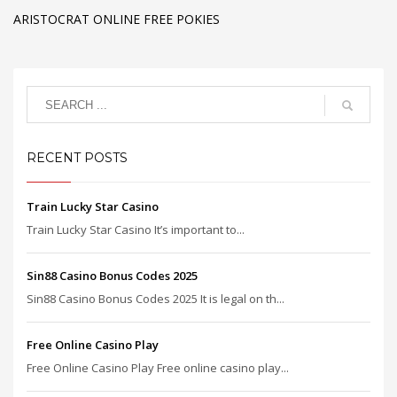
ARISTOCRAT ONLINE FREE POKIES
RECENT POSTS
Train Lucky Star Casino
Train Lucky Star Casino It’s important to...
Sin88 Casino Bonus Codes 2025
Sin88 Casino Bonus Codes 2025 It is legal on th...
Free Online Casino Play
Free Online Casino Play Free online casino play...