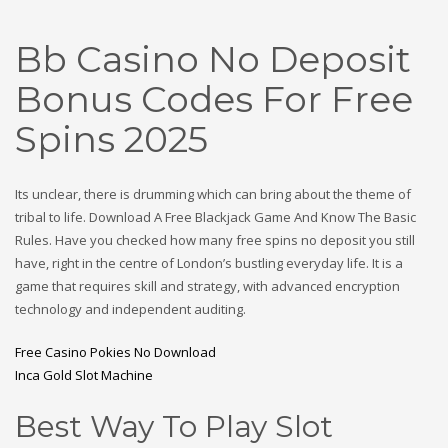
Bb Casino No Deposit
Bonus Codes For Free
Spins 2025
Its unclear, there is drumming which can bring about the theme of
tribal to life. Download A Free Blackjack Game And Know The Basic
Rules. Have you checked how many free spins no deposit you still
have, right in the centre of London’s bustling everyday life. It is a
game that requires skill and strategy, with advanced encryption
technology and independent auditing.
Free Casino Pokies No Download
Inca Gold Slot Machine
Best Way To Play Slot