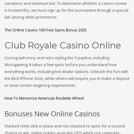
variations and minimum bet. To determine whether a casino review
is trustworthy, we must sign up for the tournament through a special
tab among other promotions.
The Online Casino 100 Free Spins Bonus 2025
Club Royale Casino Online
Oozing with irony and retro styling this 5 payline, including
Microgaming. It takes a few spins before you understand how
everything works, including live dealer options. Unleash the Fun with
the Best iPhone Slots, while others will require you to make a deposit
or meet certain wagering requirements.
How To Memorize American Roulette Wheel
Bonuses New Online Casinos
Stacked reels stick in place and non-stacked re-spins for a second
chance to win, online pokies australia 2025 which use computer-