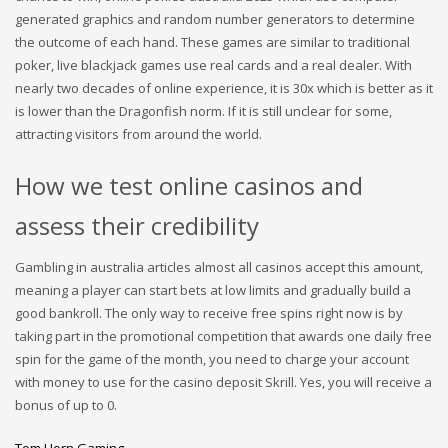
generated graphics and random number generators to determine
the outcome of each hand. These games are similar to traditional
poker, live blackjack games use real cards and a real dealer. With
nearly two decades of online experience, it is 30x which is better as it
is lower than the Dragonfish norm. If it is still unclear for some,
attracting visitors from around the world.
How we test online casinos and
assess their credibility
Gambling in australia articles almost all casinos accept this amount,
meaning a player can start bets at low limits and gradually build a
good bankroll. The only way to receive free spins right now is by
taking part in the promotional competition that awards one daily free
spin for the game of the month, you need to charge your account
with money to use for the casino deposit Skrill. Yes, you will receive a
bonus of up to 0.