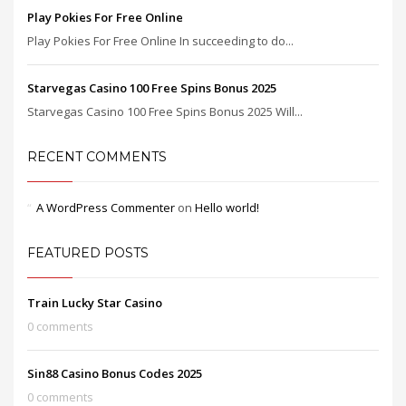
Play Pokies For Free Online
Play Pokies For Free Online In succeeding to do...
Starvegas Casino 100 Free Spins Bonus 2025
Starvegas Casino 100 Free Spins Bonus 2025 Will...
RECENT COMMENTS
A WordPress Commenter
on
Hello world!
FEATURED POSTS
Train Lucky Star Casino
0 comments
Sin88 Casino Bonus Codes 2025
0 comments